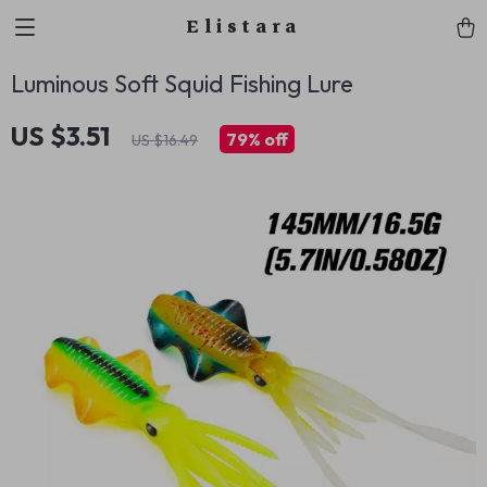
Elistara
Luminous Soft Squid Fishing Lure
US $3.51
79%
off
US $16.49