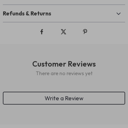
Refunds & Returns
Customer Reviews
There are no reviews yet
Write a Review