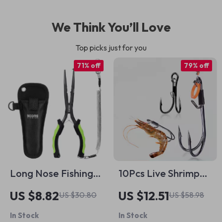
We Think You’ll Love
Top picks just for you
71% off
79% off
Long Nose Fishing
10Pcs Live Shrimp
Pliers 9.25in –
Holder Hooks –
US $8.82
US $12.51
US $30.80
US $58.98
Stainless Steel Line
Double Hook,
In Stock
In Stock
Cutter & Multi-Tool
Corrosion Resistant,