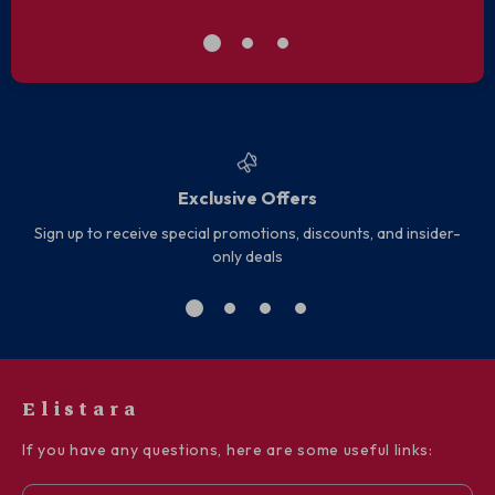
Exclusive Offers
Sign up to receive special promotions, discounts, and insider-
only deals
Elistara
If you have any questions, here are some useful links: