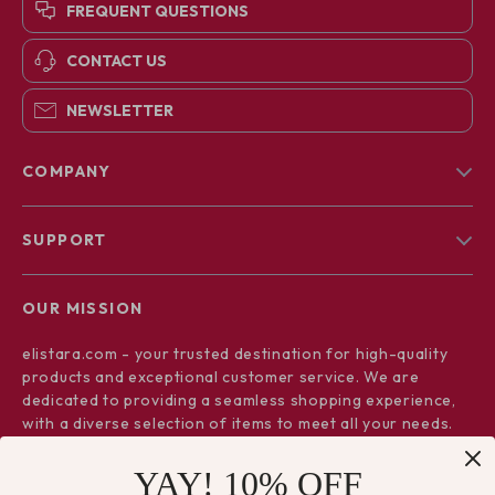
FREQUENT QUESTIONS
CONTACT US
NEWSLETTER
COMPANY
Blog
SUPPORT
About Us
FAQs
Contact Us
OUR MISSION
Payment Methods
Privacy Policy
elistara.com
- your trusted destination for high-quality
Shipping & Delivery
Terms & Conditions
products and exceptional customer service. We are
Returns Policy
dedicated to providing a seamless shopping experience,
with a diverse selection of items to meet all your needs.
Tracking
Our commitment
to quality and customer satisfaction is at
YAY! 10% OFF
the core of everything we do. We believe in offering