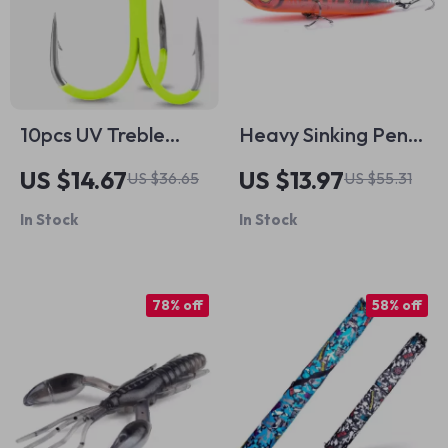
10pcs UV Treble
Heavy Sinking Pencil
Hooks 2X Strong for
Fishing Lure
US $14.67
US $13.97
US $36.65
US $55.31
Deep Freshwater
In Stock
In Stock
Fishing
78% off
58% off