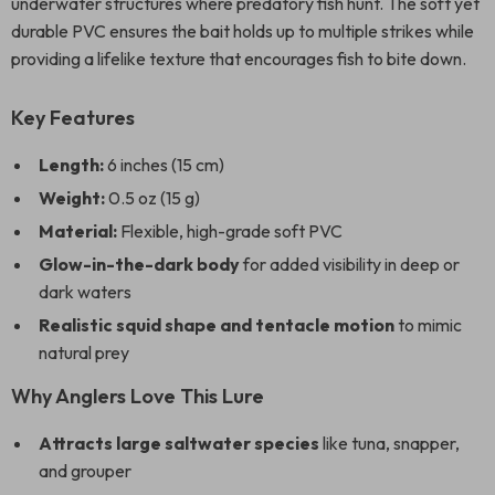
underwater structures where predatory fish hunt. The soft yet
durable PVC ensures the bait holds up to multiple strikes while
providing a lifelike texture that encourages fish to bite down.
Key Features
Length:
6 inches (15 cm)
Weight:
0.5 oz (15 g)
Material:
Flexible, high-grade soft PVC
Glow-in-the-dark body
for added visibility in deep or
dark waters
Realistic squid shape and tentacle motion
to mimic
natural prey
Why Anglers Love This Lure
Attracts large saltwater species
like tuna, snapper,
and grouper