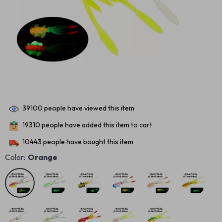
39100
people have viewed this item
19310
people have added this item to cart
10443
people have bought this item
Color:
Orange