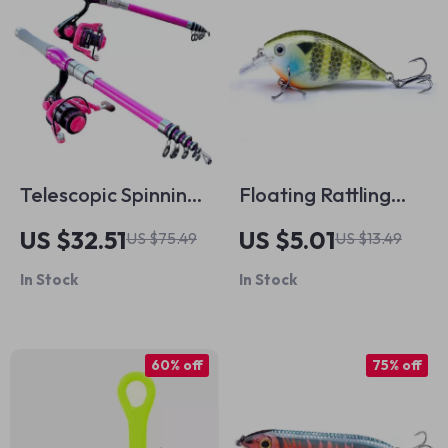
Telescopic Spinning
Floating Rattling
Rod and Reel
Crankbait Hard
US $32.51
US $5.01
US $75.49
US $13.49
Combo
Minnow Lure for
In Stock
In Stock
Bass & Pike Fishing
60% off
75% off