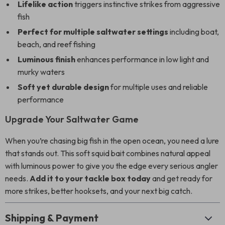
Lifelike action
triggers instinctive strikes from aggressive
fish
Perfect for multiple saltwater settings
including boat,
beach, and reef fishing
Luminous finish
enhances performance in low light and
murky waters
Soft yet durable design
for multiple uses and reliable
performance
Upgrade Your Saltwater Game
When you’re chasing big fish in the open ocean, you need a lure
that stands out. This soft squid bait combines natural appeal
with luminous power to give you the edge every serious angler
needs.
Add it to your tackle box today
and get ready for
more strikes, better hooksets, and your next big catch.
Shipping & Payment