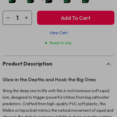
Add To Cart
View Cart
Ready to ship
Product Description
Glow in the Depths and Hook the Big Ones
Bring the deep sea to life with this 6-inch luminous soft squid
lure, designed to trigger powerful strikes from big saltwater
predators. Crafted from high-quality PVC soft plastic, this
lifelike octopus bait mimics the natural movement of squid and
glows in the dark to increase visibility in deep or murky waters.