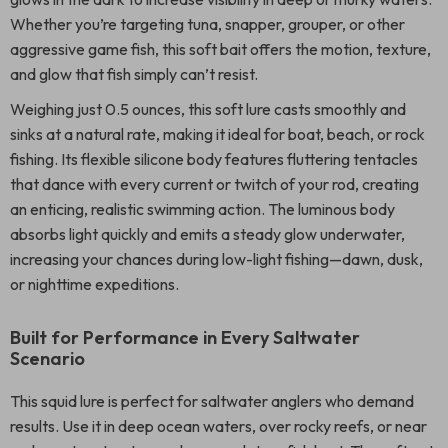
Whether you’re targeting tuna, snapper, grouper, or other
aggressive game fish, this soft bait offers the motion, texture,
and glow that fish simply can’t resist.
Weighing just 0.5 ounces, this soft lure casts smoothly and
sinks at a natural rate, making it ideal for boat, beach, or rock
fishing. Its flexible silicone body features fluttering tentacles
that dance with every current or twitch of your rod, creating
an enticing, realistic swimming action. The luminous body
absorbs light quickly and emits a steady glow underwater,
increasing your chances during low-light fishing—dawn, dusk,
or nighttime expeditions.
Built for Performance in Every Saltwater
Scenario
This squid lure is perfect for saltwater anglers who demand
results. Use it in deep ocean waters, over rocky reefs, or near