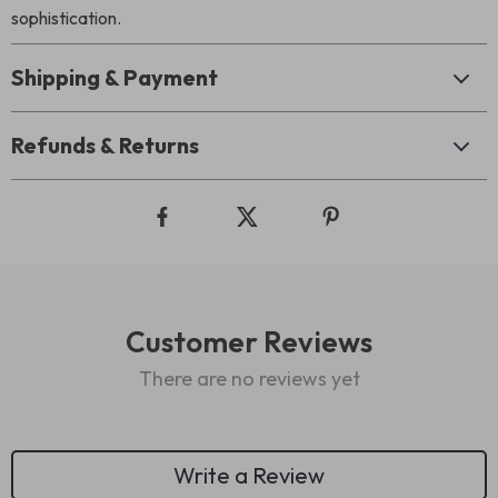
sophistication.
Shipping & Payment
Refunds & Returns
Customer Reviews
There are no reviews yet
Write a Review