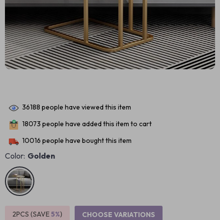
36188
people have viewed this item
18073
people have added this item to cart
10016
people have bought this item
Color:
Golden
2PCS (SAVE
5%
)
CHOOSE VARIATIONS