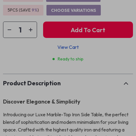
5PCS (SAVE
9%
)
CHOOSE VARIATIONS
Add To Cart
View Cart
Ready to ship
Product Description
Discover Elegance & Simplicity
Introducing our Luxe Marble-Top Iron Side Table, the perfect
blend of sophistication and modern minimalism for your living
space. Crafted with the highest quality iron and featuring a