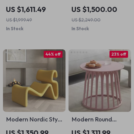
Patio Dining and
Luxury Bed with
US $1,611.49
US $1,500.00
Seating Set
Storage – Elegant
US $1,999.49
US $2,249.00
Home Bedroom
In Stock
In Stock
Furniture
44% off
23% off
Modern Nordic Style
Modern Round
Lazy Lounge Chair –
Coffee Table
US $1,350.99
US $1,311.99