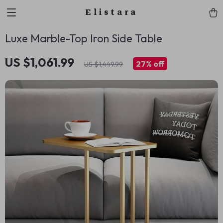
Elistara
Luxe Marble-Top Iron Side Table
US $1,061.99
27%
off
US $1,449.99