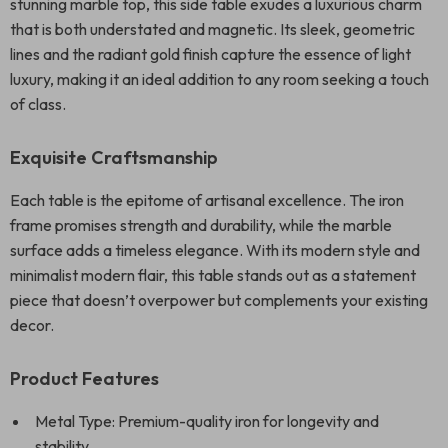
stunning marble top, this side table exudes a luxurious charm
that is both understated and magnetic. Its sleek, geometric
lines and the radiant gold finish capture the essence of light
luxury, making it an ideal addition to any room seeking a touch
of class.
Exquisite Craftsmanship
Each table is the epitome of artisanal excellence. The iron
frame promises strength and durability, while the marble
surface adds a timeless elegance. With its modern style and
minimalist modern flair, this table stands out as a statement
piece that doesn’t overpower but complements your existing
decor.
Product Features
Metal Type: Premium-quality iron for longevity and
stability.