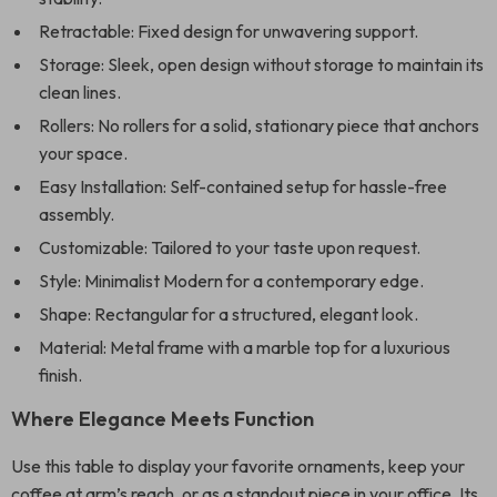
Retractable: Fixed design for unwavering support.
Storage: Sleek, open design without storage to maintain its
clean lines.
Rollers: No rollers for a solid, stationary piece that anchors
your space.
Easy Installation: Self-contained setup for hassle-free
assembly.
Customizable: Tailored to your taste upon request.
Style: Minimalist Modern for a contemporary edge.
Shape: Rectangular for a structured, elegant look.
Material: Metal frame with a marble top for a luxurious
finish.
Where Elegance Meets Function
Use this table to display your favorite ornaments, keep your
coffee at arm’s reach, or as a standout piece in your office. Its