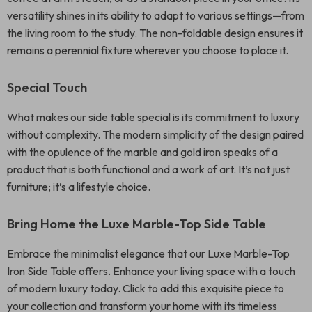
versatility shines in its ability to adapt to various settings—from
the living room to the study. The non-foldable design ensures it
remains a perennial fixture wherever you choose to place it.
Special Touch
What makes our side table special is its commitment to luxury
without complexity. The modern simplicity of the design paired
with the opulence of the marble and gold iron speaks of a
product that is both functional and a work of art. It’s not just
furniture; it’s a lifestyle choice.
Bring Home the Luxe Marble-Top Side Table
Embrace the minimalist elegance that our Luxe Marble-Top
Iron Side Table offers. Enhance your living space with a touch
of modern luxury today. Click to add this exquisite piece to
your collection and transform your home with its timeless