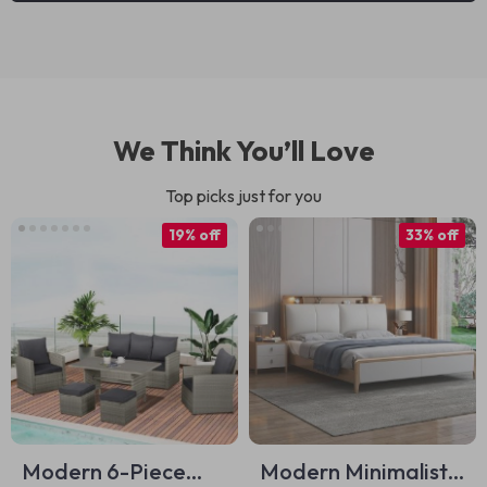
We Think You’ll Love
Top picks just for you
19% off
33% off
Modern 6-Piece
Modern Minimalist