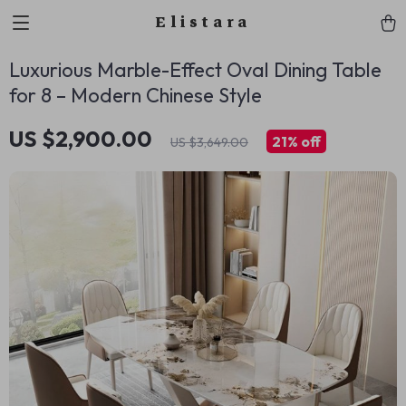
Elistara
Luxurious Marble-Effect Oval Dining Table
for 8 – Modern Chinese Style
US $2,900.00
21%
off
US $3,649.00