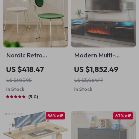
Nordic Retro
Modern Multi-
Memphis Dining
Functional TV Stand
US $418.47
US $1,852.49
Chair
with LED Fireplace
US $605.95
US $3,064.99
In Stock
In Stock
5.0
56% off
67% off