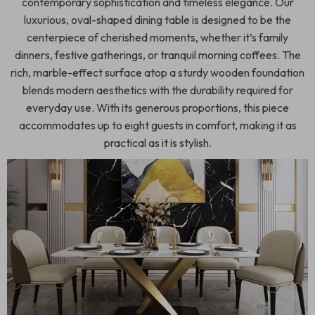
contemporary sophistication and timeless elegance. Our
luxurious, oval-shaped dining table is designed to be the
centerpiece of cherished moments, whether it’s family
dinners, festive gatherings, or tranquil morning coffees. The
rich, marble-effect surface atop a sturdy wooden foundation
blends modern aesthetics with the durability required for
everyday use. With its generous proportions, this piece
accommodates up to eight guests in comfort, making it as
practical as it is stylish.