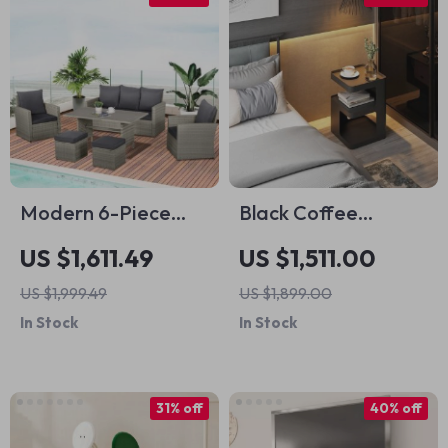
Modern 6-Piece
Black Coffee
Patio Dining and
Nightstands
US $1,611.49
US $1,511.00
Seating Set
Bedside Table
US $1,999.49
US $1,899.00
In Stock
In Stock
31% off
40% off