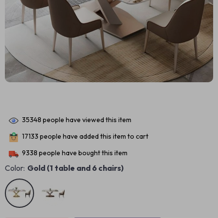
35348
people have viewed this item
17133
people have added this item to cart
9338
people have bought this item
Color:
Gold (1 table and 6 chairs)