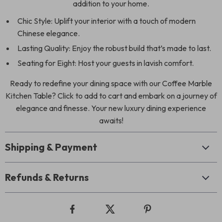
addition to your home.
Chic Style: Uplift your interior with a touch of modern
Chinese elegance.
Lasting Quality: Enjoy the robust build that’s made to last.
Seating for Eight: Host your guests in lavish comfort.
Ready to redefine your dining space with our Coffee Marble
Kitchen Table? Click to add to cart and embark on a journey of
elegance and finesse. Your new luxury dining experience
awaits!
Shipping & Payment
Refunds & Returns