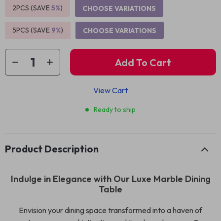
2PCS (SAVE
5%
)
CHOOSE VARIATIONS
5PCS (SAVE
9%
)
CHOOSE VARIATIONS
Add To Cart
View Cart
Ready to ship
Product Description
Indulge in Elegance with Our Luxe Marble Dining
Table
Envision your dining space transformed into a haven of