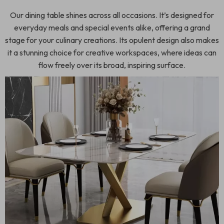
Our dining table shines across all occasions. It’s designed for
everyday meals and special events alike, offering a grand
stage for your culinary creations. Its opulent design also makes
it a stunning choice for creative workspaces, where ideas can
flow freely over its broad, inspiring surface.