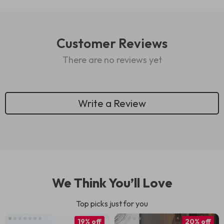
Customer Reviews
There are no reviews yet
Write a Review
We Think You’ll Love
Top picks just for you
19% off
20% off