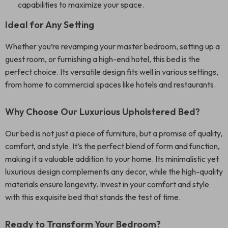
capabilities to maximize your space.
Ideal for Any Setting
Whether you’re revamping your master bedroom, setting up a
guest room, or furnishing a high-end hotel, this bed is the
perfect choice. Its versatile design fits well in various settings,
from home to commercial spaces like hotels and restaurants.
Why Choose Our Luxurious Upholstered Bed?
Our bed is not just a piece of furniture, but a promise of quality,
comfort, and style. It’s the perfect blend of form and function,
making it a valuable addition to your home. Its minimalistic yet
luxurious design complements any decor, while the high-quality
materials ensure longevity. Invest in your comfort and style
with this exquisite bed that stands the test of time.
Ready to Transform Your Bedroom?