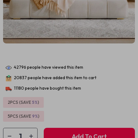
42796
people have viewed this item
20837
people have added this item to cart
11180
people have bought this item
2PCS (SAVE
5%
)
5PCS (SAVE
9%
)
Add To Cart