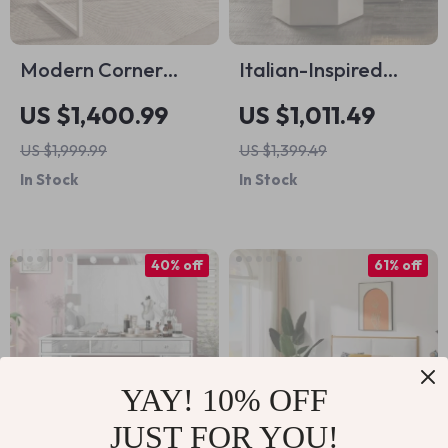
Modern Corner
Italian-Inspired
Study Office Desk
Hexagonal Glass
US $1,400.99
US $1,011.49
Side Table
US $1,999.99
US $1,399.49
In Stock
In Stock
40% off
61% off
YAY! 10% OFF
JUST FOR YOU!