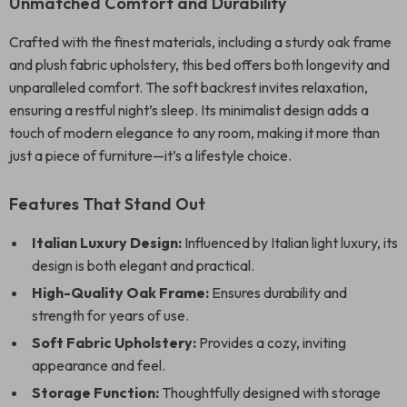
Unmatched Comfort and Durability
Crafted with the finest materials, including a sturdy oak frame
and plush fabric upholstery, this bed offers both longevity and
unparalleled comfort. The soft backrest invites relaxation,
ensuring a restful night’s sleep. Its minimalist design adds a
touch of modern elegance to any room, making it more than
just a piece of furniture—it’s a lifestyle choice.
Features That Stand Out
Italian Luxury Design:
Influenced by Italian light luxury, its
design is both elegant and practical.
High-Quality Oak Frame:
Ensures durability and
strength for years of use.
Soft Fabric Upholstery:
Provides a cozy, inviting
appearance and feel.
Storage Function:
Thoughtfully designed with storage