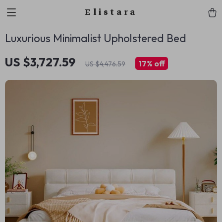
Elistara
Luxurious Minimalist Upholstered Bed
US $3,727.59
17%
off
US $4,476.59