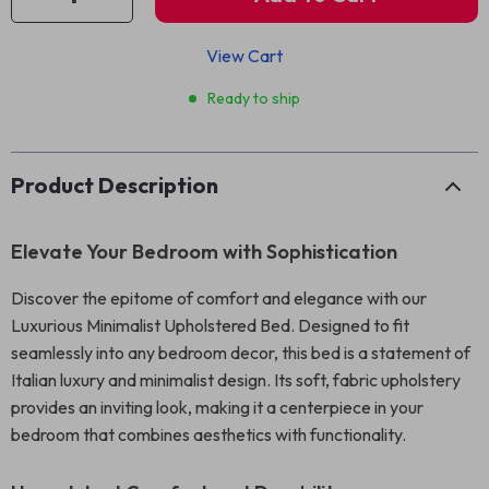
View Cart
Ready to ship
Product Description
Elevate Your Bedroom with Sophistication
Discover the epitome of comfort and elegance with our
Luxurious Minimalist Upholstered Bed. Designed to fit
seamlessly into any bedroom decor, this bed is a statement of
Italian luxury and minimalist design. Its soft, fabric upholstery
provides an inviting look, making it a centerpiece in your
bedroom that combines aesthetics with functionality.