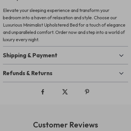
Elevate your sleeping experience and transform your
bedroom into a haven of relaxation and style. Choose our
Luxurious Minimalist Upholstered Bed for a touch of elegance
and unparalleled comfort. Order now and step into a world of
luxury every night.
Shipping & Payment
Refunds & Returns
Customer Reviews