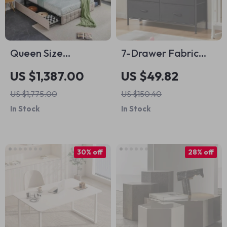
Queen Size
7-Drawer Fabric
Upholstered Bed
Storage Organizer
US $1,387.00
US $49.82
Frame with Storage
Dresser for
US $1,775.00
US $150.40
– Square Stitched
Bedroom and Living
In Stock
In Stock
Button Tufted
Room
Headboard,
Adjustable Mattress
30% off
28% off
Height