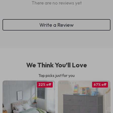
There are no reviews yet
Write a Review
We Think You’ll Love
Top picks just for you
22% off
67% off