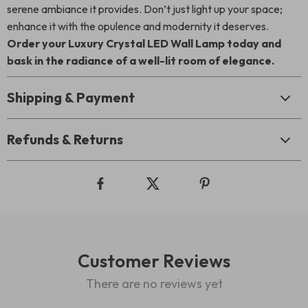
serene ambiance it provides. Don’t just light up your space;
enhance it with the opulence and modernity it deserves.
Order your Luxury Crystal LED Wall Lamp today and
bask in the radiance of a well-lit room of elegance.
Shipping & Payment
Refunds & Returns
Customer Reviews
There are no reviews yet