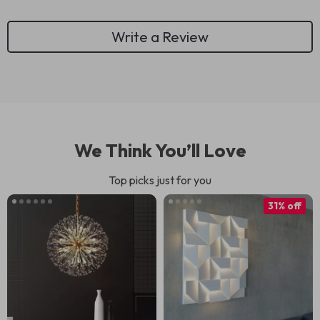
Write a Review
We Think You’ll Love
Top picks just for you
31% off