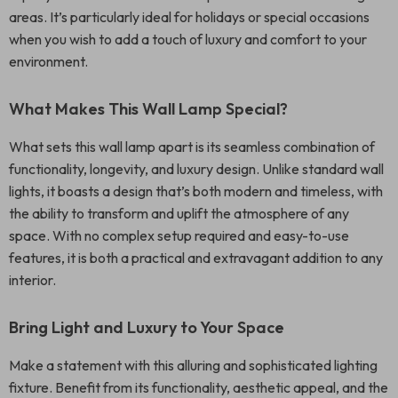
areas. It’s particularly ideal for holidays or special occasions
when you wish to add a touch of luxury and comfort to your
environment.
What Makes This Wall Lamp Special?
What sets this wall lamp apart is its seamless combination of
functionality, longevity, and luxury design. Unlike standard wall
lights, it boasts a design that’s both modern and timeless, with
the ability to transform and uplift the atmosphere of any
space. With no complex setup required and easy-to-use
features, it is both a practical and extravagant addition to any
interior.
Bring Light and Luxury to Your Space
Make a statement with this alluring and sophisticated lighting
fixture. Benefit from its functionality, aesthetic appeal, and the