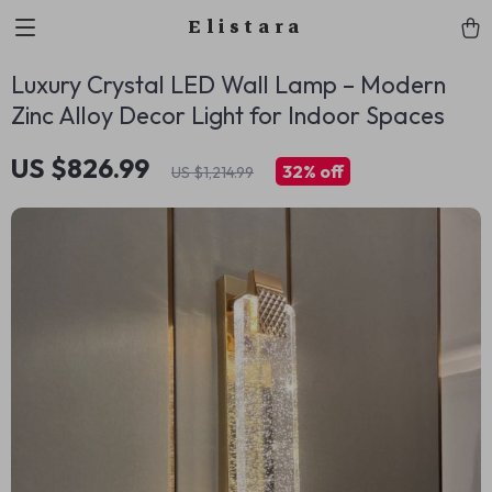
Elistara
Luxury Crystal LED Wall Lamp – Modern
Zinc Alloy Decor Light for Indoor Spaces
US $826.99
32%
off
US $1,214.99