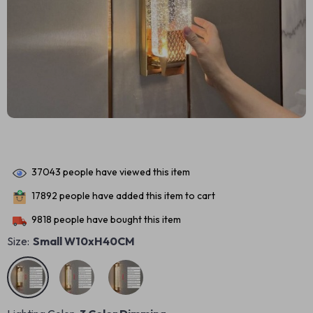
37043
people have viewed this item
17892
people have added this item to cart
9818
people have bought this item
Size:
Small W10xH40CM