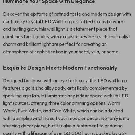
Illuminate Your Space with Elegance
Discover the epitome of refined taste and modern design with
our Luxury Crystal LED Wall Lamp. Crafted to cast a warm
and inviting glow, this wall light is a statement piece that
combines functionality with exquisite aesthetics. Its minimalist
charm and brilliant light are perfect for creating an
atmosphere of sophistication in your hotel, villa, or home.
Exquisite Design Meets Modern Functionality
Designed for those with an eye for luxury, this LED wall lamp
features a gold zinc alloy body, artistically complemented by
sparkling crystals. It illuminates any indoor space with its LED
light sources, offering three color dimming options: Warm
White, Pure White, and Cold White, which can be adjusted
with a simple switch to suit your mood or decor. Not only is it a
stunning decor piece, but it is also a testament to enduring
quality with a lifespan of over 50,000 hours, backed by a 2-