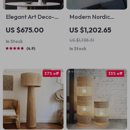
Elegant Art Deco-
Modern Nordic
Inspired Crystal
Minimalist LED Wall
US $675.00
US $1,202.65
Branch Chandelier
Lamp for Artistic
US $1,738.31
In Stock
for Dining Room
Home Ambiance
4.9
In Stock
37% off
33% off