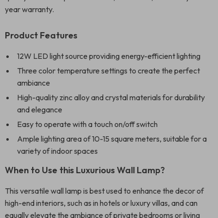
year warranty.
Product Features
12W LED light source providing energy-efficient lighting
Three color temperature settings to create the perfect
ambiance
High-quality zinc alloy and crystal materials for durability
and elegance
Easy to operate with a touch on/off switch
Ample lighting area of 10-15 square meters, suitable for a
variety of indoor spaces
When to Use this Luxurious Wall Lamp?
This versatile wall lamp is best used to enhance the decor of
high-end interiors, such as in hotels or luxury villas, and can
equally elevate the ambiance of private bedrooms or living