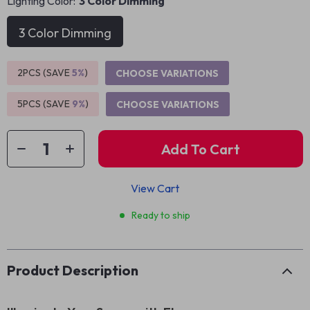
Lighting Color:
3 Color Dimming
3 Color Dimming
2PCS (SAVE
5%
)
CHOOSE VARIATIONS
5PCS (SAVE
9%
)
CHOOSE VARIATIONS
Add To Cart
View Cart
Ready to ship
Product Description