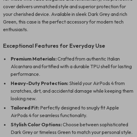
cover delivers unmatched style and superior protection for
your cherished device. Available in sleek Dark Grey and rich
Green, this case is the perfect accessory for modern tech
enthusiasts.
Exceptional Features for Everyday Use
Premium Materials:
Crafted from authentic Italian
Alcantara and fortified with a durable TPU shell for lasting
performance.
Heavy-Duty Protection:
Shield your AirPods 4 from
scratches, dirt, and accidental damage while keeping them
looking new.
Tailored Fit:
Perfectly designed to snugly fit Apple
AirPods 4 for seamless functionality.
Stylish Color Options:
Choose between sophisticated
Dark Grey or timeless Green to match your personal style.