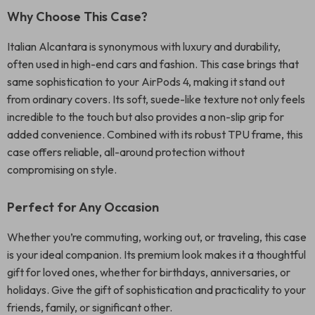
Why Choose This Case?
Italian Alcantara is synonymous with luxury and durability,
often used in high-end cars and fashion. This case brings that
same sophistication to your AirPods 4, making it stand out
from ordinary covers. Its soft, suede-like texture not only feels
incredible to the touch but also provides a non-slip grip for
added convenience. Combined with its robust TPU frame, this
case offers reliable, all-around protection without
compromising on style.
Perfect for Any Occasion
Whether you’re commuting, working out, or traveling, this case
is your ideal companion. Its premium look makes it a thoughtful
gift for loved ones, whether for birthdays, anniversaries, or
holidays. Give the gift of sophistication and practicality to your
friends, family, or significant other.