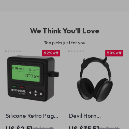
We Think You’ll Love
Top picks just for you
92% off
58% off
Silicone Retro Pager
Devil Horn
AirPods 4 Case with
Headband Cover
US $2.51
US $35.51
US $30.98
US $84.65