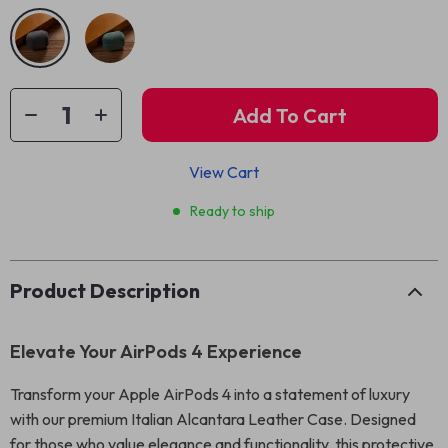
Add To Cart
View Cart
Ready to ship
Product Description
Elevate Your AirPods 4 Experience
Transform your Apple AirPods 4 into a statement of luxury
with our premium Italian Alcantara Leather Case. Designed
for those who value elegance and functionality, this protective