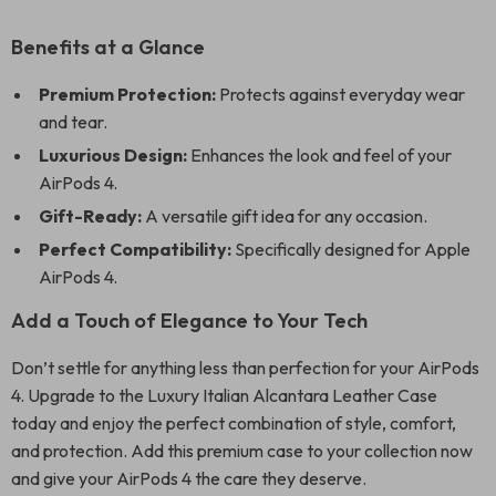
Benefits at a Glance
Premium Protection:
Protects against everyday wear
and tear.
Luxurious Design:
Enhances the look and feel of your
AirPods 4.
Gift-Ready:
A versatile gift idea for any occasion.
Perfect Compatibility:
Specifically designed for Apple
AirPods 4.
Add a Touch of Elegance to Your Tech
Don’t settle for anything less than perfection for your AirPods
4. Upgrade to the Luxury Italian Alcantara Leather Case
today and enjoy the perfect combination of style, comfort,
and protection. Add this premium case to your collection now
and give your AirPods 4 the care they deserve.