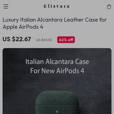
Elistara
Luxury Italian Alcantara Leather Case for
Apple AirPods 4
US $22.67
62%
off
US $59.53