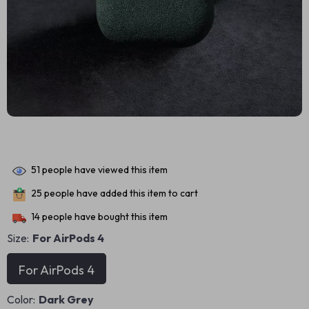
51
people have viewed this item
25
people have added this item to cart
14
people have bought this item
Size:
For AirPods 4
For AirPods 4
Color:
Dark Grey