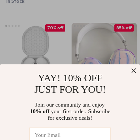
In Stock
Decoration
70% off
85% off
YAY! 10% OFF
JUST FOR YOU!
Smart Case for
Shiny Laser
Apple AirPods Max
Earphone Case for
Join our community and enjoy
US $41.51
US $4.97
US $138.98
US $33.77
10% off
your first order. Subscribe
Apple AirPods Max
for exclusive deals!
In Stock
In Stock