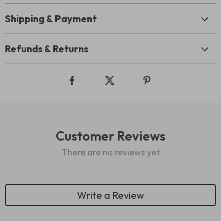
Shipping & Payment
Refunds & Returns
Customer Reviews
There are no reviews yet
Write a Review