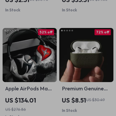
Lanyard
for AirPods Max
In Stock
In Stock
52% off
72% off
Apple AirPods Max
Premium Genuine
Case Cover Silver
Leather Case for
US $134.01
US $8.51
US $30.49
Plated Poker
Apple AirPods Pro
US $276.86
In Stock
Design Headphone