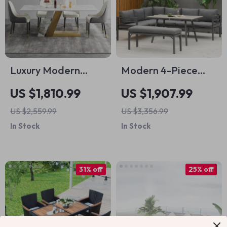
Luxury Modern
Modern 4-Piece
Artificial Stone
Aluminum Patio
US $1,810.99
US $1,907.99
Dining Table with
Dining Set with
US $2,559.99
US $3,356.99
Golden Metal Legs
Bench and Cushions
In Stock
In Stock
31% off
25% off