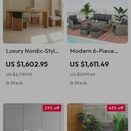
Luxury Nordic-Style
Modern 6-Piece
Wood Dining Table
Patio Dining and
US $1,602.95
US $1,611.49
for Modern
Seating Set
US $2,739.99
US $1,999.49
Outdoors and Chic
In Stock
In Stock
Home Spaces
29% off
43% off