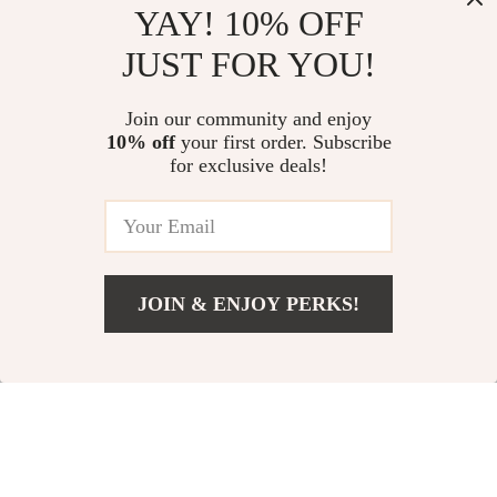
YAY! 10% OFF
JUST FOR YOU!
Modern 7-Piece
5-Piece Outdoor L-
Join our community and enjoy
10% off
your first order. Subscribe
Outdoor Patio
Shaped Sectional
US $1,511.49
US $1,155.49
for exclusive deals!
Dining Set
Sofa Set
US $2,199.49
US $1,543.49
In Stock
In Stock
JOIN & ENJOY PERKS!
33% off
29% off
US $2,116.99
Add To Cart
US $3,365.99