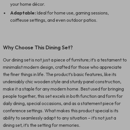
your home décor.
Adaptable:
Ideal for home use, gaming sessions,
coiffeuse settings, and even outdoor patios.
Why Choose This Dining Set?
Our dining set is not just a piece of furniture; it’s a testament to
minimalist modern design, crafted for those who appreciate
the finer things in life. The product’s basic features, like its
undeniably chic wooden style and sturdy panel construction,
make it a staple for any modern home. Best used for bringing
people together, this set excels in both function and form for
daily dining, special occasions, and as a statement piece for
conference settings. What makes this product special is its
ability to seamlessly adapt to any situation – it’s not just a
dining set, it’s the setting for memories.