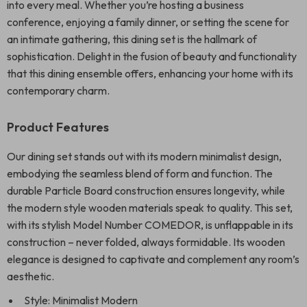
into every meal. Whether you’re hosting a business
conference, enjoying a family dinner, or setting the scene for
an intimate gathering, this dining set is the hallmark of
sophistication. Delight in the fusion of beauty and functionality
that this dining ensemble offers, enhancing your home with its
contemporary charm.
Product Features
Our dining set stands out with its modern minimalist design,
embodying the seamless blend of form and function. The
durable Particle Board construction ensures longevity, while
the modern style wooden materials speak to quality. This set,
with its stylish Model Number COMEDOR, is unflappable in its
construction – never folded, always formidable. Its wooden
elegance is designed to captivate and complement any room’s
aesthetic.
Style: Minimalist Modern