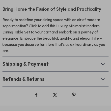
Bring Home the Fusion of Style and Practicality
Ready to redefine your dining space with an air of modern
sophistication? Click to add this Luxury Minimalist Modern
Dining Table Set to your cart and embark on a journey of
elegance. Embrace the beautiful, quality, and elegant life –
because you deserve furniture that’s as extraordinary as you
are.
Shipping & Payment
Refunds & Returns