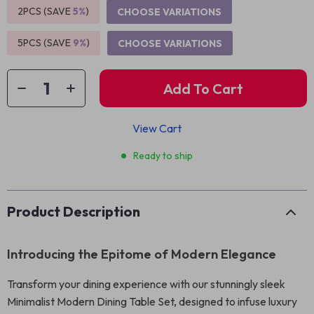
2PCS (SAVE
5%
)
CHOOSE VARIATIONS
5PCS (SAVE
9%
)
CHOOSE VARIATIONS
Add To Cart
View Cart
Ready to ship
Product Description
Introducing the Epitome of Modern Elegance
Transform your dining experience with our stunningly sleek
Minimalist Modern Dining Table Set, designed to infuse luxury