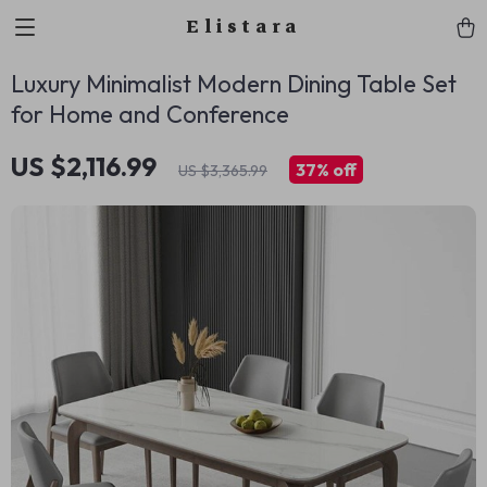
Elistara
Luxury Minimalist Modern Dining Table Set
for Home and Conference
US $2,116.99
37%
off
US $3,365.99