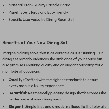
Material: High-Quality Particle Board
Panel Type: Sturdy and Eco-friendly
Specific Use: Versatile Dining Room Set
Benefits of Your New Dining Set
Imagine a dining table that is as versatile as it is stunning. Our
dining set not only enhances the ambiance of your space but
also promises enduring quality and an elegant backdrop for a
multitude of occasions:
Quality:
Crafted with the highest standards to ensure
every meal is a luxury experience.
Beautiful:
Aesthetically pleasing design that becomes the
centerpiece of your dining area.
Elegant:
Simple lines and a modern silhouette that elevate