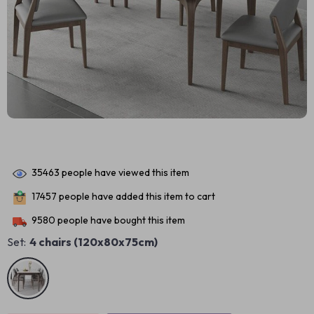
35463
people have viewed this item
17457
people have added this item to cart
9580
people have bought this item
Set:
4 chairs (120x80x75cm)