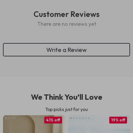
Customer Reviews
There are no reviews yet
Write a Review
We Think You’ll Love
Top picks just for you
41% off
19% off