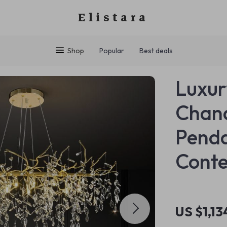
Elistara
Shop
Popular
Best deals
Luxur
Chand
Penda
Cont
US $1,13