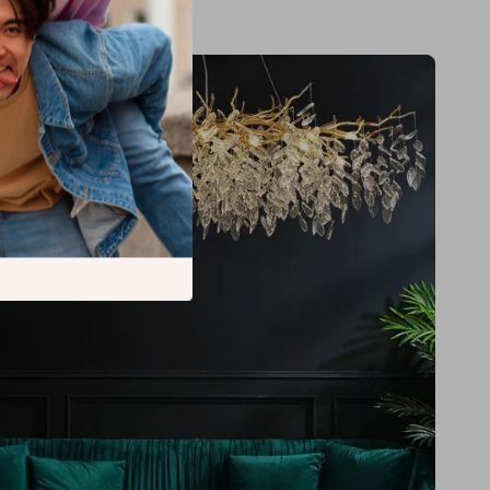
tall cord pendant design