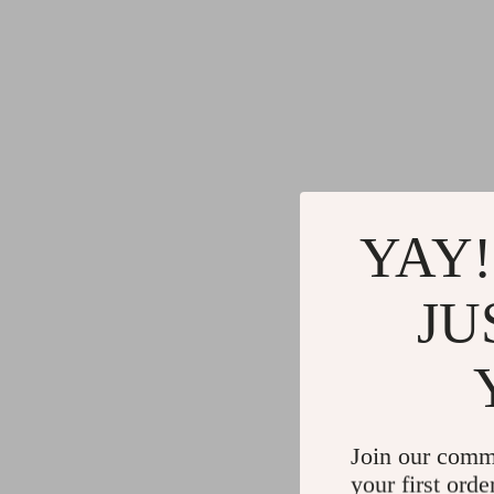
YAY!
JU
Join our comm
your first orde