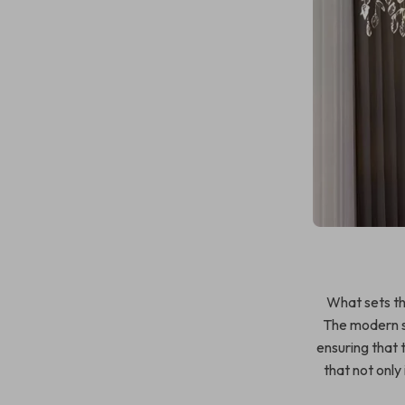
What sets thi
The modern s
ensuring that t
that not only