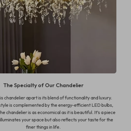
The Specialty of Our Chandelier
s chandelier apart is its blend of functionality and luxury.
tyle is complemented by the energy-efficient LED bulbs,
he chandelier is as economical as it is beautiful. It’s a piece
 illuminates your space but also reflects your taste for the
finer things in life.