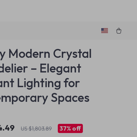
y Modern Crystal
elier – Elegant
nt Lighting for
emporary Spaces
4.49
37%
off
US $1,803.89