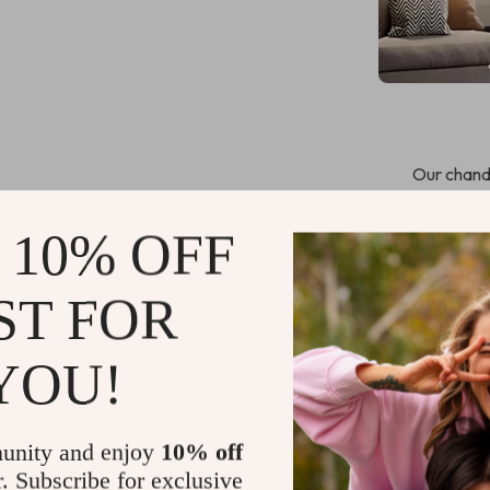
Our chande
detailing tha
switch ensure
 10% OFF
charm. With t
create
ST FOR
Touch On/O
Plated tech
YOU!
High-qualit
Dimmable L
your prefe
unity and enjoy
10% off
r. Subscribe for exclusive
Certified w