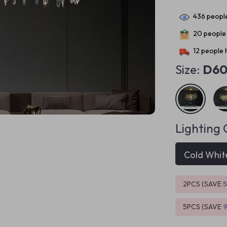
436
people
20
people 
12
people h
Size:
D6
Lighting 
Cold Whit
2PCS (SAVE
5PCS (SAVE