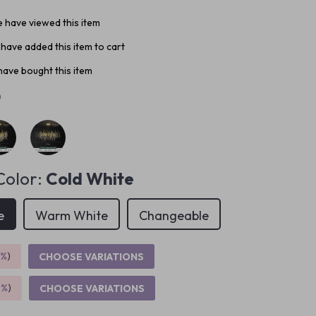
 have viewed this item
have added this item to cart
ave bought this item
0
Color:
Cold White
e
Warm White
Changeable
5%
)
CHOOSE VARIATIONS
9%
)
CHOOSE VARIATIONS