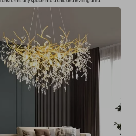
transforms any space into a chic and inviting area.