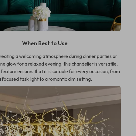
When Best to Use
creating a welcoming atmosphere during dinner parties or
ne glow for a relaxed evening, this chandelier is versatile.
eature ensures that it is suitable for every occasion, from
a focused task light to a romantic dim setting.