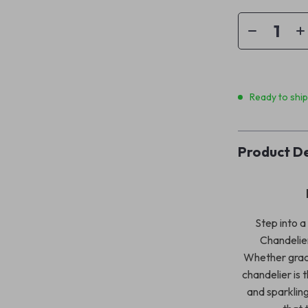
Ready to shi
Product De
Step into a
Chandelier
Whether gracin
chandelier is 
and sparkling 