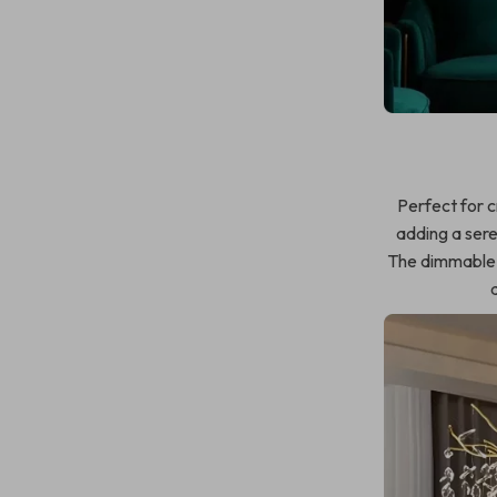
Perfect for 
adding a sere
The dimmable f