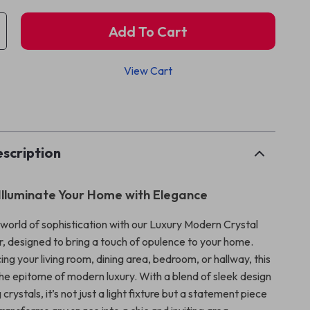
Add To Cart
View Cart
p
scription
Illuminate Your Home with Elegance
 world of sophistication with our Luxury Modern Crystal
, designed to bring a touch of opulence to your home.
g your living room, dining area, bedroom, or hallway, this
the epitome of modern luxury. With a blend of sleek design
crystals, it’s not just a light fixture but a statement piece