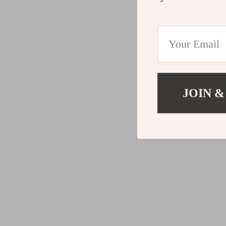
JOIN &