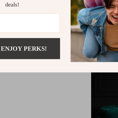
deals!
Easy-to-ins
 ENJOY PERKS!