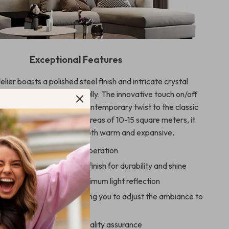
Exceptional Features
lier boasts a polished steel finish and intricate crystal
t catches the light beautifully. The innovative touch on/off
s ease of use, adding a contemporary twist to the classic
he capability to light up areas of 10-15 square meters, it
s an atmosphere that’s both warm and expansive.
ff Switch for effortless operation
nics with a polished steel finish for durability and shine
y crystal material for maximum light reflection
ED bulbs included, allowing you to adjust the ambiance to
rence
ith CQC for safety and quality assurance