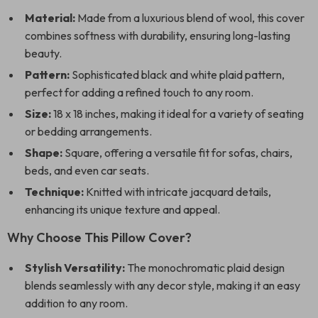
Material:
Made from a luxurious blend of wool, this cover
combines softness with durability, ensuring long-lasting
beauty.
Pattern:
Sophisticated black and white plaid pattern,
perfect for adding a refined touch to any room.
Size:
18 x 18 inches, making it ideal for a variety of seating
or bedding arrangements.
Shape:
Square, offering a versatile fit for sofas, chairs,
beds, and even car seats.
Technique:
Knitted with intricate jacquard details,
enhancing its unique texture and appeal.
Why Choose This Pillow Cover?
Stylish Versatility:
The monochromatic plaid design
blends seamlessly with any decor style, making it an easy
addition to any room.