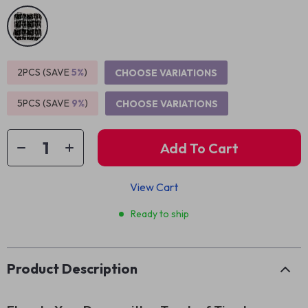
2PCS (SAVE
5%
)
CHOOSE VARIATIONS
5PCS (SAVE
9%
)
CHOOSE VARIATIONS
Add To Cart
View Cart
Ready to ship
Product Description