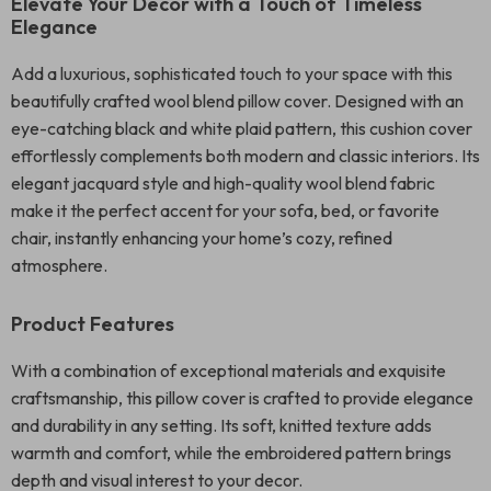
Elevate Your Decor with a Touch of Timeless
Elegance
Add a luxurious, sophisticated touch to your space with this
beautifully crafted wool blend pillow cover. Designed with an
eye-catching black and white plaid pattern, this cushion cover
effortlessly complements both modern and classic interiors. Its
elegant jacquard style and high-quality wool blend fabric
make it the perfect accent for your sofa, bed, or favorite
chair, instantly enhancing your home’s cozy, refined
atmosphere.
Product Features
With a combination of exceptional materials and exquisite
craftsmanship, this pillow cover is crafted to provide elegance
and durability in any setting. Its soft, knitted texture adds
warmth and comfort, while the embroidered pattern brings
depth and visual interest to your decor.