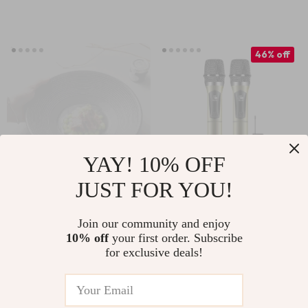
46% off
YAY! 10% OFF
JUST FOR YOU!
Japanese Bamboo
Wireless
Hat Noodle Bowl
Rechargeable
Join our community and enjoy
US $52.76
US $25.82
10% off
your first order. Subscribe
Handheld UHF
for exclusive deals!
US $47.80
In Stock
Microphone with
In Stock
Receiver for
Karaoke and