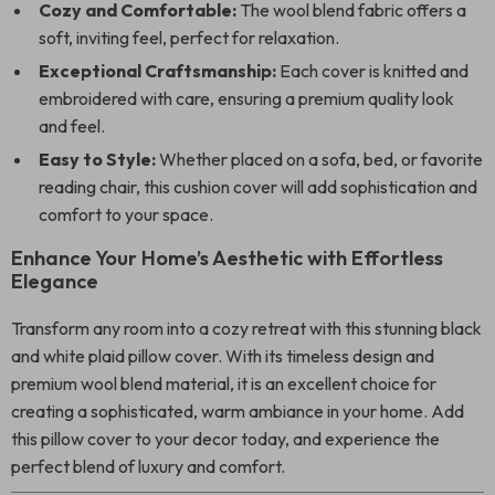
Cozy and Comfortable:
The wool blend fabric offers a
soft, inviting feel, perfect for relaxation.
Exceptional Craftsmanship:
Each cover is knitted and
embroidered with care, ensuring a premium quality look
and feel.
Easy to Style:
Whether placed on a sofa, bed, or favorite
reading chair, this cushion cover will add sophistication and
comfort to your space.
Enhance Your Home’s Aesthetic with Effortless
Elegance
Transform any room into a cozy retreat with this stunning black
and white plaid pillow cover. With its timeless design and
premium wool blend material, it is an excellent choice for
creating a sophisticated, warm ambiance in your home. Add
this pillow cover to your decor today, and experience the
perfect blend of luxury and comfort.