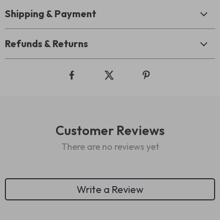
Shipping & Payment
Refunds & Returns
Customer Reviews
There are no reviews yet
Write a Review