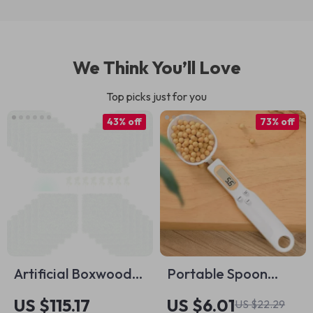
We Think You’ll Love
Top picks just for you
43% off
73% off
Artificial Boxwood
Portable Spoon
Panels – 24pcs Faux
Scale: Precise
US $115.17
US $6.01
US $22.29