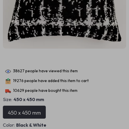
38627
people have viewed this item
19276
people have added this item to cart
10629
people have bought this item
Size:
450 x 450 mm
450 x 450 mm
Color:
Black & White