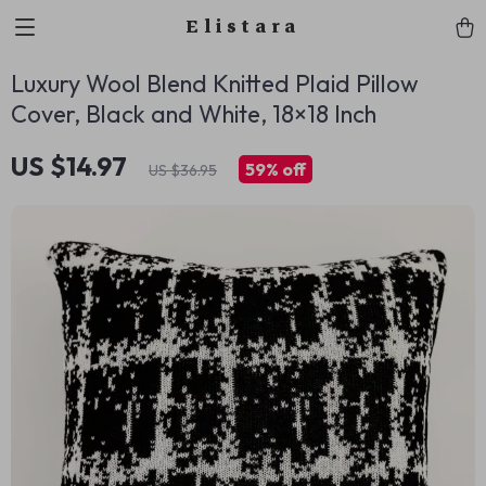
Elistara
Luxury Wool Blend Knitted Plaid Pillow
Cover, Black and White, 18×18 Inch
US $14.97
59%
off
US $36.95