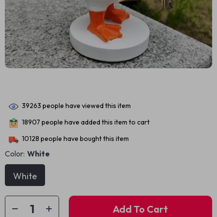
39263
people have viewed this item
18907
people have added this item to cart
10128
people have bought this item
Color:
White
White
Add To Cart