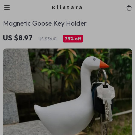
Elistara
Magnetic Goose Key Holder
US $8.97
75%
off
US $36.41