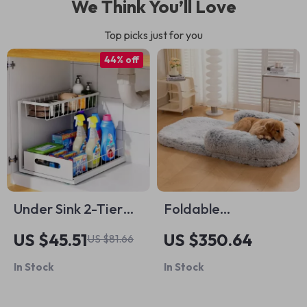
We Think You’ll Love
Top picks just for you
44% off
Under Sink 2-Tier
Foldable
Sliding Cabinet
Orthopedic Dog
US $45.51
US $350.64
US $81.66
Organizer
Bed
In Stock
In Stock