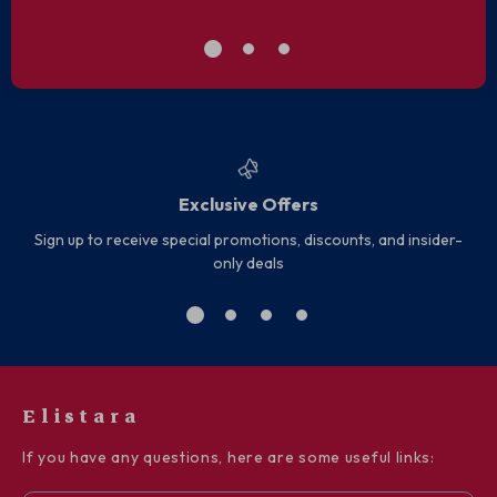
Exclusive Offers
Sign up to receive special promotions, discounts, and insider-
only deals
Elistara
If you have any questions, here are some useful links: