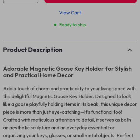
View Cart
Ready to ship
Product Description
Adorable Magnetic Goose Key Holder for Stylish
and Practical Home Decor
Add a touch of charm and practicality to your living space with
this delightful Magnetic Goose Key Holder. Designed to look
like a goose playfully holding items in its beak, this unique decor
piece is more than just eye-catching—it’s functional too!
Crafted with meticulous attention to detail, it serves as both
an aesthetic sculpture and an everyday essential for
organizing your keys, glasses, or small metal objects. Perfect