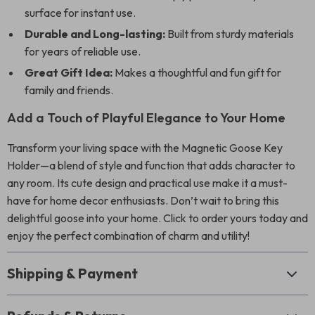
surface for instant use.
Durable and Long-lasting:
Built from sturdy materials
for years of reliable use.
Great Gift Idea:
Makes a thoughtful and fun gift for
family and friends.
Add a Touch of Playful Elegance to Your Home
Transform your living space with the Magnetic Goose Key
Holder—a blend of style and function that adds character to
any room. Its cute design and practical use make it a must-
have for home decor enthusiasts. Don’t wait to bring this
delightful goose into your home. Click to order yours today and
enjoy the perfect combination of charm and utility!
Shipping & Payment