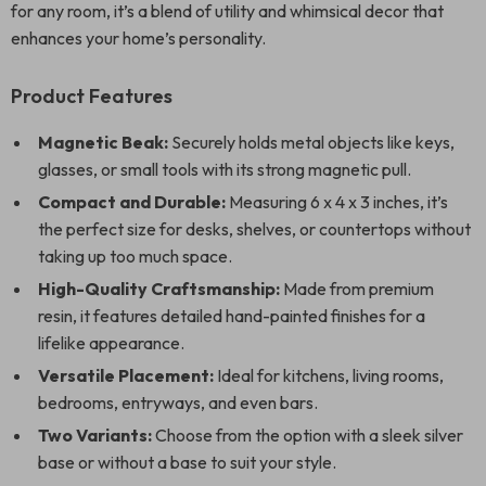
for any room, it’s a blend of utility and whimsical decor that
enhances your home’s personality.
Product Features
Magnetic Beak:
Securely holds metal objects like keys,
glasses, or small tools with its strong magnetic pull.
Compact and Durable:
Measuring 6 x 4 x 3 inches, it’s
the perfect size for desks, shelves, or countertops without
taking up too much space.
High-Quality Craftsmanship:
Made from premium
resin, it features detailed hand-painted finishes for a
lifelike appearance.
Versatile Placement:
Ideal for kitchens, living rooms,
bedrooms, entryways, and even bars.
Two Variants:
Choose from the option with a sleek silver
base or without a base to suit your style.