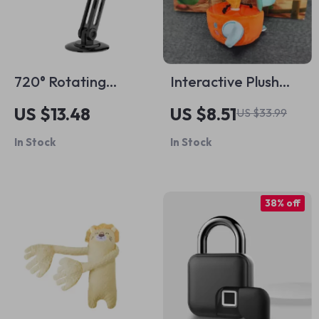
720° Rotating
Interactive Plush
Magnetic Car
Carrot Juicer Toy
US $13.48
US $8.51
US $33.99
Phone Holder
for Kids
In Stock
In Stock
38% off