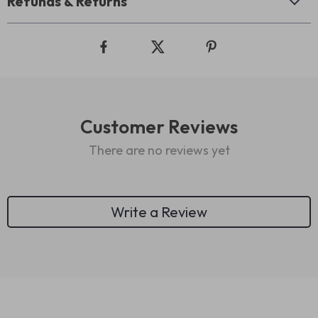
Refunds & Returns
Customer Reviews
There are no reviews yet
Write a Review