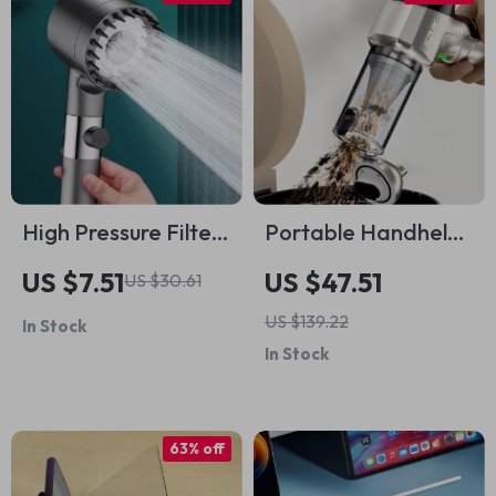
High Pressure Filter
Portable Handheld
Shower Head
Car Vacuum Cleaner
US $7.51
US $47.51
US $30.61
US $139.22
In Stock
In Stock
63% off