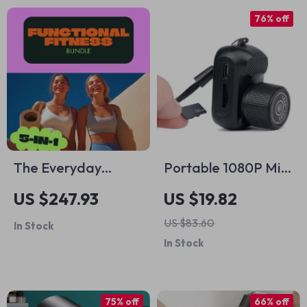
76% off
The Everyday
Portable 1080P Mini
Functional Fitness
Camera
US $247.93
US $19.82
Program 5-in-1
US $83.60
In Stock
Bundle: Guides,
In Stock
eBooks & Checklists
for a Stronger You
75% off
66% off