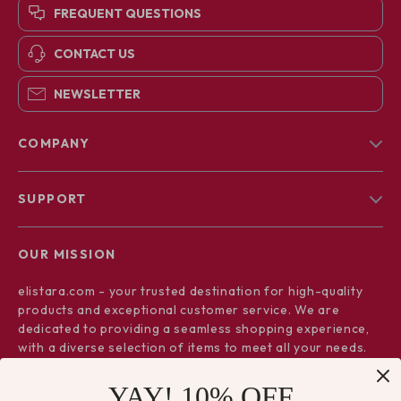
FREQUENT QUESTIONS
CONTACT US
NEWSLETTER
COMPANY
Blog
SUPPORT
About Us
FAQs
Contact Us
OUR MISSION
Payment Methods
Privacy Policy
elistara.com
- your trusted destination for high-quality
Shipping & Delivery
Terms & Conditions
products and exceptional customer service. We are
Returns Policy
dedicated to providing a seamless shopping experience,
with a diverse selection of items to meet all your needs.
Tracking
Our commitment
to quality and customer satisfaction is at
YAY! 10% OFF
the core of everything we do. We believe in offering