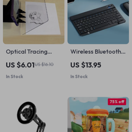
Optical Tracing
Wireless Bluetooth
Board for Drawing
Keyboard
US $6.01
US $13.95
US $16.10
In Stock
In Stock
75% off