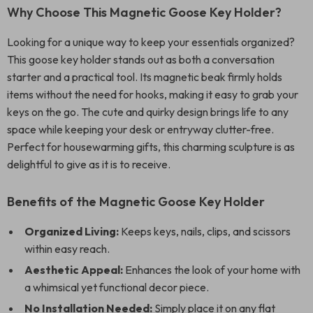
Why Choose This Magnetic Goose Key Holder?
Looking for a unique way to keep your essentials organized?
This goose key holder stands out as both a conversation
starter and a practical tool. Its magnetic beak firmly holds
items without the need for hooks, making it easy to grab your
keys on the go. The cute and quirky design brings life to any
space while keeping your desk or entryway clutter-free.
Perfect for housewarming gifts, this charming sculpture is as
delightful to give as it is to receive.
Benefits of the Magnetic Goose Key Holder
Organized Living:
Keeps keys, nails, clips, and scissors
within easy reach.
Aesthetic Appeal:
Enhances the look of your home with
a whimsical yet functional decor piece.
No Installation Needed:
Simply place it on any flat