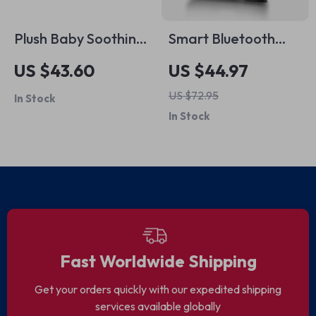
Plush Baby Soothing
Smart Bluetooth
Pillow with Remote
Fingerprint Padlock
US $43.60
US $44.97
US $72.95
In Stock
In Stock
Fast Worldwide Shipping
Get your orders quickly with our expedited shipping
services available globally