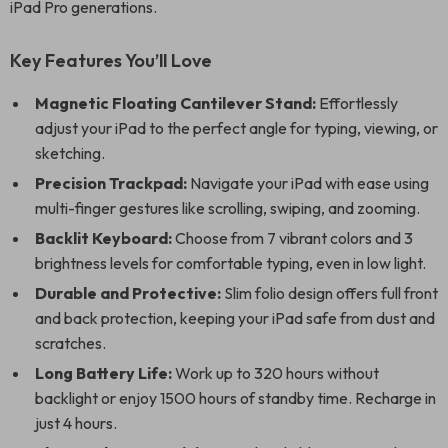
iPad Pro generations.
Key Features You’ll Love
Magnetic Floating Cantilever Stand:
Effortlessly
adjust your iPad to the perfect angle for typing, viewing, or
sketching.
Precision Trackpad:
Navigate your iPad with ease using
multi-finger gestures like scrolling, swiping, and zooming.
Backlit Keyboard:
Choose from 7 vibrant colors and 3
brightness levels for comfortable typing, even in low light.
Durable and Protective:
Slim folio design offers full front
and back protection, keeping your iPad safe from dust and
scratches.
Long Battery Life:
Work up to 320 hours without
backlight or enjoy 1500 hours of standby time. Recharge in
just 4 hours.