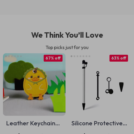
We Think You’ll Love
Top picks just for you
67% off
63% off
Leather Keychain
Silicone Protective
Holder for Apple
Case for Apple