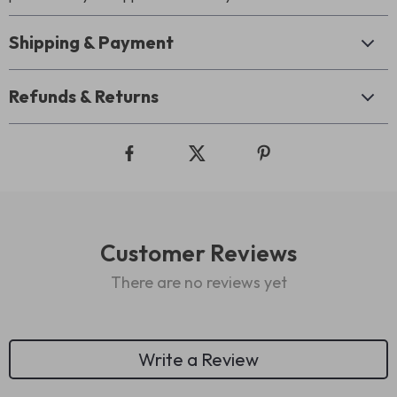
Shipping & Payment
Refunds & Returns
Customer Reviews
There are no reviews yet
Write a Review