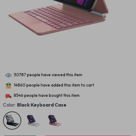
30787
people have viewed this item
14860
people have added this item to cart
8546
people have bought this item
Color:
Black Keyboard Case