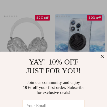
Pro Max and Other
Models
82% off
80% off
YAY! 10% OFF
JUST FOR YOU!
Clear Luxury Silicone
Magnetic Phone
Protective Cover
Cooler for iPhone
US $4.82
US $9.51
US $27.38
US $48.45
Join our community and enjoy
for Apple AirPods
and Gaming
10% off
your first order. Subscribe
In Stock
In Stock
Max
Devices
for exclusive deals!