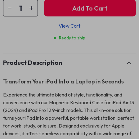
Add To Cart
View Cart
Ready to ship
Product Description
Transform Your iPad Into a Laptop in Seconds
Experience the ultimate blend of style, functionality, and
convenience with our Magnetic Keyboard Case for iPad Air 13
(2024) and iPad Pro 12.9-inch models. This all-in-one solution
turns your iPad into a powerful, portable workstation, perfect
for work, study, or leisure. Designed exclusively for Apple
devices, it offers seamless compatibility with a wide range of