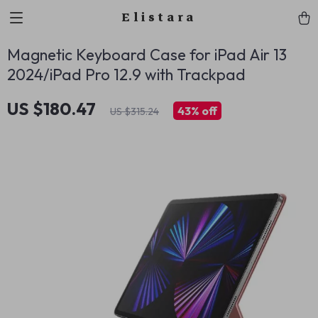
Elistara
Magnetic Keyboard Case for iPad Air 13
2024/iPad Pro 12.9 with Trackpad
US $180.47
43%
off
US $315.24