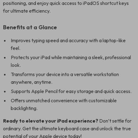
positioning, and enjoy quick access to iPadOS shortcut keys
for ultimate efficiency.
Benefits at a Glance
Improves typing speed and accuracy with a laptop-like
feel.
Protects your iPad while maintaining a sleek, professional
look.
Transforms your device into a versatile workstation
anywhere, anytime.
Supports Apple Pencil for easy storage and quick access.
Offers unmatched convenience with customizable
backlighting.
Ready to elevate your iPad experience?
Don’t settle for
ordinary. Get the ultimate keyboard case and unlock the true
potential of your Apple device today!