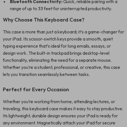
Bluetooth Connectivity:
Quick, reliable pairing with a
range of up to 33 feet for uninterrupted productivity.
Why Choose This Keyboard Case?
This case is more than just a keyboard; it’s a game-changer for
your iPad. Its scissor-switch keys provide a smooth, quiet
typing experience that’s ideal for long emails, essays, or
design work. The built-in trackpad brings desktop-level
functionality, eliminating the need for a separate mouse.
Whether you’re a student, professional, or creative, this case
lets you transition seamlessly between tasks.
Perfect for Every Occasion
Whether you’re working from home, attending lectures, or
traveling, this keyboard case makes it easy to stay productive.
Its lightweight, durable design ensures your iPad is ready for
any environment. Magnetically attach your iPad for secure