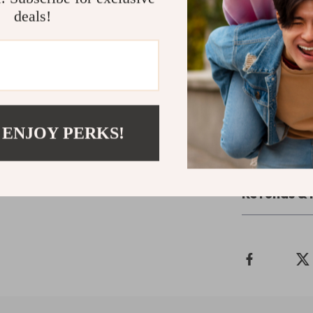
deals!
Upgrade Yo
Say goodbye to
the Large Clea
and experience 
Order now and 
 ENJOY PERKS!
Shipping 
Refunds & 