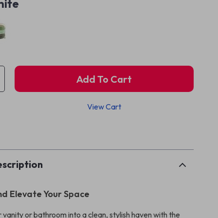
ite
Add To Cart
View Cart
p
scription
nd Elevate Your Space
vanity or bathroom into a clean, stylish haven with the