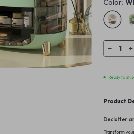
Color:
Wh
Ready to shi
Product De
Declutter a
Transform your 