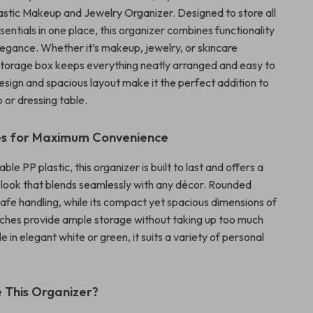
astic Makeup and Jewelry Organizer. Designed to store all
entials in one place, this organizer combines functionality
egance. Whether it’s makeup, jewelry, or skincare
 storage box keeps everything neatly arranged and easy to
 design and spacious layout make it the perfect addition to
 or dressing table.
es for Maximum Convenience
le PP plastic, this organizer is built to last and offers a
d look that blends seamlessly with any décor. Rounded
afe handling, while its compact yet spacious dimensions of
inches provide ample storage without taking up too much
e in elegant white or green, it suits a variety of personal
 This Organizer?