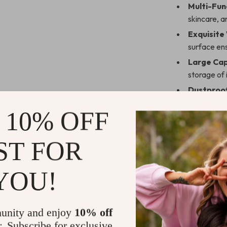
Multi-Fun
skincare, a
Exquisite
surface ens
Large Cap
storage of 
Dustproo
protected 
 10% OFF
Versatile
vanities, or
ST FOR
Perfect for
YOU!
Whether you’re
loves staying o
makes an excell
journey toward 
unity and enjoy
10% off
thoughtful and 
r. Subscribe for exclusive