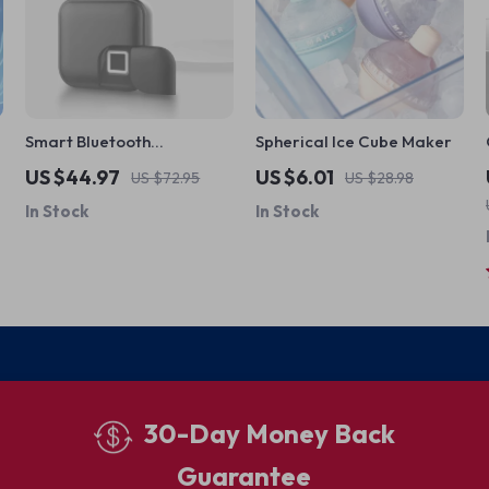
Smart Bluetooth
Spherical Ice Cube Maker
Fingerprint Padlock
US $44.97
US $6.01
US $72.95
US $28.98
In Stock
In Stock
30-Day Money Back
Guarantee