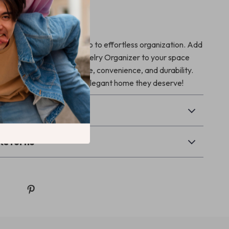
ur Storage Today
 messy counters and hello to effortless organization. Add
r Plastic Makeup and Jewelry Organizer to your space
the perfect blend of style, convenience, and durability.
give your essentials the elegant home they deserve!
& Payment
Returns