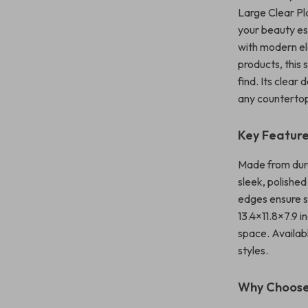
Large Clear Pl
your beauty ess
with modern el
products, this
find. Its clear
any countertop
Key Featur
Made from durab
sleek, polishe
edges ensure s
13.4×11.8×7.9 
space. Availabl
styles.
Why Choose