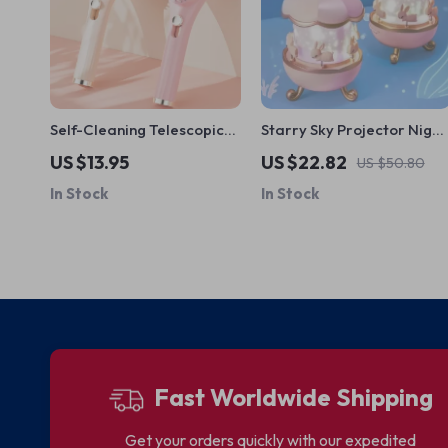
Self-Cleaning Telescopic
Starry Sky Projector Night
Hair Brush
Light
US $13.95
US $22.82
US $50.80
In Stock
In Stock
Fast Worldwide Shipping
Get your orders quickly with our expedited