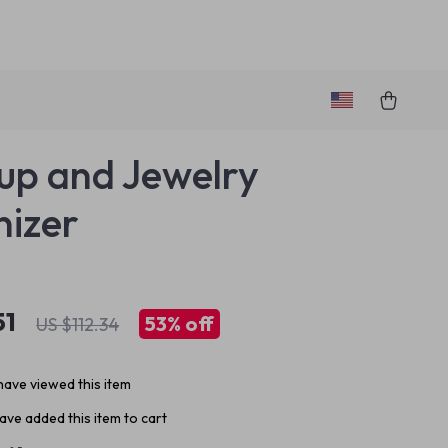
p and Jewelry
izer
51
53%
off
US $112.34
ave viewed this item
ve added this item to cart