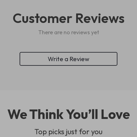
Customer Reviews
There are no reviews yet
Write a Review
We Think You’ll Love
Top picks just for you