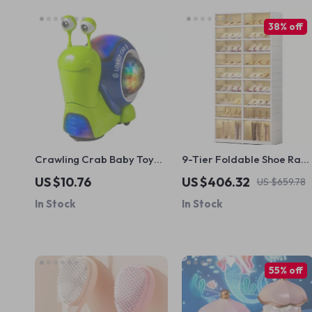
38% off
Crawling Crab Baby Toy
9-Tier Foldable Shoe Rac
with Music & Lights
Organizer
US $10.76
US $406.32
US $659.78
In Stock
In Stock
55% off