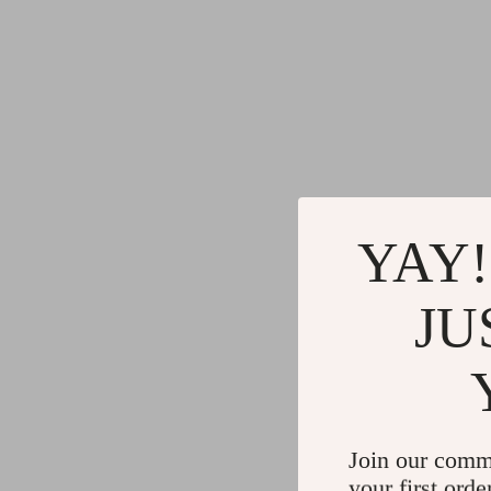
YAY!
JU
Join our comm
your first orde