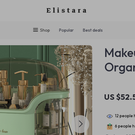
Elistara
Shop
Popular
Best deals
Makeu
Organ
US $52.
12
people h
6
people ha