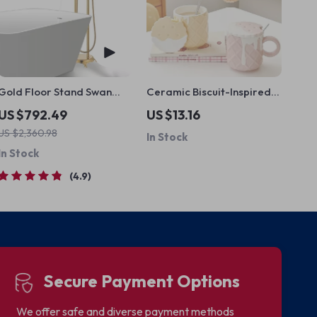
Gold Floor Stand Swan
Ceramic Biscuit-Inspired
Bathtub Faucet
Mug
US $792.49
US $13.16
US $2,360.98
In Stock
In Stock
4.9
Secure Payment Options
We offer safe and diverse payment methods