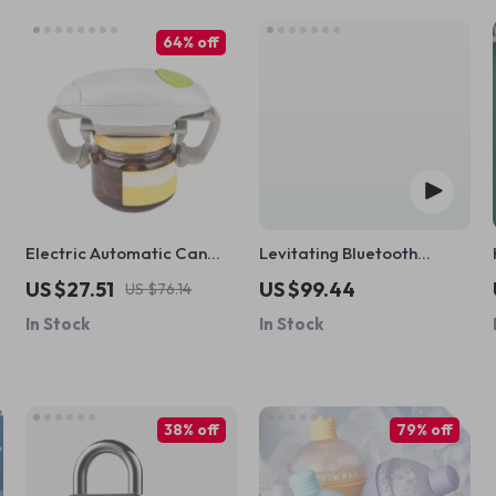
64% off
k
Electric Automatic Can
Levitating Bluetooth
and Jar Opener
Speaker
US $27.51
US $99.44
US $76.14
In Stock
In Stock
38% off
79% off