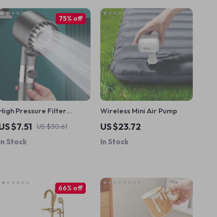
75% off
High Pressure Filter
Wireless Mini Air Pump
Shower Head
US $7.51
US $23.72
US $30.61
In Stock
In Stock
66% off