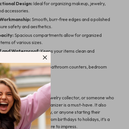
ctional Design:
Ideal for organizing makeup, jewelry,
nd accessories.
 Workmanship:
Smooth, burr-free edges and a polished
ure safety and aesthetics.
acity:
Spacious compartments allow for organized
items of various sizes.
f and Waterproof:
Keeps your items clean and
from moisture.
 Placement:
Perfect for bathroom counters, bedroom
 dressing tables.
 Any Occasion
 a beauty enthusiast, a jewelry collector, or someone who
rganized, this makeup organizer is a must-have. It also
ent gift for friends, family, or anyone starting their
a clutter-free lifestyle. From birthdays to holidays, it’s a
practical present that’s sure to impress.