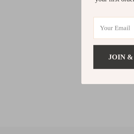
JOIN &