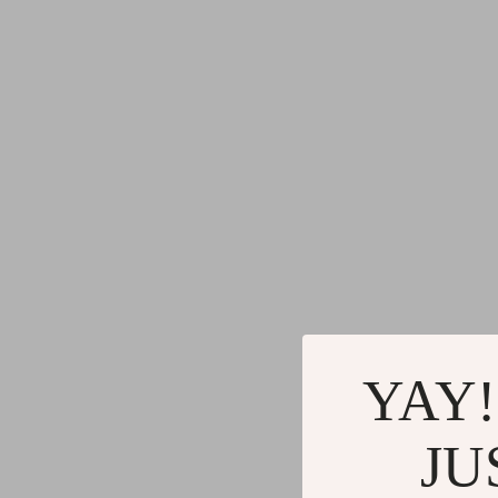
YAY!
JU