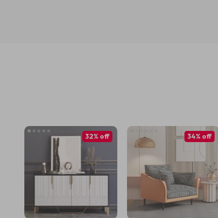
32% off
34% off