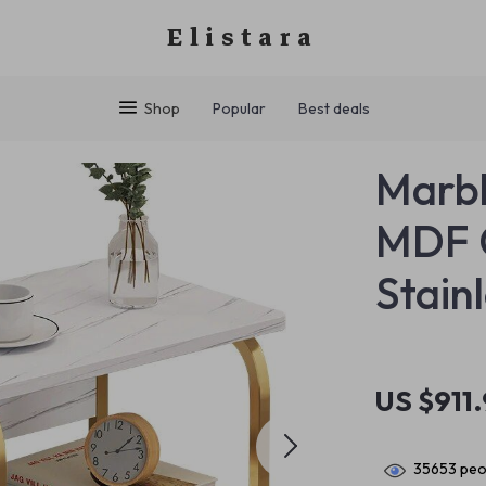
Elistara
Shop
Popular
Best deals
Marbl
MDF C
Stain
US $911
35653
peop