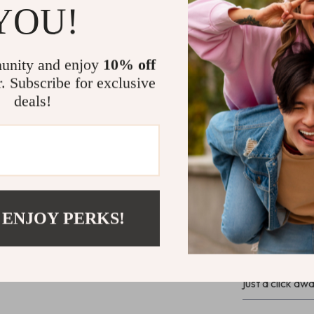
YOU!
Why Choose
With its simple
looks – it’s ab
unity and enjoy
10% off
seamlessly into
r. Subscribe for exclusive
volumes of its 
deals!
install and eve
complete your 
Bring It Ho
Ready to revam
“Add to Cart” 
 ENJOY PERKS!
lasting impress
guarantee, your
charm. Don’t l
just a click awa