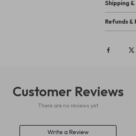
Shipping 
Refunds & 
Customer Reviews
There are no reviews yet
Write a Review