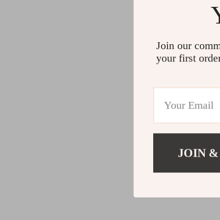
Join our comm
your first orde
JOIN &