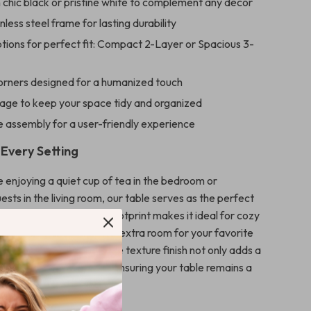
n chic black or pristine white to complement any decor
nless steel frame for lasting durability
tions for perfect fit: Compact 2-Layer or Spacious 3-
rners designed for a humanized touch
age to keep your space tidy and organized
e assembly for a user-friendly experience
 Every Setting
 enjoying a quiet cup of tea in the bedroom or
ests in the living room, our table serves as the perfect
ny occasion. Its small footprint makes it ideal for cozy
he additional layers offer extra room for your favorite
ntials. The smooth marble texture finish not only adds a
but is also easy to clean, ensuring your table remains a
r years to come.