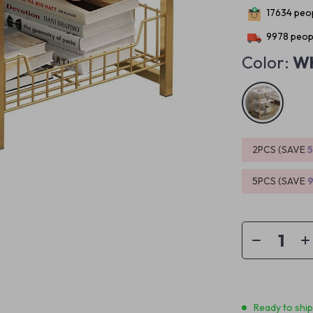
17634
peop
9978
peopl
Color:
Wh
2PCS (SAVE
5PCS (SAVE
Ready to shi