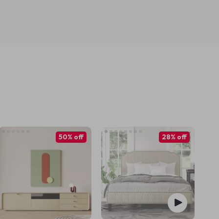
50% off
28% off