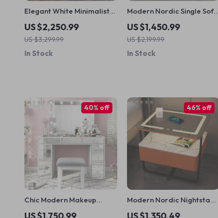
Elegant White Minimalist
Modern Nordic Single Sof
Side Cabinet
Chair – Relaxing Armrest
US $2,250.99
US $1,450.99
Floor Chair for Living
US $3,299.99
US $2,199.99
Room and Bedroom
In Stock
In Stock
40% off
46% off
Chic Modern Makeup
Modern Nordic Nightstan
Vanity Table with LED
with Intelligent Features &
US $1,750.99
US $1,350.49