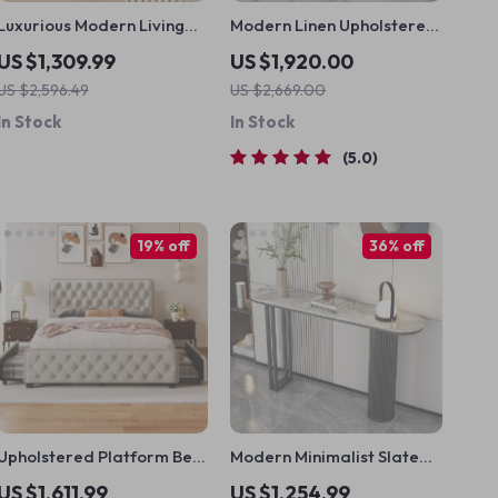
Luxurious Modern Living
Modern Linen Upholstered
Room Cabinet with Multi-
Platform Bed with
US $1,309.99
US $1,920.00
Functional Storage
Nailhead Trim
US $2,596.49
US $2,669.00
In Stock
In Stock
5.0
19% off
36% off
Upholstered Platform Bed
Modern Minimalist Slate
with Storage Drawers
Console Table for Elegant
US $1,611.99
US $1,254.99