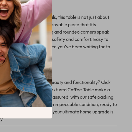
 Our Coffee Table?
 shape and natural materials, this table is not just about
out providing a functional, movable piece that fits
 your life. The fine grinding and rounded corners speak
craftsmanship, prioritizing safety and comfort. Easy to
n easier to love, it’s the piece you’ve been waiting for to
home’s look.
me
p your space with both beauty and functionality? Click
and let our Luxe Marble-Textured Coffee Table make a
ion in your home. And rest assured, with our safe packing
 new treasure will arrive in impeccable condition, ready to
et another moment pass – your ultimate home upgrade is
y.