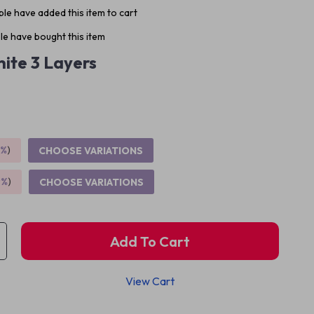
le have added this item to cart
e have bought this item
ite 3 Layers
5%
)
CHOOSE VARIATIONS
9%
)
CHOOSE VARIATIONS
Add To Cart
View Cart
p