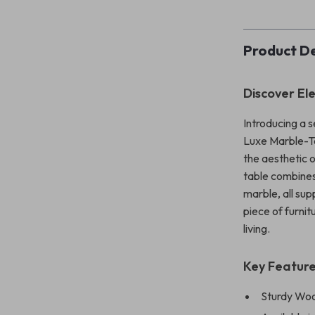
Product De
Discover El
Introducing a s
Luxe Marble-T
the aesthetic 
table combines
marble, all sup
piece of furni
living.
Key Featur
Sturdy Woo