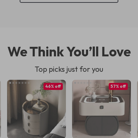
We Think You’ll Love
Top picks just for you
46% off
57% off