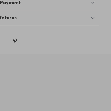
& Payment
Returns