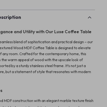
scription
egance and Utility with Our Luxe Coffee Table
eamless blend of sophistication and practical design – our
extured Wood MDF Coffee Table is designed to elevate
of any room. Crafted for the contemporary home, this
 the warm appeal of wood with the upscale look of
ported by a sturdy stainless steel frame. It’s not just a
ture, but a statement of style that resonates with modern
es
d MDF construction with an elegant marble texture finish