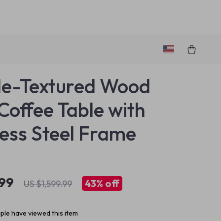
e-Textured Wood
offee Table with
less Steel Frame
.99
43%
off
US $1,599.99
le have viewed this item