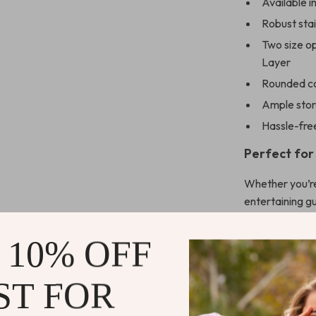
Available i
Robust stai
Two size op
Layer
Rounded co
Ample stor
Hassle-fre
Perfect for
Whether you’re
entertaining gu
companion for a
spaces, while t
 10% OFF
reads and esse
touch of class 
ST FOR
centerpiece fo