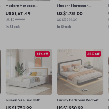
a
Modern Morocco
Modern Moroccan
Minimalist Nightstand
Minimalist Wooden
US $1,611.49
US $1,731.00
Nightstand
US $2,999.99
US $3,999.00
In Stock
In Stock
61% off
28% off
d
Queen Size Bed with
Luxury Bedroom Bed with
Steamed Bread Backrest
Modern Minimalist Design
US $1,750.99
US $1,950.99