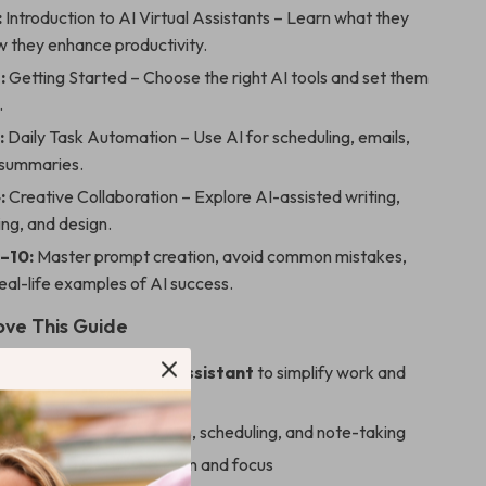
:
Introduction to AI Virtual Assistants – Learn what they
w they enhance productivity.
:
Getting Started – Choose the right AI tools and set them
.
:
Daily Task Automation – Use AI for scheduling, emails,
 summaries.
:
Creative Collaboration – Explore AI-assisted writing,
ng, and design.
–10:
Master prompt creation, avoid common mistakes,
eal-life examples of AI success.
ove This Guide
to use AI as a virtual assistant
to simplify work and
veryday tasks like emails, scheduling, and note-taking
while boosting organization and focus