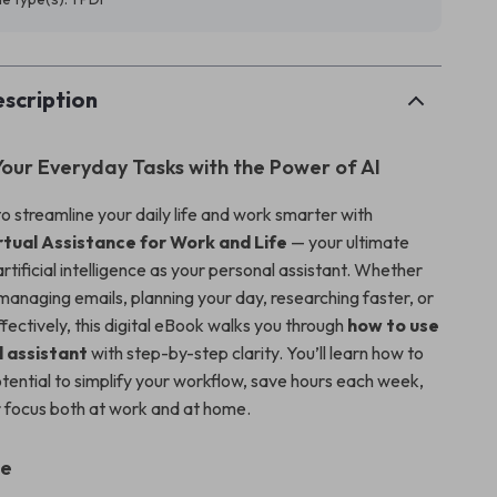
scription
our Everyday Tasks with the Power of AI
o streamline your daily life and work smarter with
rtual Assistance for Work and Life
— your ultimate
artificial intelligence as your personal assistant. Whether
managing emails, planning your day, researching faster, or
fectively, this digital eBook walks you through
how to use
l assistant
with step-by-step clarity. You’ll learn how to
otential to simplify your workflow, save hours each week,
 focus both at work and at home.
de