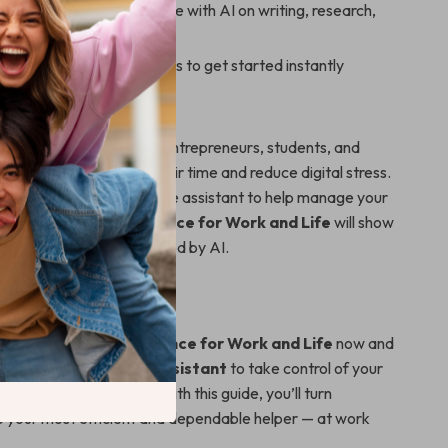
eative ways to collaborate with AI on writing, research,
ts
lates, tools, and prompts to get started instantly
deal for busy individuals, entrepreneurs, students, and
rs who want to reclaim their time and reduce digital stress.
wished for a smart, reliable assistant to help manage your
tering Virtual Assistance for Work and Life
will show
e that a reality — powered by AI.
ing Smarter Today
tering Virtual Assistance for Work and Life
now and
o use AI as a virtual assistant
to take control of your
ity, and peace of mind. With this guide, you’ll turn
o your most efficient and dependable helper — at work