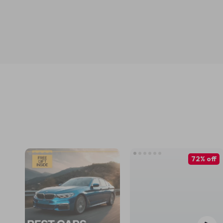
72% off