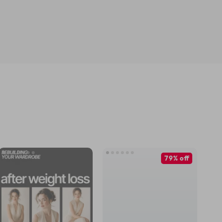
79% off