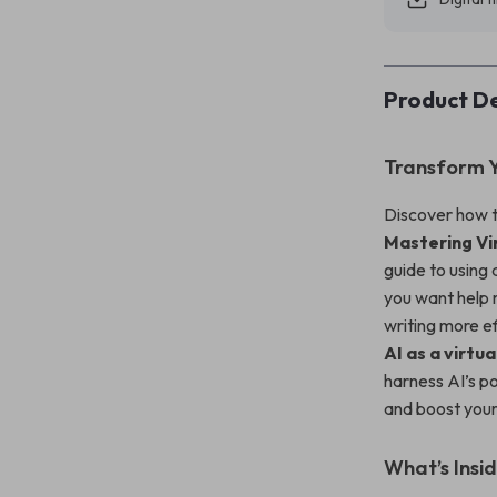
Product De
Transform Y
Discover how t
Mastering Vi
guide to using 
you want help 
writing more ef
AI as a virtua
harness AI’s p
and boost your
What’s Insi