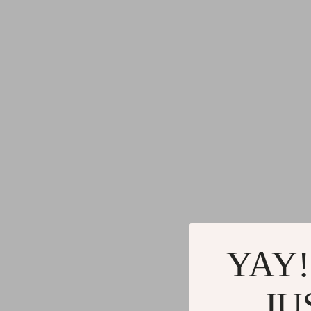
YAY!
JU