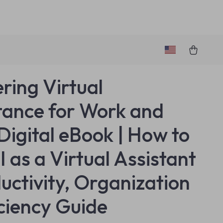
ring Virtual
tance for Work and
 Digital eBook | How to
I as a Virtual Assistant
ductivity, Organization
iciency Guide