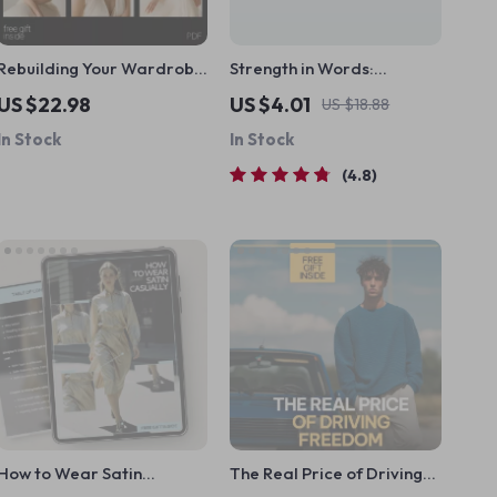
Rebuilding Your Wardrobe
Strength in Words:
After Weight Loss – Digital
Timeless Inspirational
US $22.98
US $4.01
US $18.88
Style Guide, Capsule
Quotes Every Man Should
In Stock
In Stock
Wardrobe Planner, Fit &
Live By | Inspirational
Confidence Fashion eBook
Quotes for Men |
4.8
Download
Motivational eBook for
Men | Digital Download
Guide
How to Wear Satin
The Real Price of Driving