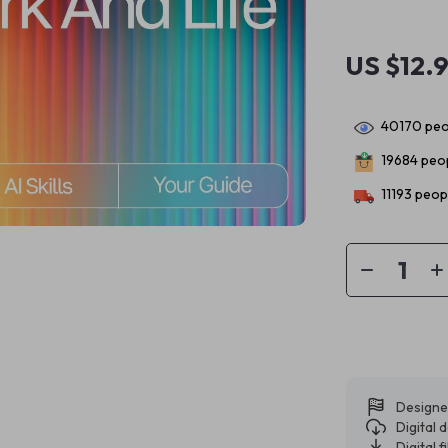
US $12.
40170
peo
19684
peop
11193
peopl
Designe
Digital
Digital f