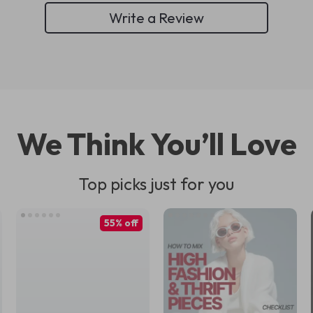
Write a Review
We Think You’ll Love
Top picks just for you
55% off