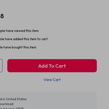
98
ple have viewed this item
le have added this item to cart
e have bought this item
Add To Cart
View Cart
d in United States
 download
ile type(s): 1 PDF