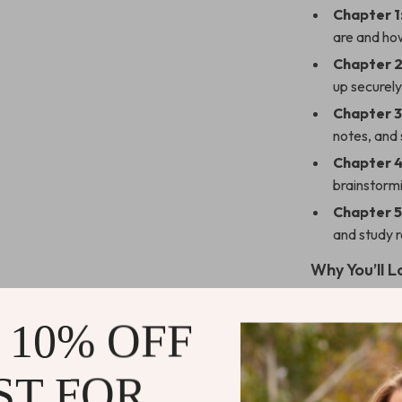
Chapter 1
are and ho
Chapter 2
up securely
Chapter 3
notes, and
Chapter 4
brainstormi
Chapter 5
and study r
Why You’ll L
Learn
how 
 10% OFF
life
Automate e
ST FOR
Save time 