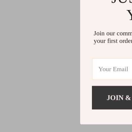
Join our comm
your first orde
JOIN &