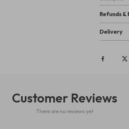
Refunds & 
Delivery
Customer Reviews
There are no reviews yet