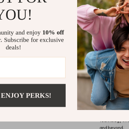
Discover cr
YOU!
and projec
Access temp
Who It’s For
unity and enjoy
10% off
r. Subscribe for exclusive
This eBook is i
deals!
lifelong learne
If you’ve ever 
workload,
Mas
you how to mak
Start Work
 ENJOY PERKS!
Download
Mas
discover
how t
time, productiv
technology int
and beyond.