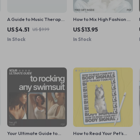
A Guide to Music Therapy
How to Mix High Fashion &
for Stress Relief and
Thrift Pieces Checklist |
US $4.51
US $13.95
US $9.99
Harmony | Digital Guide
Fashion Guide for Curated
In Stock
In Stock
for Music Therapy for
Style
Stress Reduction,
Relaxation & Wellness
Your Ultimate Guide to
How to Read Your Pet’s