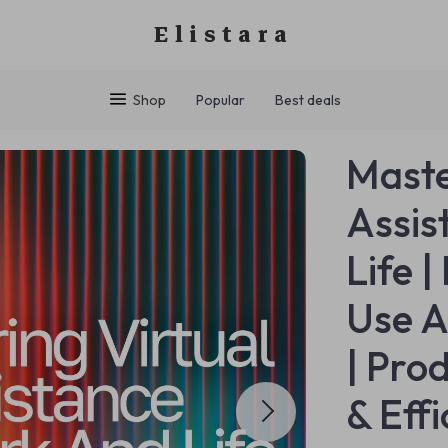
Elistara
Shop
Popular
Best deals
Maste
Assis
Life |
Use A
| Pro
& Eff