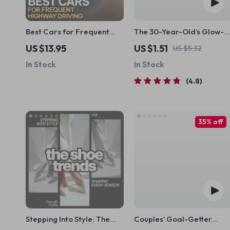
Best Cars for Frequent
The 30-Year-Old’s Glow-
Highway Driving | Smart
Up Goal List | Digital
US $13.95
US $1.51
US $5.32
Car Buying eBook for Long
Checklist for Women | How
In Stock
In Stock
Commutes & Road Trips
to Set Life Goals at 30 |
Printable Self-Growth
4.8
Guide
35% off
Stepping Into Style: The
Couples’ Goal-Getter