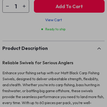
Add To Cart
View Cart
Ready to ship
Product Description
Reliable Swivels for Serious Anglers
Enhance your fishing setup with our Matt Black Carp Fishing
Swivels, designed to deliver unbeatable strength, flexibility,
and stealth. Whether you’re into carp fishing, bass hunting in
freshwater, or battling big game offshore, these swivels
provide the seamless performance you need to land more fish,
every time. With up to 60 pieces per pack, you’re well-