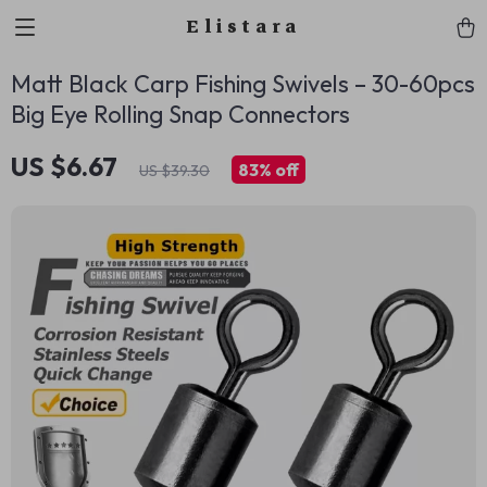
Elistara
Matt Black Carp Fishing Swivels – 30-60pcs
Big Eye Rolling Snap Connectors
US $6.67
83%
off
US $39.30