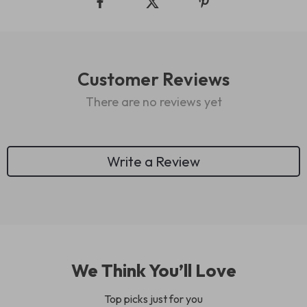
Customer Reviews
There are no reviews yet
Write a Review
We Think You’ll Love
Top picks just for you