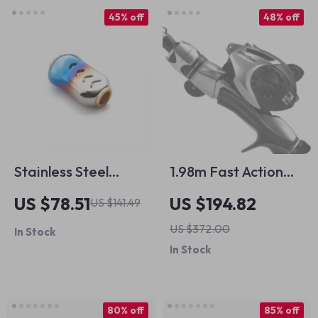
45% off
48% off
Stainless Steel
1.98m Fast Action
Fishing Reel Handle
Carbon Fishing Rod
US $78.51
US $194.82
US $141.49
Knob
Combo with
US $372.00
In Stock
Baitcasting Reel Set
In Stock
80% off
85% off