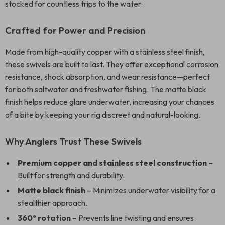
stocked for countless trips to the water.
Crafted for Power and Precision
Made from high-quality copper with a stainless steel finish,
these swivels are built to last. They offer exceptional corrosion
resistance, shock absorption, and wear resistance—perfect
for both saltwater and freshwater fishing. The matte black
finish helps reduce glare underwater, increasing your chances
of a bite by keeping your rig discreet and natural-looking.
Why Anglers Trust These Swivels
Premium copper and stainless steel construction
–
Built for strength and durability.
Matte black finish
– Minimizes underwater visibility for a
stealthier approach.
360° rotation
– Prevents line twisting and ensures