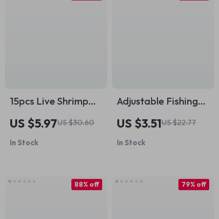
15pcs Live Shrimp
Adjustable Fishing
Fishing Hooks – High
Rod Shoulder Sling
US $5.97
US $3.51
US $30.60
US $22.77
Strength, No-Pierce,
Strap with Velcro
In Stock
In Stock
Salt & Freshwater
Rod Holders
88% off
79% off