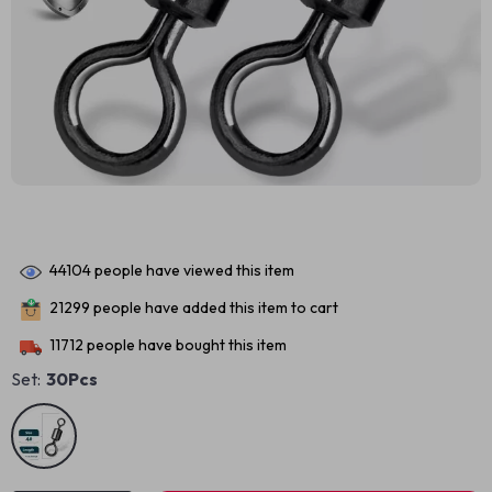
44104
people have viewed this item
21299
people have added this item to cart
11712
people have bought this item
Set:
30Pcs