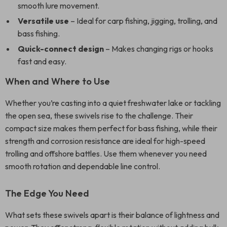
smooth lure movement.
Versatile use
– Ideal for carp fishing, jigging, trolling, and
bass fishing.
Quick-connect design
– Makes changing rigs or hooks
fast and easy.
When and Where to Use
Whether you’re casting into a quiet freshwater lake or tackling
the open sea, these swivels rise to the challenge. Their
compact size makes them perfect for bass fishing, while their
strength and corrosion resistance are ideal for high-speed
trolling and offshore battles. Use them whenever you need
smooth rotation and dependable line control.
The Edge You Need
What sets these swivels apart is their balance of lightness and