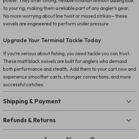
power. They offer strong, flexible rotation without adding bulk
to your rig, making them a reliable part of any angler’s gear.
No more worrying about line twist or missed strikes—these
swivels are engineered to perform under pressure.
Upgrade Your Terminal Tackle Today
If you’re serious about fishing, you need tackle you can trust.
These matt black swivels are built for anglers who demand
both performance and stealth. Add them to your cart now and
experience smoother casts, stronger connections, and more
successful catches.
Shipping & Payment
Refunds & Returns