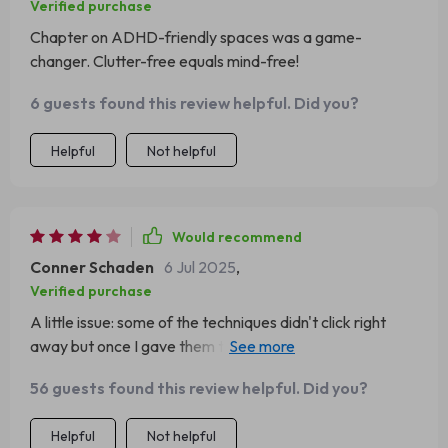
Verified purchase
Chapter on ADHD-friendly spaces was a game-
changer. Clutter-free equals mind-free!
6 guests found this review helpful. Did you?
Helpful
Not helpful
Would recommend
Conner Schaden
6 Jul 2025
,
Verified purchase
A little issue: some of the techniques didn't click right
away but once I gave them time...wowza! The emotional
regulation strategies are life-changing!
56 guests found this review helpful. Did you?
Helpful
Not helpful