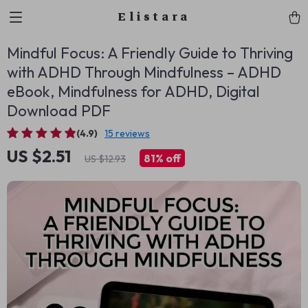
Elistara
Mindful Focus: A Friendly Guide to Thriving
with ADHD Through Mindfulness – ADHD
eBook, Mindfulness for ADHD, Digital
Download PDF
(4.9)
15 reviews
US $2.51
81%
off
US $12.93