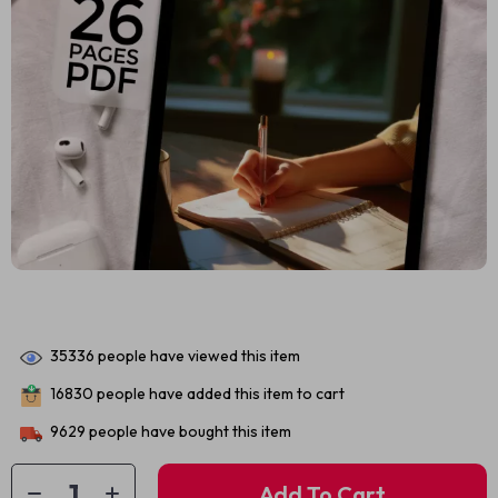
35336
people have viewed this item
16830
people have added this item to cart
9629
people have bought this item
Add To Cart