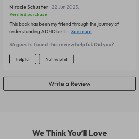
Miracle Schuster
22 Jun 2025
,
Verified purchase
This book has been my friend through the journey of
understanding ADHD better. The long-term impact
section? Spot-on
36 guests found this review helpful. Did you?
Helpful
Not helpful
Write a Review
We Think You’ll Love