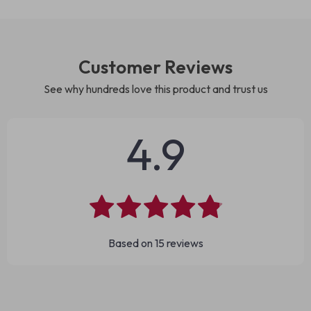
Customer Reviews
See why hundreds love this product and trust us
4.9
Based on
15
reviews