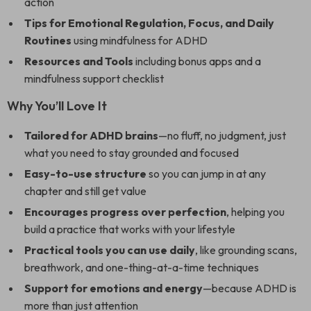
action
Tips for Emotional Regulation, Focus, and Daily
Routines
using mindfulness for ADHD
Resources and Tools
including bonus apps and a
mindfulness support checklist
Why You’ll Love It
Tailored for ADHD brains
—no fluff, no judgment, just
what you need to stay grounded and focused
Easy-to-use structure
so you can jump in at any
chapter and still get value
Encourages progress over perfection
, helping you
build a practice that works with your lifestyle
Practical tools you can use daily
, like grounding scans,
breathwork, and one-thing-at-a-time techniques
Support for emotions and energy
—because ADHD is
more than just attention