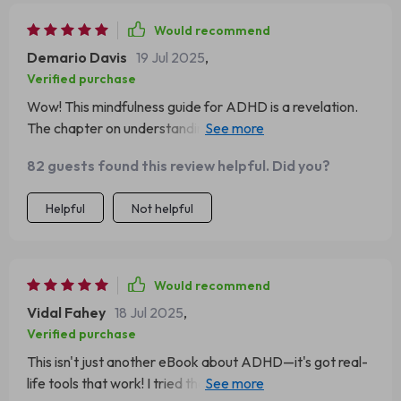
Would recommend
Demario Davis
19 Jul 2025
,
Verified purchase
Wow! This mindfulness guide for ADHD is a revelation.
The chapter on understanding ADHD in a judgement-
free zone? Top-notch. 👏👏
82 guests found this review helpful. Did you?
Helpful
Not helpful
Would recommend
Vidal Fahey
18 Jul 2025
,
Verified purchase
This isn't just another eBook about ADHD—it's got real-
life tools that work! I tried the '3-Point Grounding Scan'