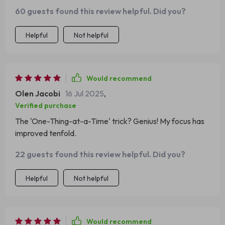
from Chapter 3...and it actually helped me focus.
60 guests found this review helpful. Did you?
Helpful
Not helpful
Would recommend
Olen Jacobi
16 Jul 2025
,
Verified purchase
The 'One-Thing-at-a-Time' trick? Genius! My focus has
improved tenfold.
22 guests found this review helpful. Did you?
Helpful
Not helpful
Would recommend