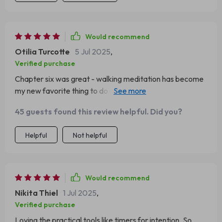
Would recommend
Otilia Turcotte
5 Jul 2025
,
Verified purchase
Chapter six was great - walking meditation has become
my new favorite thing to do during lunch breaks at work
🚶‍♂️.
45 guests found this review helpful. Did you?
Helpful
Not helpful
Would recommend
Nikita Thiel
1 Jul 2025
,
Verified purchase
Loving the practical tools like timers for intention. So