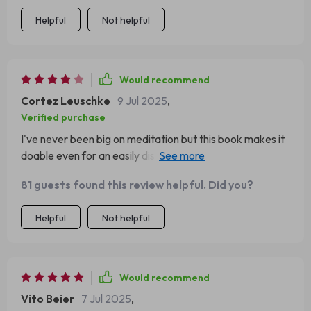
Helpful
Not helpful
Would recommend
Cortez Leuschke
9 Jul 2025
,
Verified purchase
I've never been big on meditation but this book makes it
doable even for an easily distracted person like me. Plus,
who can resist DIY focus rituals?
81 guests found this review helpful. Did you?
Helpful
Not helpful
Would recommend
Vito Beier
7 Jul 2025
,