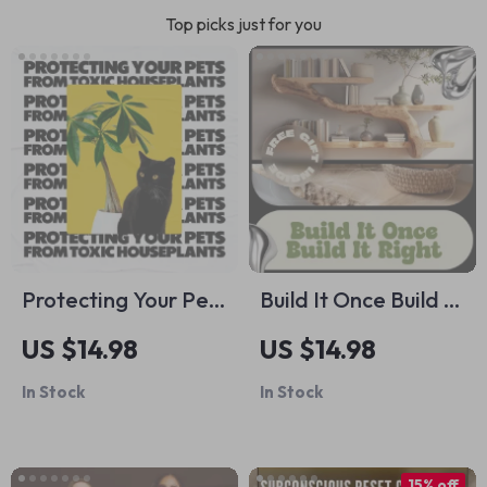
Top picks just for you
Protecting Your Pets
Build It Once Build It
from Toxic
Right | DIY Shelf
US $14.98
US $14.98
Houseplants: A
Building Guide,
In Stock
In Stock
Must-Have Guide
Woodworking
for Pet Owners
eBook, Step-by-
Step Shelving Plans,
15% off