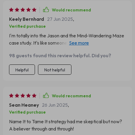
Would recommend
Keely Bernhard
27 Jun 2025
,
Verified purchase
I'm totally into the Jason and the Mind-Wandering Maze
case study. It's like someone peeked inside my brain and
said, Hey, let's make this easier. 😂
98 guests found this review helpful. Did you?
Helpful
Not helpful
Would recommend
Sean Heaney
26 Jun 2025
,
Verified purchase
Name It to Tame It strategy had me skeptical but now?
A believer through and through!