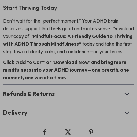
Start Thriving Today
Don’t wait for the “perfect moment.” Your ADHD brain
deserves support that feels good and makes sense. Download
your copy of
“Mindful Focus: A Friendly Guide to Thriving
with ADHD Through Mindfulness”
today and take the first
step toward clarity, calm, and confidence—on your terms.
Click ‘Add to Cart’ or ‘Download Now’ and bring more
mindfulness into your ADHD journey—one breath, one
moment, one win at a time.
Refunds & Returns
Delivery