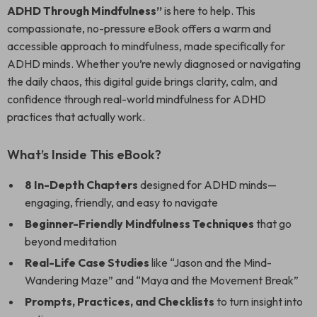
ADHD Through Mindfulness”
is here to help. This
compassionate, no-pressure eBook offers a warm and
accessible approach to mindfulness, made specifically for
ADHD minds. Whether you’re newly diagnosed or navigating
the daily chaos, this digital guide brings clarity, calm, and
confidence through real-world mindfulness for ADHD
practices that actually work.
What’s Inside This eBook?
8 In-Depth Chapters
designed for ADHD minds—
engaging, friendly, and easy to navigate
Beginner-Friendly Mindfulness Techniques
that go
beyond meditation
Real-Life Case Studies
like “Jason and the Mind-
Wandering Maze” and “Maya and the Movement Break”
Prompts, Practices, and Checklists
to turn insight into