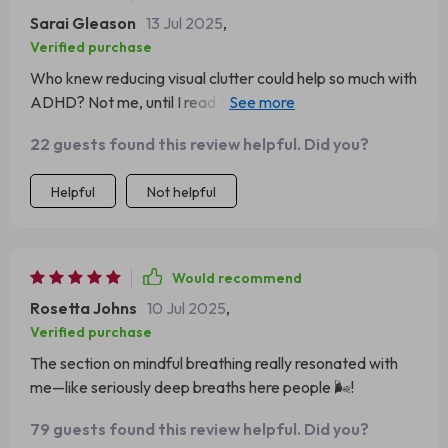
Sarai Gleason
13 Jul 2025
,
Verified purchase
Who knew reducing visual clutter could help so much with
ADHD? Not me, until I read this guide! Now my
workspace is as zen as a yoga studio 🧘‍♀️.
22 guests found this review helpful. Did you?
Helpful
Not helpful
Would recommend
Rosetta Johns
10 Jul 2025
,
Verified purchase
The section on mindful breathing really resonated with
me—like seriously deep breaths here people 🌬️!
79 guests found this review helpful. Did you?