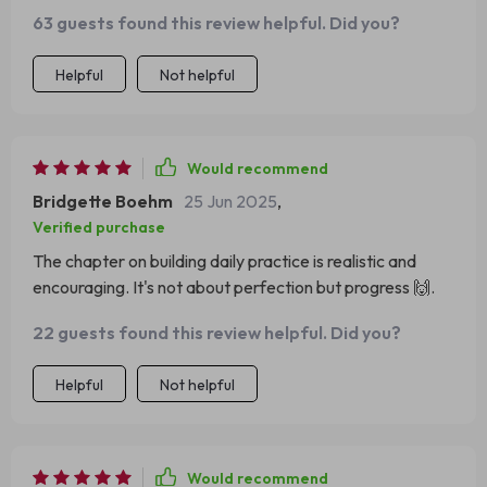
63 guests found this review helpful. Did you?
Helpful
Not helpful
Would recommend
Bridgette Boehm
25 Jun 2025
,
Verified purchase
The chapter on building daily practice is realistic and
encouraging. It's not about perfection but progress 🙌.
22 guests found this review helpful. Did you?
Helpful
Not helpful
Would recommend