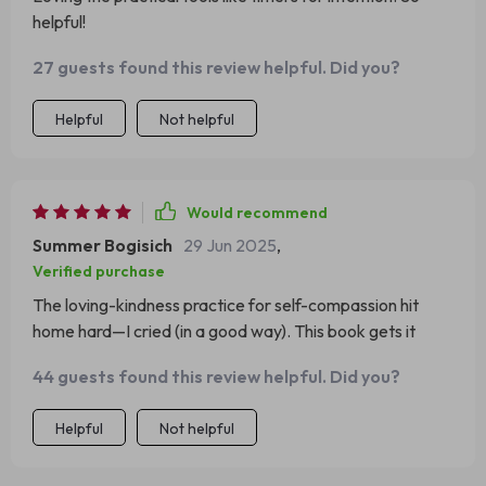
helpful!
27 guests found this review helpful. Did you?
Helpful
Not helpful
Would recommend
Summer Bogisich
29 Jun 2025
,
Verified purchase
The loving-kindness practice for self-compassion hit
home hard—I cried (in a good way). This book gets it
44 guests found this review helpful. Did you?
Helpful
Not helpful