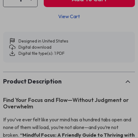
View Cart
Designed in United States
Digital download
Digital file type(s): 1 PDF
Product Description
Find Your Focus and Flow—Without Judgment or
Overwhelm
If you’ve ever felt like your mind has a hundred tabs open and
none of them will load, you’re not alone—and you’re not
broken.
“Mindful Focus: A Friendly Guide to Thriving with