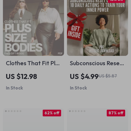
Home Organization
Digital Download
Clothes That Fit Plus
Subconscious Reset
Size Bodies Best –
Checklist: 10 Daily
US $12.98
US $4.99
US $5.87
Plus Size Fashion
Actions to Train Your
In Stock
In Stock
Guide, Flattering
Inner Power |
Outfit Planning
Mindset Growth
eBook, Confident
Tool | Subconscious
62% off
87% off
Styling Checklist
Mind Exercises |
Digital Download
Digital Download