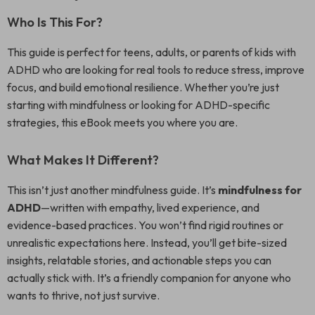
Who Is This For?
This guide is perfect for teens, adults, or parents of kids with
ADHD who are looking for real tools to reduce stress, improve
focus, and build emotional resilience. Whether you’re just
starting with mindfulness or looking for ADHD-specific
strategies, this eBook meets you where you are.
What Makes It Different?
This isn’t just another mindfulness guide. It’s
mindfulness for
ADHD
—written with empathy, lived experience, and
evidence-based practices. You won’t find rigid routines or
unrealistic expectations here. Instead, you’ll get bite-sized
insights, relatable stories, and actionable steps you can
actually stick with. It’s a friendly companion for anyone who
wants to thrive, not just survive.