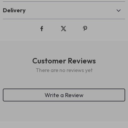
Delivery
Customer Reviews
There are no reviews yet
Write a Review