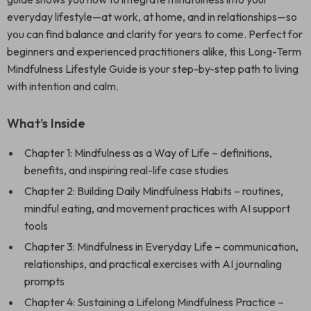
everyday lifestyle—at work, at home, and in relationships—so
you can find balance and clarity for years to come. Perfect for
beginners and experienced practitioners alike, this Long-Term
Mindfulness Lifestyle Guide is your step-by-step path to living
with intention and calm.
What’s Inside
Chapter 1: Mindfulness as a Way of Life – definitions,
benefits, and inspiring real-life case studies
Chapter 2: Building Daily Mindfulness Habits – routines,
mindful eating, and movement practices with AI support
tools
Chapter 3: Mindfulness in Everyday Life – communication,
relationships, and practical exercises with AI journaling
prompts
Chapter 4: Sustaining a Lifelong Mindfulness Practice –