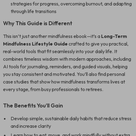
strategies for progress, overcoming burnout, and adapting
through life transitions
Why This Guide is Different
This isn’t just another mindfulness ebook—it’s a
Long-Term
Mindfulness Lifestyle Guide
crafted to give you practical,
real-world tools that fit seamlessly into your daily life. It
combines timeless wisdom with modern approaches, including
AI tools for journaling, reminders, and guided visuals, helping
you stay consistent and motivated. You’ll also find personal
case studies that show how mindfulness transforms lives at
every stage, from busy professionals to retirees.
The Benefits You’ll Gain
Develop simple, sustainable daily habits that reduce stress
and increase clarity
Learn how to eat, move, and work mindfully without extra