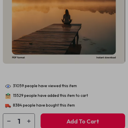
31059
people have viewed this item
15529
people have added this item to cart
8384
people have bought this item
Add To Cart