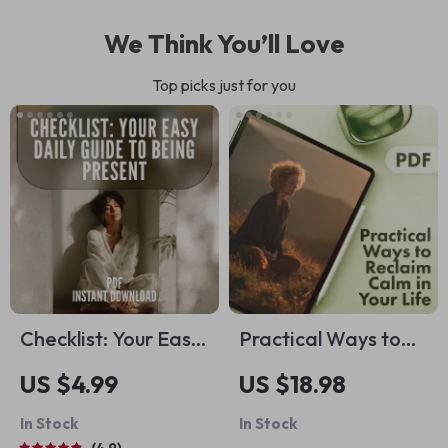
We Think You’ll Love
Top picks just for you
Checklist: Your Easy
Practical Ways to
Daily Guide to Being
Reclaim Calm in
US $4.99
US $18.98
Present –
Your Life | Stress
In Stock
In Stock
Mindfulness
Relief eBook |