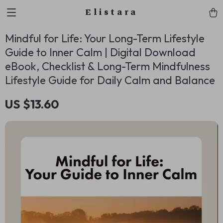
Elistara
Mindful for Life: Your Long-Term Lifestyle
Guide to Inner Calm | Digital Download
eBook, Checklist & Long-Term Mindfulness
Lifestyle Guide for Daily Calm and Balance
US $13.60