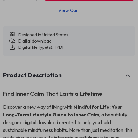
View Cart
Designed in United States
Digital download
Digital file type(s): 1 PDF
Product Description
Find Inner Calm That Lasts a Lifetime
Discover a new way of living with
Mindful for Life: Your
Long-Term Lifestyle Guide to Inner Calm
, a beautifully
designed digital download created to help you build
sustainable mindfulness habits. More than just meditation, this
guide shows you how to integrate mindfulness into your