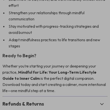
effort
Strengthen your relationships through mindful
communication
Stay motivated with progress-tracking strategies and
avoid burnout
Adapt mindfulness practices to life transitions and new
stages
Ready to Begin?
Whether you’re starting your journey or deepening your
practice,
Mindful for Life: Your Long-Term Lifestyle
Guide to Inner Calm
is the perfect digital companion.
Download today and start creating a calmer, more intentional
life—one mindful step at a time.
Refunds & Returns