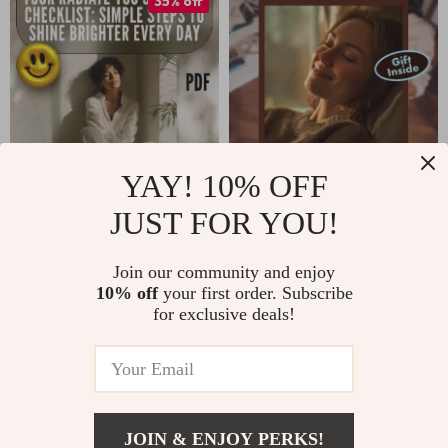
35% off
Living & Mindfulness
Mindfulness eBook,
Exercises
Digital Download
YAY! 10% OFF
JUST FOR YOU!
Your Radiate You
Your Mind’s
Self-Love Checklist:
Getaway: A Simple
US $4.99
US $13.95
US $7.68
Join our community and enjoy
Simple Steps to
Guided Imagery
10% off
your first order. Subscribe
In Stock
In Stock
Shine Brighter Every
Escape | Relaxation
for exclusive deals!
Day | Self-Love
Guide, Stress Relief
Checklist | Ways to
eBook, Mindfulness
Self Love Guide |
Digital Download
Digital Download
JOIN & ENJOY PERKS!