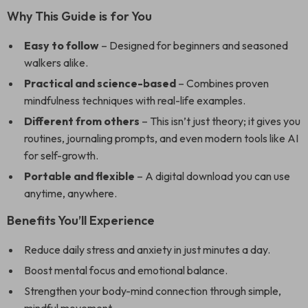
Why This Guide is for You
Easy to follow
– Designed for beginners and seasoned
walkers alike.
Practical and science-based
– Combines proven
mindfulness techniques with real-life examples.
Different from others
– This isn’t just theory; it gives you
routines, journaling prompts, and even modern tools like AI
for self-growth.
Portable and flexible
– A digital download you can use
anytime, anywhere.
Benefits You’ll Experience
Reduce daily stress and anxiety in just minutes a day.
Boost mental focus and emotional balance.
Strengthen your body-mind connection through simple,