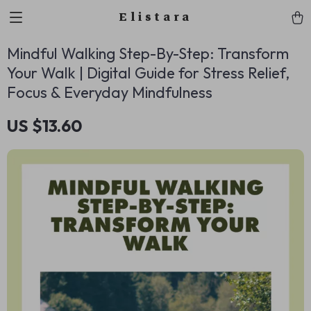
Elistara
Mindful Walking Step-By-Step: Transform
Your Walk | Digital Guide for Stress Relief,
Focus & Everyday Mindfulness
US $13.60