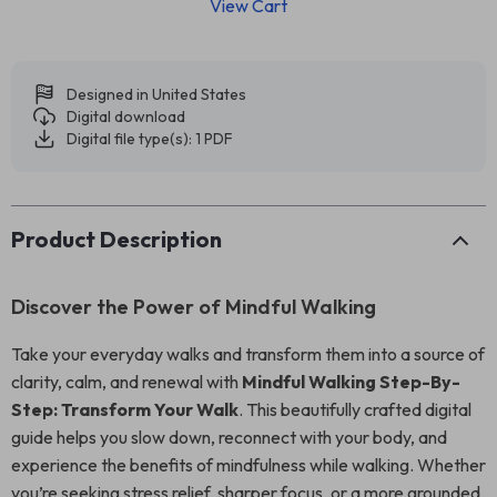
View Cart
Designed in United States
Digital download
Digital file type(s): 1 PDF
Product Description
Discover the Power of Mindful Walking
Take your everyday walks and transform them into a source of
clarity, calm, and renewal with
Mindful Walking Step-By-
Step: Transform Your Walk
. This beautifully crafted digital
guide helps you slow down, reconnect with your body, and
experience the benefits of mindfulness while walking. Whether
you’re seeking stress relief, sharper focus, or a more grounded