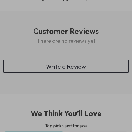
Customer Reviews
There are no reviews yet
Write a Review
We Think You’ll Love
Top picks just for you