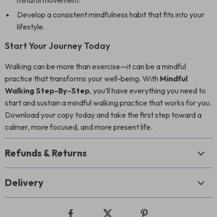
mindful movement.
Develop a consistent mindfulness habit that fits into your
lifestyle.
Start Your Journey Today
Walking can be more than exercise—it can be a mindful
practice that transforms your well-being. With
Mindful
Walking Step-By-Step
, you’ll have everything you need to
start and sustain a mindful walking practice that works for you.
Download your copy today and take the first step toward a
calmer, more focused, and more present life.
Refunds & Returns
Delivery