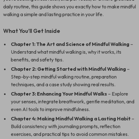
daily routine, this guide shows you exactly how to make mindful
walking a simple and lasting practice in your life.
What You’ll Get Inside
Chapter 1: The Art and Science of Mindful Walking
–
Understand what mindful walking is, why it works, its
benefits, and safety tips.
Chapter 2: Getting Started with Mindful Walking
–
Step-by-step mindful walking routine, preparation
techniques, and a case study showing real results.
Chapter 3: Enhancing Your Mindful Walks
– Explore
your senses, integrate breathwork, gentle meditation, and
even AI tools to improve mindfulness.
Chapter 4: Making Mindful Walking a Lasting Habit
–
Build consistency with journaling prompts, reflection
exercises, and practical tips to avoid common mistakes.