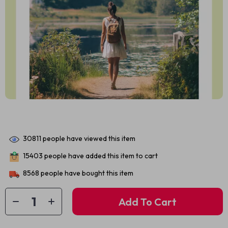
30811
people have viewed this item
15403
people have added this item to cart
8568
people have bought this item
Add To Cart