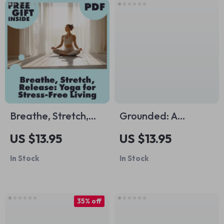
Breathe, Stretch,
Grounded: A
Release: Yoga for
Practical Guide to
US $13.95
US $13.95
Stress-Free Living |
Reconnecting with
In Stock
In Stock
Digital Guide to
the Earth and
Yoga for Stress
Yourself | Digital
Management,
Guide on What is
35% off
Mindfulness &
Grounding or
Wellness eBook
Earthing | Stress