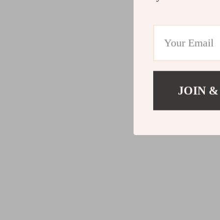
JOIN &