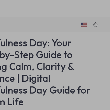
ulness Day: Your
by-Step Guide to
ng Calm, Clarity &
nce | Digital
ulness Day Guide for
m Life