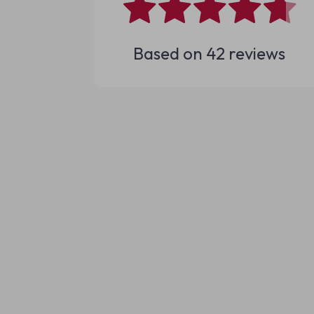
Based on
42
reviews