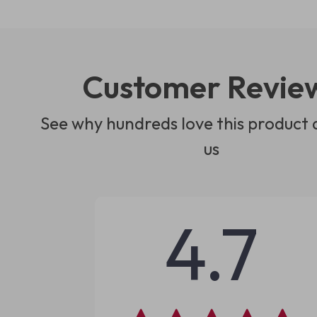
Customer Revie
See why hundreds love this product 
us
4.7