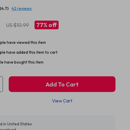
(4.7)
42 reviews
1
77%
off
US $10.99
le have viewed this item
le have added this item to cart
e have bought this item
Add To Cart
View Cart
d in United States
 download