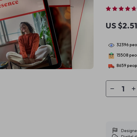
US $2.5
32396
peop
15508
peop
8659
peopl
Designe
Digital