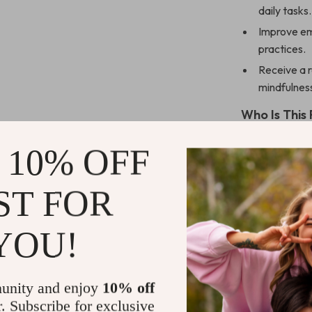
daily tasks.
Improve emo
practices.
Receive a 
mindfulness
Who Is This
This digital d
 10% OFF
professionals,
mindfulness, s
ST FOR
—just a willin
YOU!
Why Choose
Unlike other ge
day structure r
unity and enjoy
10% off
actionable ste
r. Subscribe for exclusive