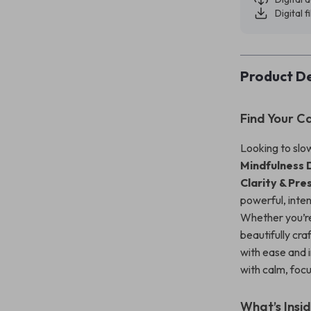
Digital f
Product De
Find Your C
Looking to slo
Mindfulness 
Clarity & Pr
powerful, inte
Whether you’re
beautifully cr
with ease and i
with calm, foc
What’s Insi