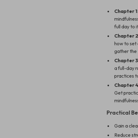
Chapter 1
mindfulnes
full day to it
Chapter 2
how to set 
gather the 
Chapter 3
a full-day 
practices 
Chapter 
Get practic
mindfulness 
Practical Be
Gain a clea
Reduce stre