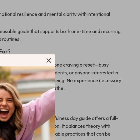
tional resilience and mental clarity with intentional
reusable guide that supports both one-time and recurring
 routines.
 For?
ownload is designed for anyone craving a reset—busy
 overwhelmed parents, students, or anyone interested in
elf-care, and holistic well-being. No experience necessary
gness to slow down and breathe.
 This Guide?
neric resources, this mindfulness day guide offers a full-
ooted in real-life application. It balances theory with
ps and encourages sustainable practices that can be