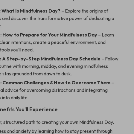
: What Is Mindfulness Day?
– Explore the origins of
s and discover the transformative power of dedicating a
.
: How to Prepare for Your Mindfulness Day
– Learn
clear intentions, create a peaceful environment, and
tools you’ll need.
: A Step-by-Step Mindfulness Day Schedule
– Follow
routine with morning, midday, and evening mindfulness
to stay grounded from dawn to dusk.
4: Common Challenges & How to Overcome Them
–
al advice for overcoming distractions and integrating
into daily life.
nefits You’ll Experience
r, structured path to creating your own Mindfulness Day.
ss and anxiety by learning how to stay present through