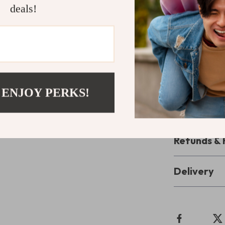
repeated as oft
deals!
empowers you t
Take the Fi
Don’t wait fo
Day: Your St
Presence
now 
 ENJOY PERKS!
digital mindful
to presence be
Refunds & 
Delivery