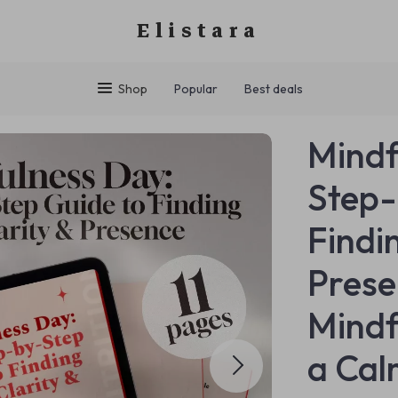
Elistara
Shop
Popular
Best deals
Mindf
Step-
Findi
Prese
Mindf
a Cal