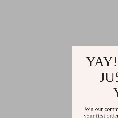
YAY!
JU
Join our comm
your first orde