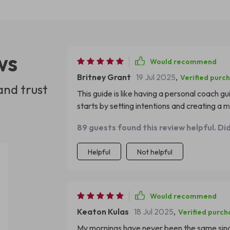
ws
Would recommend
Britney Grant
19 Jul 2025
,
Verified purc
and trust
This guide is like having a personal coach g
starts by setting intentions and creating a m
maintaining focus during tasks. The midday 
89 guests found this review helpful. Di
distractions at bay - something I've always 
each night with awareness; it provides such
Helpful
Not helpful
introspection – simply wonderful!
Would recommend
Keaton Kulas
18 Jul 2025
,
Verified purch
My mornings have never been the same since I