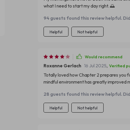
what I need to start my day right. 🌅
94 guests found this review helpful. Di
Helpful
Not helpful
Would recommend
Roxanne Gerlach
16 Jul 2025
,
Verified p
Totally loved how Chapter 2 prepares you fo
mindful environment has greatly improved m
28 guests found this review helpful. Di
Helpful
Not helpful