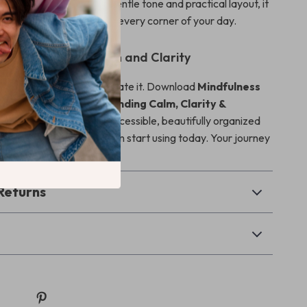
en as needed. With its gentle tone and practical layout, it
o bring mindfulness into every corner of your day.
rst Step Toward Calm and Clarity
r the perfect moment—create it. Download
Mindfulness
ep-by-Step Guide to Finding Calm, Clarity &
and enjoy an instantly accessible, beautifully organized
ness day guide that you can start using today. Your journey
gins now.
Returns