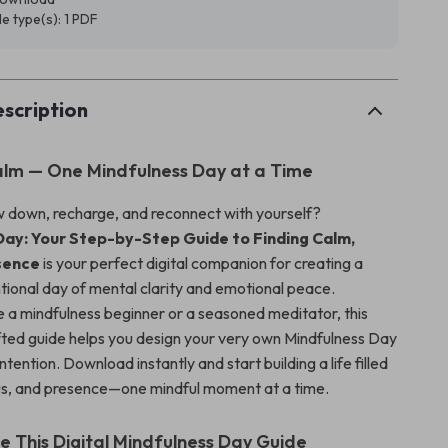
ile type(s): 1 PDF
scription
alm — One Mindfulness Day at a Time
w down, recharge, and reconnect with yourself?
Day: Your Step-by-Step Guide to Finding Calm,
esence
is your perfect digital companion for creating a
ntional day of mental clarity and emotional peace.
 a mindfulness beginner or a seasoned meditator, this
afted guide helps you design your very own Mindfulness Day
ntention. Download instantly and start building a life filled
us, and presence—one mindful moment at a time.
de This Digital Mindfulness Day Guide