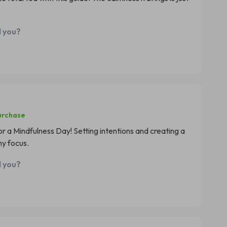
d you?
urchase
r a Mindfulness Day! Setting intentions and creating a
y focus.
d you?