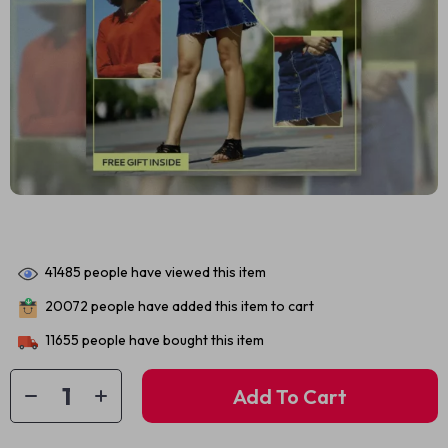
41485
people have viewed this item
20072
people have added this item to cart
11655
people have bought this item
Add To Cart