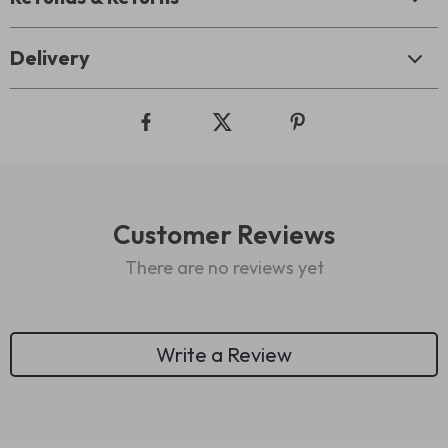
Delivery
Customer Reviews
There are no reviews yet
Write a Review