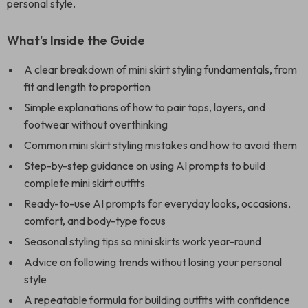
personal style.
What’s Inside the Guide
A clear breakdown of mini skirt styling fundamentals, from
fit and length to proportion
Simple explanations of how to pair tops, layers, and
footwear without overthinking
Common mini skirt styling mistakes and how to avoid them
Step-by-step guidance on using AI prompts to build
complete mini skirt outfits
Ready-to-use AI prompts for everyday looks, occasions,
comfort, and body-type focus
Seasonal styling tips so mini skirts work year-round
Advice on following trends without losing your personal
style
A repeatable formula for building outfits with confidence