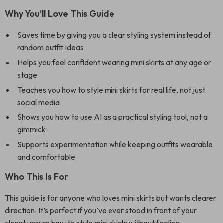
Why You’ll Love This Guide
Saves time by giving you a clear styling system instead of
random outfit ideas
Helps you feel confident wearing mini skirts at any age or
stage
Teaches you how to style mini skirts for real life, not just
social media
Shows you how to use AI as a practical styling tool, not a
gimmick
Supports experimentation while keeping outfits wearable
and comfortable
Who This Is For
This guide is for anyone who loves mini skirts but wants clearer
direction. It’s perfect if you’ve ever stood in front of your
closet unsure how to style mini skirts without feeling