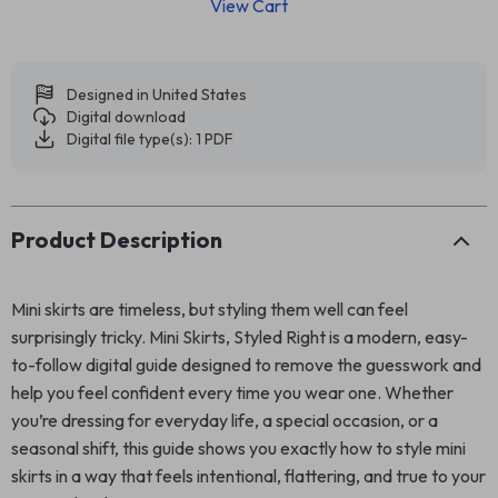
View Cart
Designed in United States
Digital download
Digital file type(s): 1 PDF
Product Description
Mini skirts are timeless, but styling them well can feel
surprisingly tricky. Mini Skirts, Styled Right is a modern, easy-
to-follow digital guide designed to remove the guesswork and
help you feel confident every time you wear one. Whether
you’re dressing for everyday life, a special occasion, or a
seasonal shift, this guide shows you exactly how to style mini
skirts in a way that feels intentional, flattering, and true to your