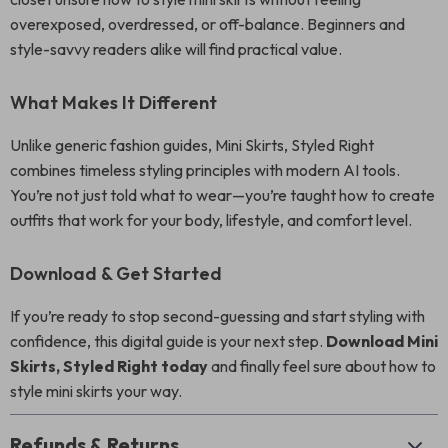
overexposed, overdressed, or off-balance. Beginners and
style-savvy readers alike will find practical value.
What Makes It Different
Unlike generic fashion guides, Mini Skirts, Styled Right
combines timeless styling principles with modern AI tools.
You’re not just told what to wear—you’re taught how to create
outfits that work for your body, lifestyle, and comfort level.
Download & Get Started
If you’re ready to stop second-guessing and start styling with
confidence, this digital guide is your next step.
Download Mini
Skirts, Styled Right today
and finally feel sure about how to
style mini skirts your way.
Refunds & Returns