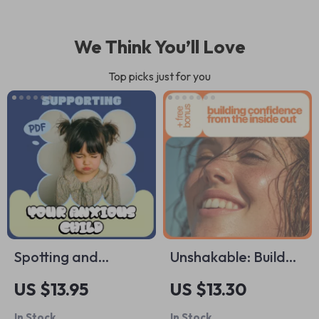
We Think You’ll Love
Top picks just for you
Spotting and
Unshakable: Build
Supporting Your
Real Confidence
US $13.95
US $13.30
Anxious Child –
and Self-Esteem
In Stock
In Stock