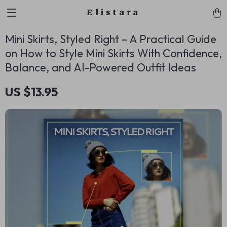
Elistara
Mini Skirts, Styled Right – A Practical Guide
on How to Style Mini Skirts With Confidence,
Balance, and AI-Powered Outfit Ideas
US $13.95