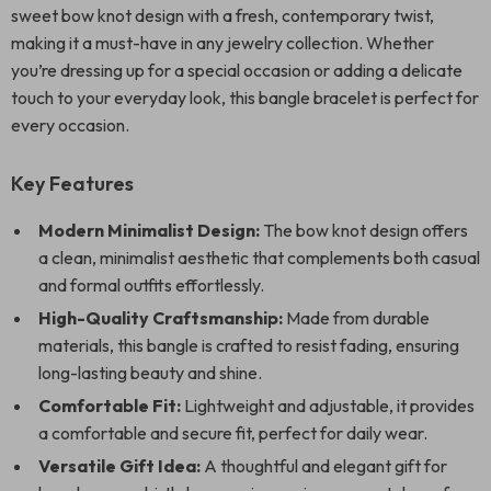
sweet bow knot design with a fresh, contemporary twist,
making it a must-have in any jewelry collection. Whether
you’re dressing up for a special occasion or adding a delicate
touch to your everyday look, this bangle bracelet is perfect for
every occasion.
Key Features
Modern Minimalist Design:
The bow knot design offers
a clean, minimalist aesthetic that complements both casual
and formal outfits effortlessly.
High-Quality Craftsmanship:
Made from durable
materials, this bangle is crafted to resist fading, ensuring
long-lasting beauty and shine.
Comfortable Fit:
Lightweight and adjustable, it provides
a comfortable and secure fit, perfect for daily wear.
Versatile Gift Idea:
A thoughtful and elegant gift for