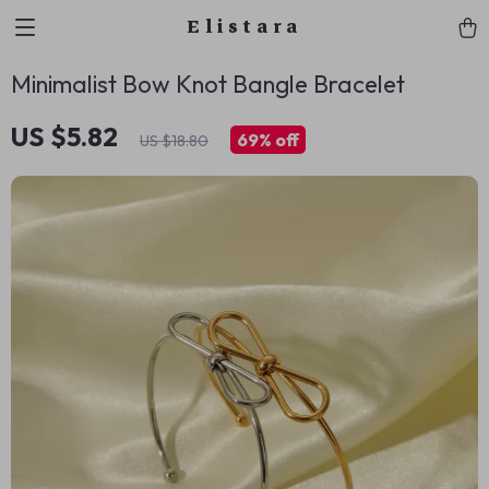
Elistara
Minimalist Bow Knot Bangle Bracelet
US $5.82
69%
off
US $18.80