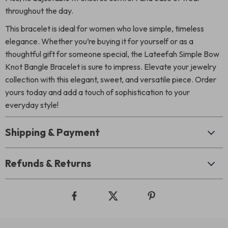
throughout the day.
This bracelet is ideal for women who love simple, timeless
elegance. Whether you’re buying it for yourself or as a
thoughtful gift for someone special, the Lateefah Simple Bow
Knot Bangle Bracelet is sure to impress. Elevate your jewelry
collection with this elegant, sweet, and versatile piece. Order
yours today and add a touch of sophistication to your
everyday style!
Shipping & Payment
Refunds & Returns