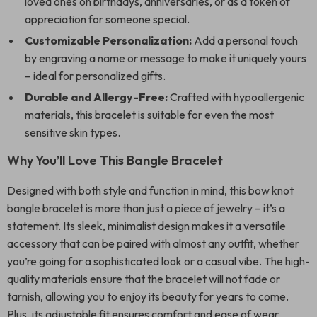
loved ones on birthdays, anniversaries, or as a token of
appreciation for someone special.
Customizable Personalization:
Add a personal touch
by engraving a name or message to make it uniquely yours
– ideal for personalized gifts.
Durable and Allergy-Free:
Crafted with hypoallergenic
materials, this bracelet is suitable for even the most
sensitive skin types.
Why You’ll Love This Bangle Bracelet
Designed with both style and function in mind, this bow knot
bangle bracelet is more than just a piece of jewelry – it’s a
statement. Its sleek, minimalist design makes it a versatile
accessory that can be paired with almost any outfit, whether
you’re going for a sophisticated look or a casual vibe. The high-
quality materials ensure that the bracelet will not fade or
tarnish, allowing you to enjoy its beauty for years to come.
Plus, its adjustable fit ensures comfort and ease of wear