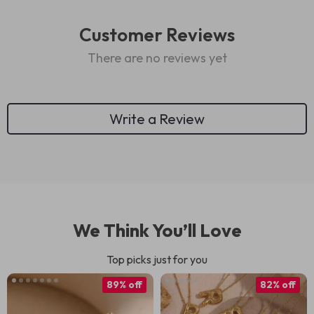
Customer Reviews
There are no reviews yet
Write a Review
We Think You’ll Love
Top picks just for you
89% off
82% off