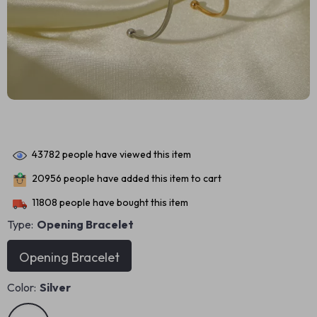
43782
people have viewed this item
20956
people have added this item to cart
11808
people have bought this item
Type:
Opening Bracelet
Opening Bracelet
Color:
Silver