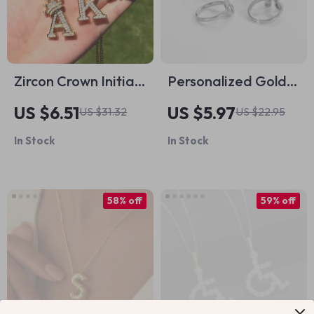
Zircon Crown Initial
Personalized Gold-
Letter Necklace for
Plated Alphabet
US $6.51
US $5.97
US $31.32
US $22.95
Women & Men
Rings
In Stock
In Stock
58% off
59% off