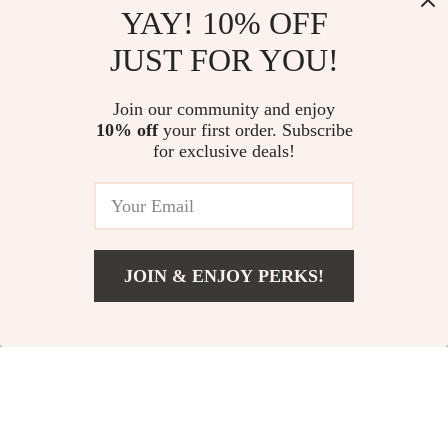
YAY! 10% OFF
JUST FOR YOU!
18K Gold Custom
Moissanite
Alphabet Initial
Diamond
US $12.51
US $43.51
US $29.49
Join our community and enjoy
Necklace
Wheelchair
10% off
your first order. Subscribe
US $106.49
In Stock
Pendant Necklace
for exclusive deals!
In Stock
62% off
78% off
JOIN & ENJOY PERKS!
US $5.82
Add To Cart
US $18.80