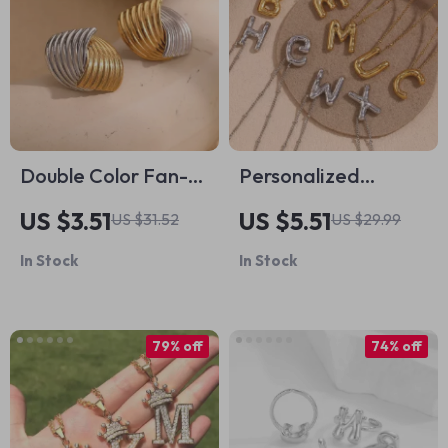
Double Color Fan-
Personalized
shaped Stripe Stud
Balloon Letter
US $3.51
US $5.51
US $31.52
US $29.99
Earrings – 18K Gold
Necklace
In Stock
In Stock
Plated Stainless
Steel
79% off
74% off