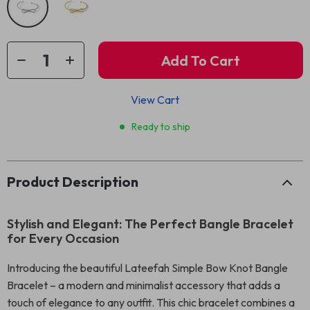
Add To Cart
View Cart
Ready to ship
Product Description
Stylish and Elegant: The Perfect Bangle Bracelet
for Every Occasion
Introducing the beautiful Lateefah Simple Bow Knot Bangle
Bracelet – a modern and minimalist accessory that adds a
touch of elegance to any outfit. This chic bracelet combines a