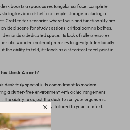
ur desk boasts a spacious rectangular surface, complete
 sliding keyboard shelf and ample storage, including a
et. Crafted for scenarios where focus and functionality are
s an ideal scene for study sessions, critical gaming battles,
t demands a dedicated space. Its lack of rollers ensures
e the solid wooden material promises longevity. Intentionally
t the ability to fold, it stands as a steadfast focal point in
his Desk Apart?
s desk truly special is its commitment to modern
ering a clutter-free environment with a chic ‘rangement
. The ability to adjust the desk to suit your ergonomic
es its unique adaptability, tailored to your comfort.
efits