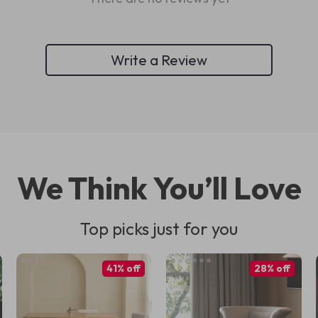
Write a Review
We Think You’ll Love
Top picks just for you
41% off
28% off