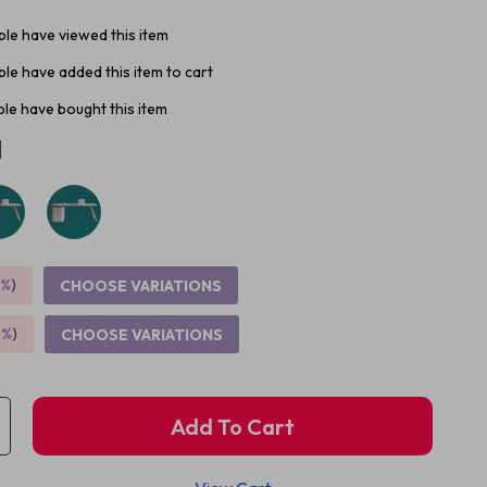
le have viewed this item
le have added this item to cart
le have bought this item
M
5%
)
CHOOSE VARIATIONS
9%
)
CHOOSE VARIATIONS
Add To Cart