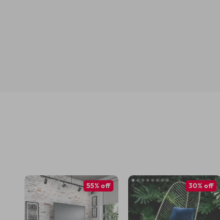
55% off
30% off