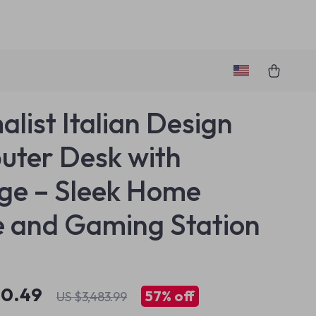
alist Italian Design
ter Desk with
ge – Sleek Home
e and Gaming Station
90.49
57%
off
US $3,483.99