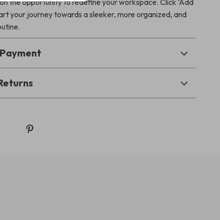
 on the opportunity to redefine your workspace. Click ‘Add
tart your journey towards a sleeker, more organized, and
outine.
& Payment
Returns