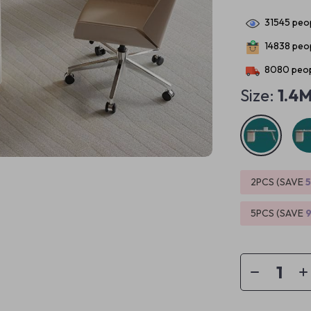
31545
peop
14838
peop
8080
peop
Size:
1.4
2PCS (SAVE
5PCS (SAVE