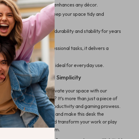
ed Italian-inspired design enhances any décor.
yboard shelf and cabinet keep your space tidy and
en construction ensures durability and stability for years
or both gaming and professional tasks, it delivers a
workspace.
an and maintain, making it ideal for everyday use.
ep Towards Elevated Simplicity
 ordinary when you can elevate your space with our
ian Design Computer Desk? It’s more than just a piece of
 the cornerstone of your productivity and gaming prowess.
end of form and function, and make this desk the
 your room. Order now and transform your work or play
eacon of modern minimalism.