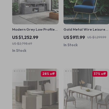
Modern Grey Low Profile
Gold Metal Wire Leisure
TV Stand Console
Chair – Modern Nordic
US $1,252.99
US $911.99
US $1,299.99
Style Seating for Living
US $2,798.69
In Stock
Room
In Stock
28% off
37% off