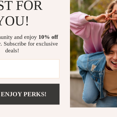
ST FOR
Sophisticat
Built-in ke
YOU!
organized.
Sturdy wood
of use.
unity and enjoy
10% off
Optimized f
r. Subscribe for exclusive
versatile 
deals!
Easy to cle
Take the St
Why settle for
Minimalist Ital
furniture—it’s
 ENJOY PERKS!
Embrace the bl
centerpiece of
space into a b