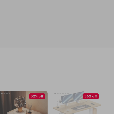
32% off
56% off