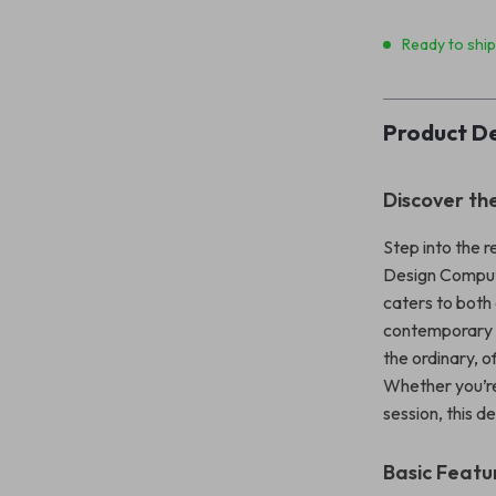
Ready to shi
Product De
Discover th
Step into the r
Design Compute
caters to both
contemporary a
the ordinary, o
Whether you’re
session, this d
Basic Featu