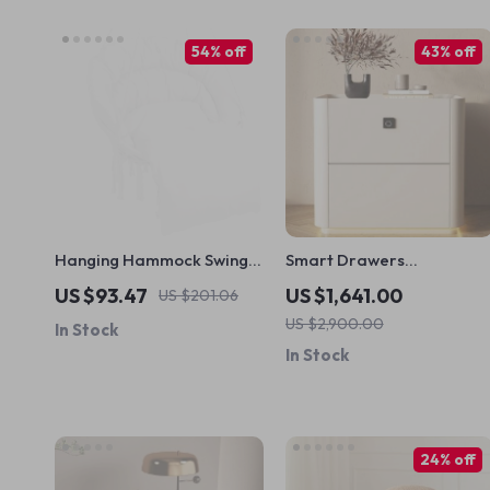
54% off
43% off
Hanging Hammock Swing
Smart Drawers
Chair
Nightstands Storage
US $93.47
US $1,641.00
US $201.06
Nordic Modern Bedroom
US $2,900.00
In Stock
Nightstand
In Stock
24% off