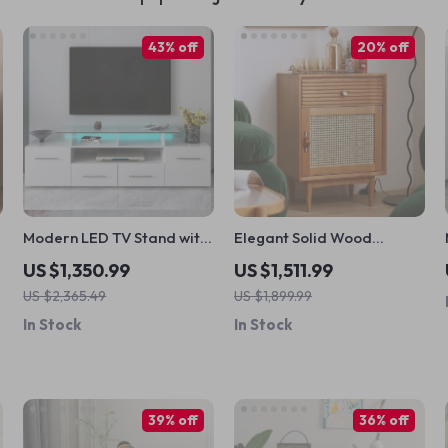
43% off
20% off
Modern LED TV Stand with
Elegant Solid Wood
Multi-Color Lights High
Nightstand with Rattan
US $1,350.99
US $1,511.99
Gloss Entertainment
Storage – Modern
US $2,365.49
US $1,899.99
Center for 70-Inch TVs
Moroccan Design
In Stock
In Stock
39% off
36% off