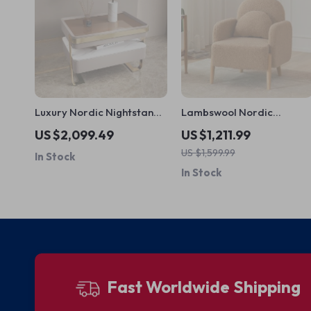
Luxury Nordic Nightstands
Lambswool Nordic
Bedside Trendy Modern
Armchair – Cozy
US $2,099.49
US $1,211.99
Storage Nightstand
Minimalist Modern Single
US $1,599.99
In Stock
Sofa
In Stock
Fast Worldwide Shipping