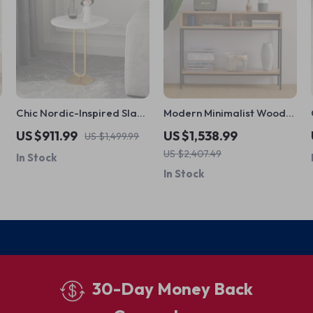
Chic Nordic-Inspired Slate
Modern Minimalist Wood
Round Side Table for
Console Table with
US $911.99
US $1,538.99
US $1,499.99
Modern Homes
Storage Drawers
US $2,407.49
In Stock
In Stock
30-Day Money Back