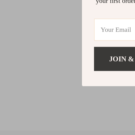
your first orde
JOIN &