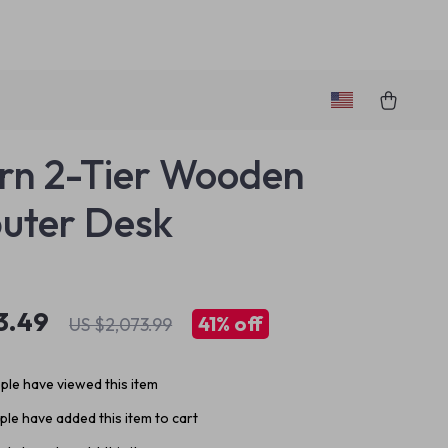
n 2-Tier Wooden
uter Desk
3.49
41%
off
US $2,073.99
le have viewed this item
le have added this item to cart