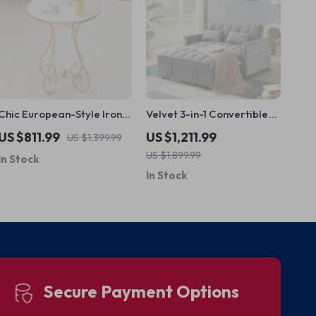
Chic European-Style Iron
Velvet 3-in-1 Convertible
Round Side Table – Light
Sleeper Loveseat
US $811.99
US $1,211.99
US $1,399.99
Luxury Modern Home
US $1,899.99
In Stock
Accent
In Stock
Secure Payment Options