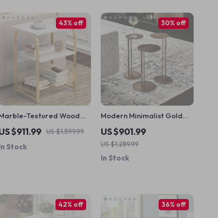
43% off
30% off
Marble-Textured Wood
Modern Minimalist Gold
MDF Coffee Table with
Metal Round Coffee Table
US $911.99
US $901.99
US $1,599.99
Stainless Steel Frame
US $1,289.99
In Stock
In Stock
42% off
36% off