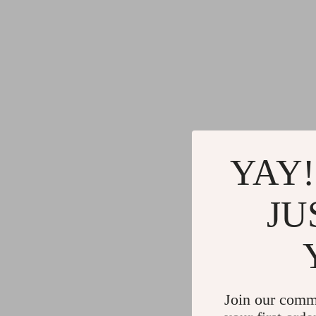
YAY!
JU
Join our comm