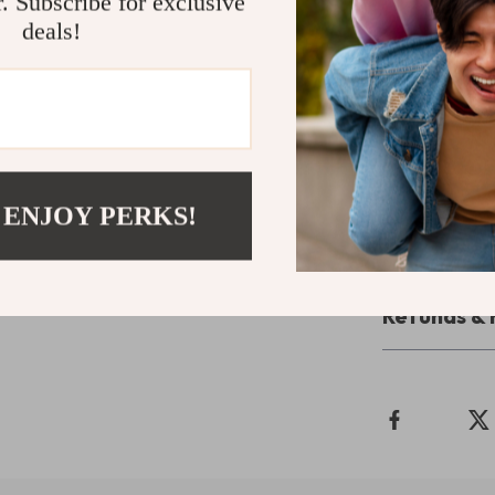
r. Subscribe for exclusive
setting.
deals!
Take the St
Don’t settle f
Computer Desk 
practicality. 
productivity a
 ENJOY PERKS!
Shipping 
Refunds & 