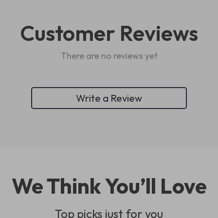
Customer Reviews
There are no reviews yet
Write a Review
We Think You’ll Love
Top picks just for you