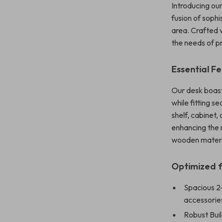
Introducing o
fusion of sophi
area. Crafted w
the needs of pr
Essential F
Our desk boast
while fitting 
shelf, cabinet,
enhancing the 
wooden materia
Optimized f
Spacious 2
accessories
Robust Buil