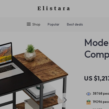
Elistara
Shop
Popular
Best deals
Moder
Comp
US $1,21
38768
peop
19096
peop