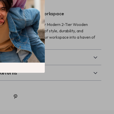
ep to Elevate Your Workspace
or just any desk. Choose our Modern 2-Tier Wooden
and experience a blend of style, durability, and
Order now and transform your workspace into a haven of
nd elegance!
& Payment
Returns