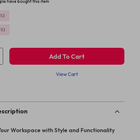
le have bought this item
5%
)
9%
)
Add To Cart
View Cart
p
scription
our Workspace with Style and Functionality