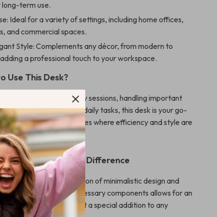
r long-term use.
se: Ideal for a variety of settings, including home offices,
s, and commercial spaces.
egant Style: Complements any décor, from modern to
, adding a professional touch to your workspace.
o Use This Desk?
 engaging in intense study sessions, handling important
or simply organizing your daily tasks, this desk is your go-
 particularly suited for spaces where efficiency and style are
atures That Make a Difference
esk apart is its combination of minimalistic design and
tionality. The lack of unnecessary components allows for an
ork experience, making it a special addition to any