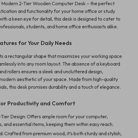
ur Modern 2-Tier Wooden Computer Desk – the perfect
stication and functionality for your home office or study
ith a keen eye for detail, this desk is designed to cater to
ofessionals, students, and home office enthusiasts alike.
eatures for Your Daily Needs
s a rectangular shape that maximizes your working space
seamlessly into any room layout. The absence of a keyboard
 and rollers ensures a sleek and uncluttered design,
modern aesthetic of your space. Made from high-quality
ls, this desk promises durability and a touch of elegance.
or Productivity and Comfort
-Tier Design: Offers ample room for your computer,
, and essential items, keeping them within easy reach.
d: Crafted from premium wood, it’s both sturdy and stylish,