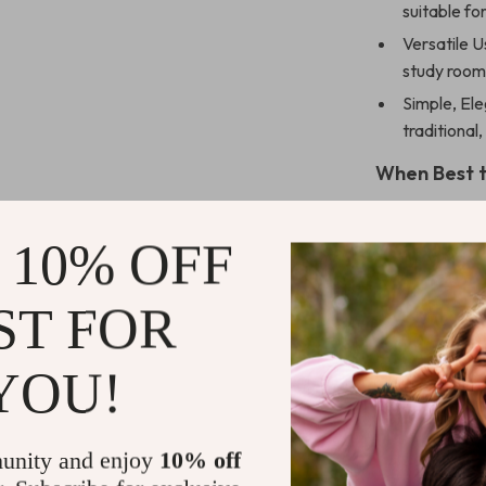
suitable fo
Versatile U
study room
Simple, El
traditional
When Best t
Whether you’re
 10% OFF
work projects, 
to choice. It’s
paramount.
ST FOR
Standout Fe
YOU!
What sets our d
practical func
unity and enjoy
10% off
unobstructed w