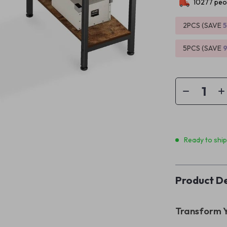
10277
peop
2PCS (SAVE
5PCS (SAVE
Ready to shi
Product De
Transform Y