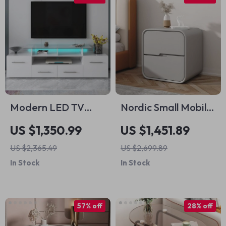
Modern LED TV
Nordic Small Mobile
Stand with Multi-
Nightstand
US $1,350.99
US $1,451.89
Color Lights High
US $2,365.49
US $2,699.89
Gloss
In Stock
In Stock
Entertainment
Center for 70-Inch
TVs
57% off
28% off