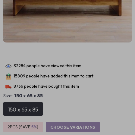
32284
people have viewed this item
15809
people have added this item to cart
8736
people have bought this item
Size:
150 x 65 x 85
150 x 65 x 85
2PCS (SAVE
5%
)
CHOOSE VARIATIONS