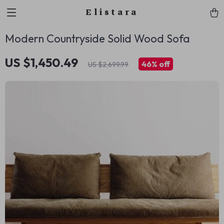
Elistara
Modern Countryside Solid Wood Sofa
US $1,450.49
46%
off
US $2,699.99