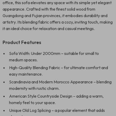
office, this sofa elevates any space with its simple yet elegant
appearance. Crafted with the finest solid wood from
Guangdong and Fujian provinces, it embodies durability and
artistry. Its blending fabric offers a cozy, inviting touch, making
it an ideal choice for relaxation and casual meetings.
Product Features
Sofa Width: Under 2000mm – suitable for small to
medium spaces.
High-Quality Blending Fabric – for ultimate comfort and
easy maintenance.
Scandinavia and Modern Morocco Appearance – blending
modernity with rustic charm.
American Style Countryside Design – adding a warm,
homely feel to your space.
Unique Old Log Splicing – a popular element that adds