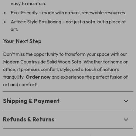
easy to maintain.
Eco-Friendly – made with natural, renewable resources.
Artistic Style Positioning – not just a sofa, but a piece of
art.
Your Next Step
Don’t miss the opportunity to transform your space with our
Modern Countryside Solid Wood Sofa. Whether for home or
office, it promises comfort, style, and a touch of nature’s
tranquility.
Order now
and experience the perfect fusion of
art and comfort!
Shipping & Payment
Refunds & Returns