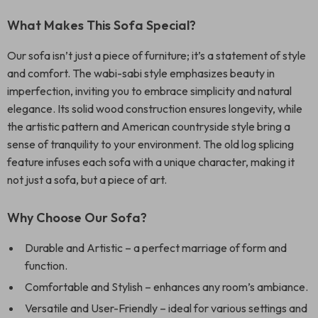
What Makes This Sofa Special?
Our sofa isn’t just a piece of furniture; it’s a statement of style
and comfort. The wabi-sabi style emphasizes beauty in
imperfection, inviting you to embrace simplicity and natural
elegance. Its solid wood construction ensures longevity, while
the artistic pattern and American countryside style bring a
sense of tranquility to your environment. The old log splicing
feature infuses each sofa with a unique character, making it
not just a sofa, but a piece of art.
Why Choose Our Sofa?
Durable and Artistic – a perfect marriage of form and
function.
Comfortable and Stylish – enhances any room’s ambiance.
Versatile and User-Friendly – ideal for various settings and