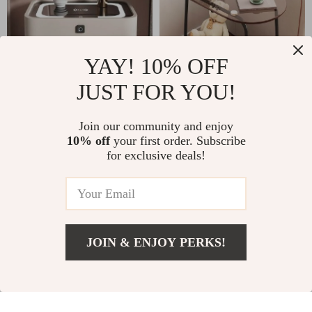
YAY! 10% OFF
JUST FOR YOU!
Modern Moroccan
Luxurious Nordic
Join our community and enjoy
10% off
your first order. Subscribe
Minimalist Wooden
Glass Coffee Table
US $1,731.00
US $1,011.99
for exclusive deals!
Nightstand
– Transparent,
US $3,999.00
US $1,399.99
Modern Square Side
In Stock
In Stock
Table
JOIN & ENJOY PERKS!
23% off
24% off
US $1,450.49
Add To Cart
US $2,699.99