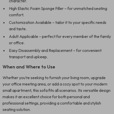
character.
High Elastic Foam Sponge Filler – for unmatched seating
comfort.
Customization Available – tailor it to your specific needs
and taste.
Adult Applicable – perfect for every member of the family
or office.
Easy Disassembly and Replacement – for convenient
transport and upkeep.
When and Where to Use
Whether you’re seeking to furnish your living room, upgrade
your office meeting area, or add a cozy spot to your modern
small apartment, this sofa fits all scenarios. Its versatile design
makes it an excellent choice for both personal and
professional settings, providing a comfortable and stylish
seating solution.