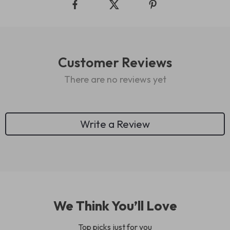
Customer Reviews
There are no reviews yet
Write a Review
We Think You’ll Love
Top picks just for you