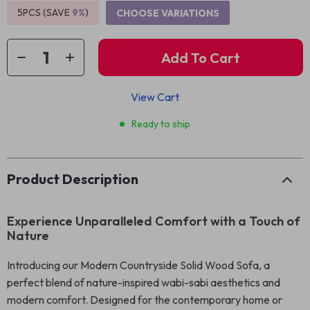
5PCS (SAVE
9%
)
CHOOSE VARIATIONS
Add To Cart
View Cart
Ready to ship
Product Description
Experience Unparalleled Comfort with a Touch of
Nature
Introducing our Modern Countryside Solid Wood Sofa, a
perfect blend of nature-inspired wabi-sabi aesthetics and
modern comfort. Designed for the contemporary home or