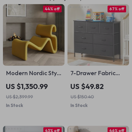
44% off
67% off
Modern Nordic Style
7-Drawer Fabric
Lazy Lounge Chair –
Storage Organizer
US $1,350.99
US $49.82
Comfy Cashmere
Dresser for
US $2,399.99
US $150.40
Single Sofa Recliner
Bedroom and Living
In Stock
In Stock
for Living Room and
Room
Balcony
43% off
46% off