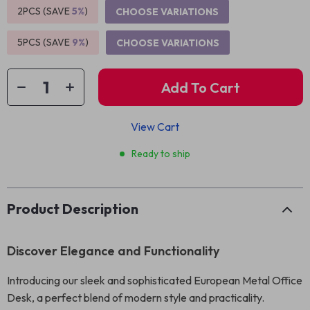
2PCS (SAVE
5%
)
CHOOSE VARIATIONS
5PCS (SAVE
9%
)
CHOOSE VARIATIONS
Add To Cart
View Cart
Ready to ship
Product Description
Discover Elegance and Functionality
Introducing our sleek and sophisticated European Metal Office
Desk, a perfect blend of modern style and practicality.