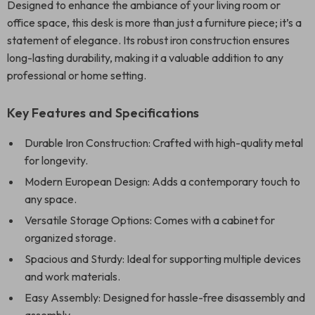
Designed to enhance the ambiance of your living room or
office space, this desk is more than just a furniture piece; it’s a
statement of elegance. Its robust iron construction ensures
long-lasting durability, making it a valuable addition to any
professional or home setting.
Key Features and Specifications
Durable Iron Construction: Crafted with high-quality metal
for longevity.
Modern European Design: Adds a contemporary touch to
any space.
Versatile Storage Options: Comes with a cabinet for
organized storage.
Spacious and Sturdy: Ideal for supporting multiple devices
and work materials.
Easy Assembly: Designed for hassle-free disassembly and