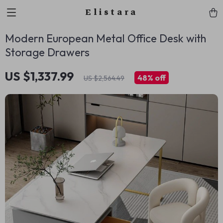
Elistara
Modern European Metal Office Desk with
Storage Drawers
US $1,337.99
48%
off
US $2,564.49