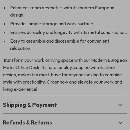
Enhances room aesthetics with its modern European
design.
Provides ample storage and work surface.
Ensures durability and longevity with its metal construction.
Easy to assemble and disassemble for convenient
relocation.
Transform your work or living space with our Modern European
Metal Office Desk. Its functionality, coupled with its sleek
design, makes it a must-have for anyone looking to combine
style with practicality. Order now and elevate your work and
living experience!
Shipping & Payment
Refunds & Returns