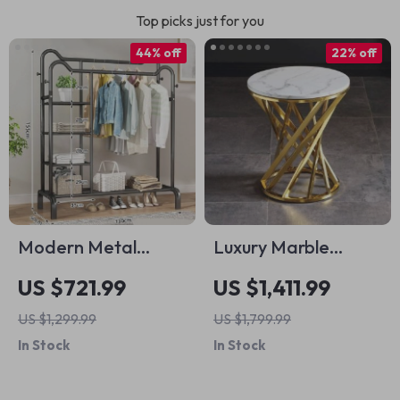
Top picks just for you
44% off
22% off
Modern Metal
Luxury Marble
Clothing Rack
Round Coffee Table
US $721.99
US $1,411.99
with Gold Stainless
US $1,299.99
US $1,799.99
Steel Base
In Stock
In Stock