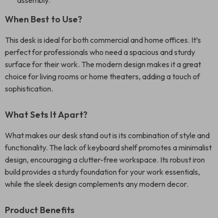
assembly.
When Best to Use?
This desk is ideal for both commercial and home offices. It’s
perfect for professionals who need a spacious and sturdy
surface for their work. The modern design makes it a great
choice for living rooms or home theaters, adding a touch of
sophistication.
What Sets It Apart?
What makes our desk stand out is its combination of style and
functionality. The lack of keyboard shelf promotes a minimalist
design, encouraging a clutter-free workspace. Its robust iron
build provides a sturdy foundation for your work essentials,
while the sleek design complements any modern decor.
Product Benefits