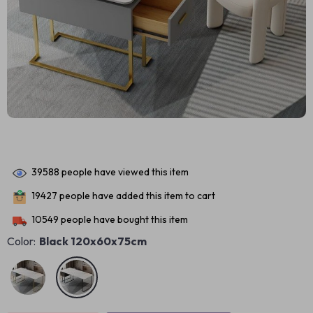
39588
people have viewed this item
19427
people have added this item to cart
10549
people have bought this item
Color:
Black 120x60x75cm