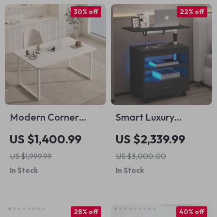
30% off
22% off
Modern Corner
Smart Luxury
Study Office Desk
Bedroom
US $1,400.99
US $2,339.99
Nightstand
US $1,999.99
US $3,000.00
In Stock
In Stock
28% off
40% off