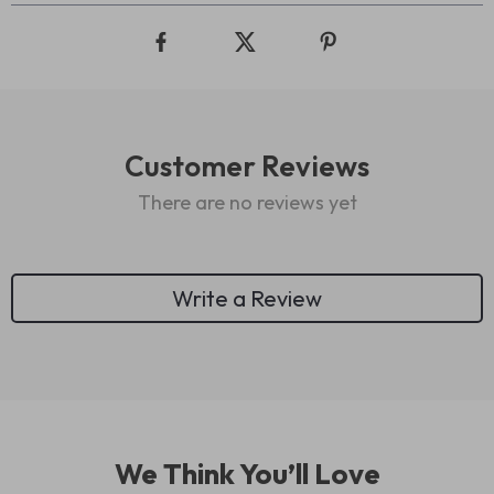
Customer Reviews
There are no reviews yet
Write a Review
We Think You’ll Love