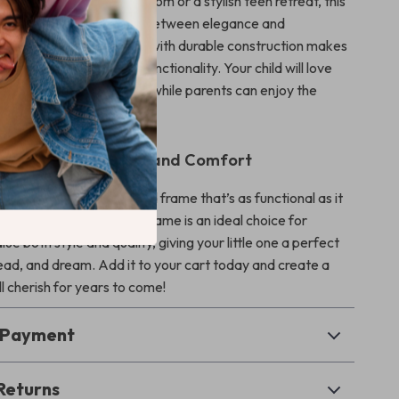
 a little one’s fairy-tale room or a stylish teen retreat, this
ikes the perfect balance between elegance and
Its high-end look combined with durable construction makes
tment in both style and functionality. Your child will love
l it brings to their space, while parents can enjoy the
ty and easy maintenance.
hild the Gift of Style and Comfort
ild’s bedroom with a bed frame that’s as functional as it
his Modern Princess Bed Frame is an ideal choice for
lue both style and quality, giving your little one a perfect
read, and dream. Add it to your cart today and create a
l cherish for years to come!
& Payment
Returns