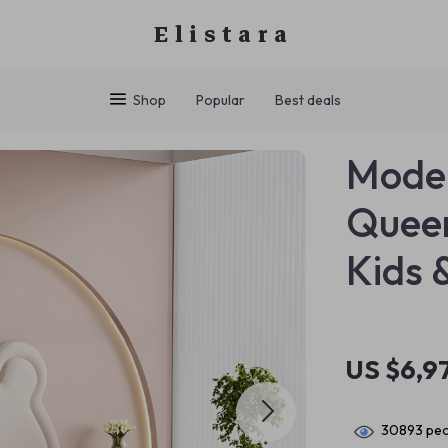
Elistara
Shop
Popular
Best deals
Moder
Quee
Kids 
US $6,9
30893
peo