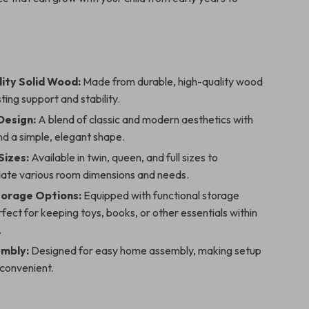
ity Solid Wood:
Made from durable, high-quality wood
sting support and stability.
Design:
A blend of classic and modern aesthetics with
and a simple, elegant shape.
Sizes:
Available in twin, queen, and full sizes to
e various room dimensions and needs.
Storage Options:
Equipped with functional storage
fect for keeping toys, books, or other essentials within
.
mbly:
Designed for easy home assembly, making setup
 convenient.