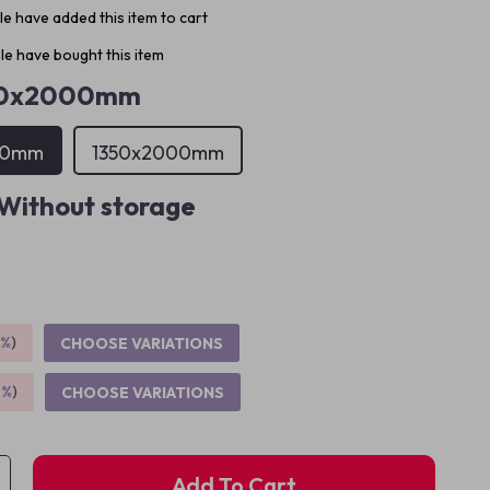
e have added this item to cart
e have bought this item
00x2000mm
00mm
1350x2000mm
Without storage
5%
)
CHOOSE VARIATIONS
9%
)
CHOOSE VARIATIONS
Add To Cart