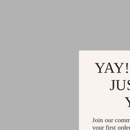
YAY!
JU
Join our comm
your first orde