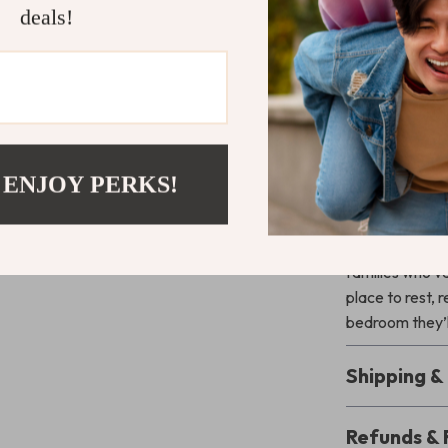
Whether it’s for
deals!
bed frame str
practicality. 
it a smart inves
the magical fee
reliable quali
Give Your C
 ENJOY PERKS!
Upgrade your ch
is beautiful. T
families who va
place to rest, 
bedroom they’l
Shipping 
Refunds & 