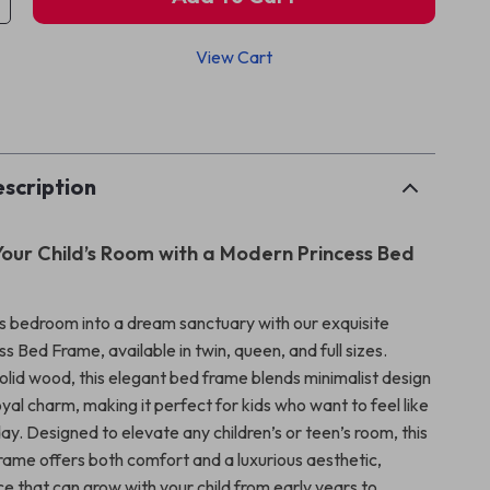
View Cart
p
scription
our Child’s Room with a Modern Princess Bed
d’s bedroom into a dream sanctuary with our exquisite
 Bed Frame, available in twin, queen, and full sizes.
olid wood, this elegant bed frame blends minimalist design
royal charm, making it perfect for kids who want to feel like
ay. Designed to elevate any children’s or teen’s room, this
frame offers both comfort and a luxurious aesthetic,
ce that can grow with your child from early years to