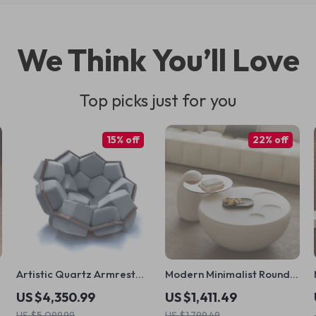
We Think You’ll Love
Top picks just for you
15% off
22% off
Artistic Quartz Armrest
Modern Minimalist Round
Leisure Chair – Modern
Coffee Table
US $4,350.99
US $1,411.49
Fabric Single Sofa for
US $5,099.99
US $1,799.49