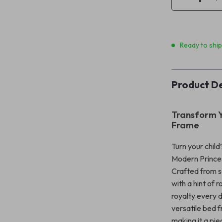
Ready to shi
Product De
Transform Y
Frame
Turn your chil
Modern Princess
Crafted from s
with a hint of 
royalty every d
versatile bed 
making it a pie