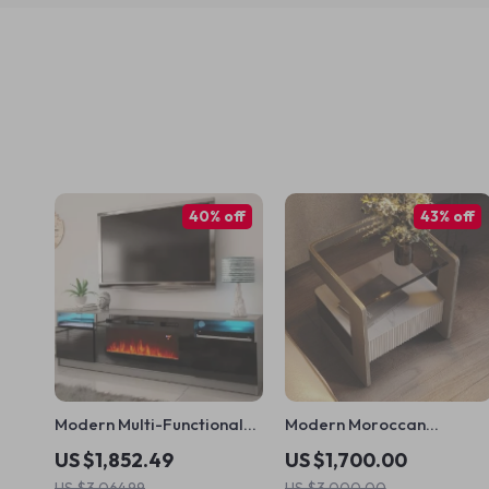
40% off
43% off
Modern Multi-Functional
Modern Moroccan
TV Stand with LED
Minimalist Nightstand
US $1,852.49
US $1,700.00
Fireplace
US $3,064.99
US $3,000.00