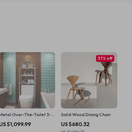
37% off
Metal Over-The-Toilet 3-
Solid Wood Dining Chair
Tier Storage Rack
US $1,099.99
US $680.32
US $1,084.75