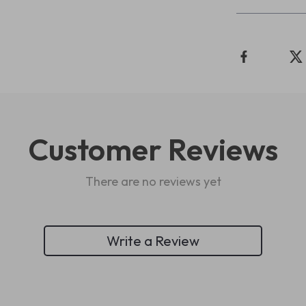
Customer Reviews
There are no reviews yet
Write a Review