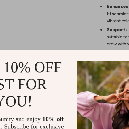
Enhances
fit seamles
vibrant col
Supports
suitable fo
grow with y
Promotes
helps keep
 10% OFF
easy.
Superior 
ST FOR
robust supp
come.
YOU!
Durable &
sharp edges
Why Choose
unity and enjoy
10% off
r. Subscribe for exclusive