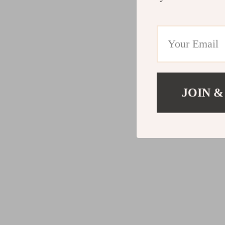
JOIN &