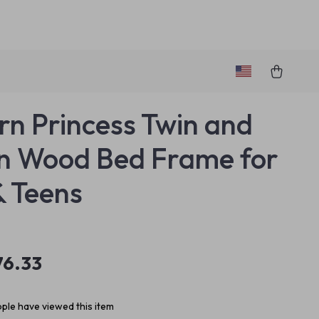
n Princess Twin and
n Wood Bed Frame for
& Teens
76.33
ple have viewed this item