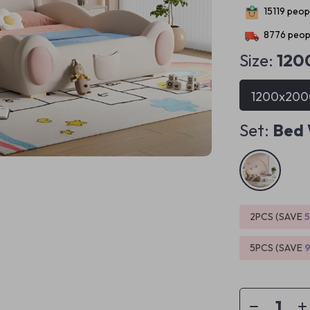
15119
peopl
8776
peopl
Size:
12
1200x20
Set:
Bed 
2PCS (SAVE
5PCS (SAVE