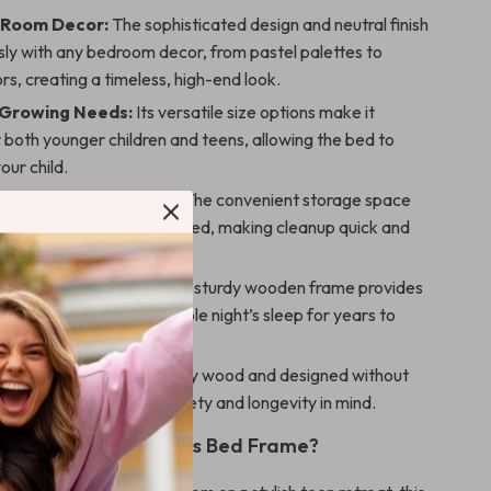
 Room Decor:
The sophisticated design and neutral finish
sly with any bedroom decor, from pastel palettes to
ors, creating a timeless, high-end look.
 Growing Needs:
Its versatile size options make it
r both younger children and teens, allowing the bed to
our child.
 an Organized Space:
The convenient storage space
 the room tidy and organized, making cleanup quick and
Comfort & Support:
The sturdy wooden frame provides
ort, ensuring a comfortable night’s sleep for years to
 Safe:
Crafted with quality wood and designed without
, this bed is built with safety and longevity in mind.
 Our Modern Princess Bed Frame?