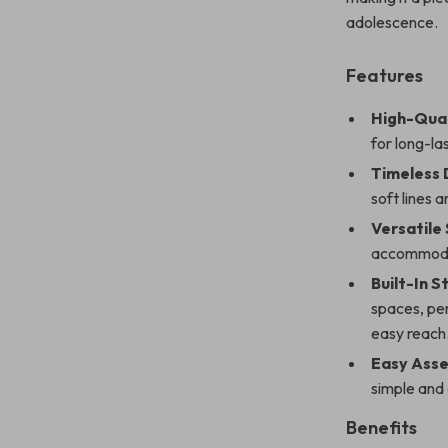
adolescence.
Features
High-Qual
for long-la
Timeless 
soft lines 
Versatile 
accommodat
Built-In 
spaces, per
easy reach
Easy Asse
simple and
Benefits