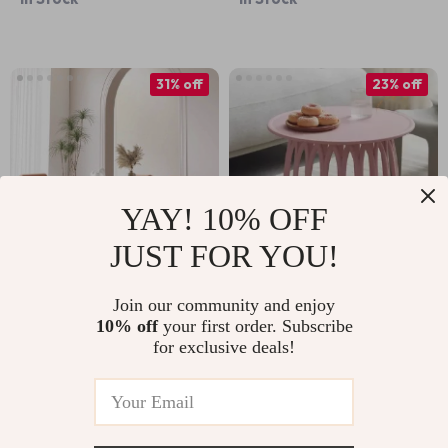
31% off
23% off
YAY! 10% OFF
JUST FOR YOU!
Luxurious Modern
Modern Round
Join our community and enjoy
10% off
your first order. Subscribe
Oval Wood Dining
Coffee Table
US $1,660.99
US $1,311.99
for exclusive deals!
Table for Elegant
US $2,409.99
US $1,699.99
Spaces
In Stock
In Stock