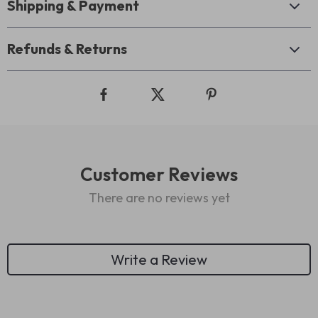
Shipping & Payment
Refunds & Returns
Customer Reviews
There are no reviews yet
Write a Review