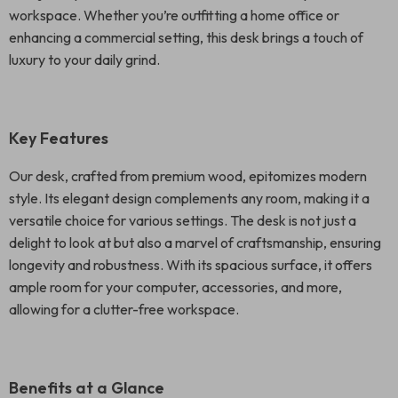
workspace. Whether you’re outfitting a home office or
enhancing a commercial setting, this desk brings a touch of
luxury to your daily grind.
Key Features
Our desk, crafted from premium wood, epitomizes modern
style. Its elegant design complements any room, making it a
versatile choice for various settings. The desk is not just a
delight to look at but also a marvel of craftsmanship, ensuring
longevity and robustness. With its spacious surface, it offers
ample room for your computer, accessories, and more,
allowing for a clutter-free workspace.
Benefits at a Glance