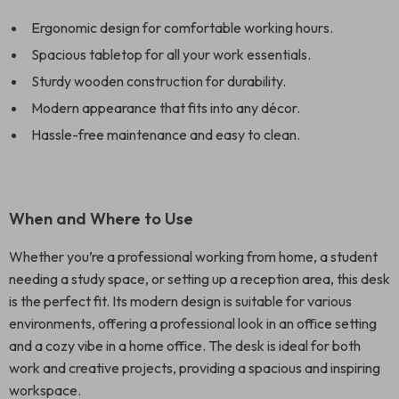
Ergonomic design for comfortable working hours.
Spacious tabletop for all your work essentials.
Sturdy wooden construction for durability.
Modern appearance that fits into any décor.
Hassle-free maintenance and easy to clean.
When and Where to Use
Whether you’re a professional working from home, a student
needing a study space, or setting up a reception area, this desk
is the perfect fit. Its modern design is suitable for various
environments, offering a professional look in an office setting
and a cozy vibe in a home office. The desk is ideal for both
work and creative projects, providing a spacious and inspiring
workspace.