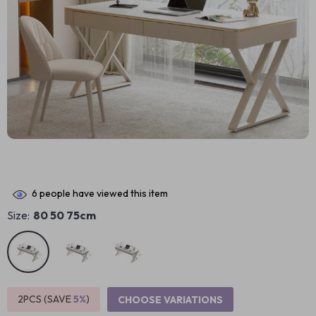
6
people have viewed this item
Size:
80 50 75cm
2PCS (SAVE
5%
)
CHOOSE VARIATIONS