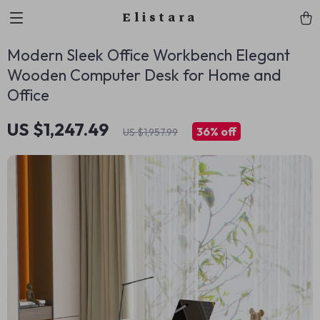
Elistara
Modern Sleek Office Workbench Elegant
Wooden Computer Desk for Home and
Office
US $1,247.49
36%
off
US $1,957.99