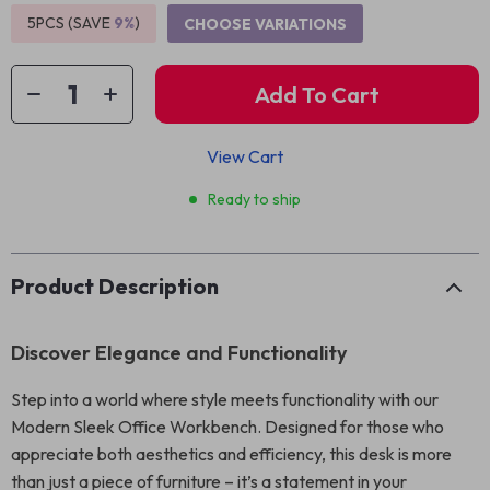
5PCS (SAVE
9%
)
CHOOSE VARIATIONS
Add To Cart
View Cart
Ready to ship
Product Description
Discover Elegance and Functionality
Step into a world where style meets functionality with our
Modern Sleek Office Workbench. Designed for those who
appreciate both aesthetics and efficiency, this desk is more
than just a piece of furniture – it’s a statement in your