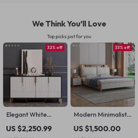
We Think You’ll Love
Top picks just for you
32% off
33% off
Elegant White
Modern Minimalist
Minimalist Side
Luxury Bed with
US $2,250.99
US $1,500.00
Cabinet
Storage – Elegant