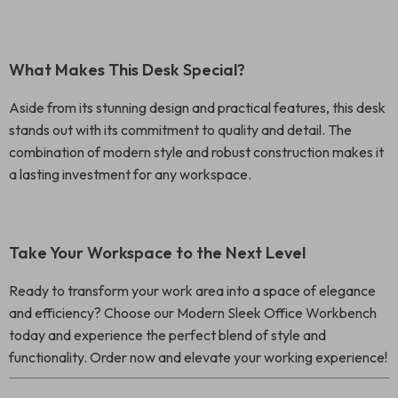
What Makes This Desk Special?
Aside from its stunning design and practical features, this desk
stands out with its commitment to quality and detail. The
combination of modern style and robust construction makes it
a lasting investment for any workspace.
Take Your Workspace to the Next Level
Ready to transform your work area into a space of elegance
and efficiency? Choose our Modern Sleek Office Workbench
today and experience the perfect blend of style and
functionality. Order now and elevate your working experience!