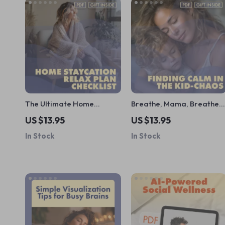
The Ultimate Home
Breathe, Mama, Breathe:
Staycation Relax Plan
Finding Calm in the Kid-
US $13.95
US $13.95
Checklist | Digital
Chaos | Parent Pause:
In Stock
In Stock
Download Guide for At-
Quick Relax in Chaos
Home Unwinding, Self-
Handbook | Digital
Care, and Relaxation
Download Guide for Moms