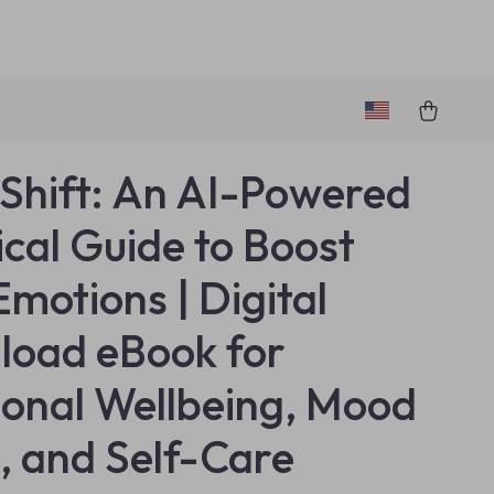
hift: An AI-Powered
ical Guide to Boost
Emotions | Digital
oad eBook for
onal Wellbeing, Mood
s, and Self-Care