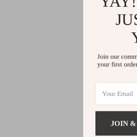
YAY!
JU
Join our comm
your first orde
JOIN &