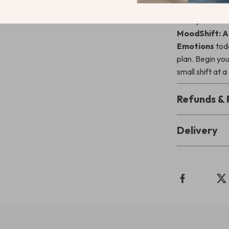
Ready to take
MoodShift: A
Emotions
toda
plan. Begin yo
small shift at a
Refunds & 
Delivery