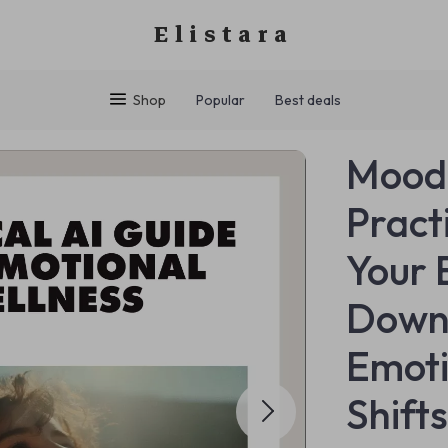
Elistara
Shop
Popular
Best deals
MoodS
Pract
Your 
Downl
Emoti
Shift