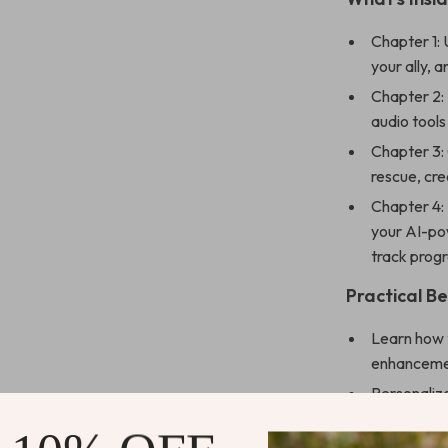
Chapter 1:
your ally, 
Chapter 2: 
audio tools
Chapter 3:
rescue, cre
Chapter 4:
your AI-pow
track prog
Practical Be
Learn how t
enhancem
Personaliz
generated p