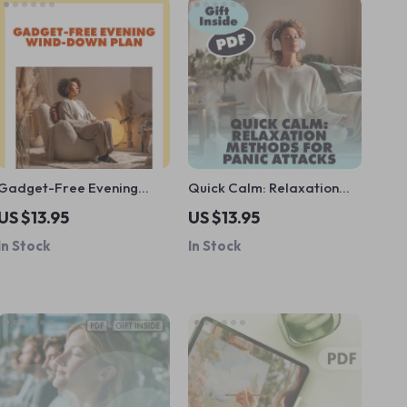
Gadget-Free Evening
Quick Calm: Relaxation
Wind-Down Plan: A Step-
Methods for Panic Attacks
US $13.95
US $13.95
by-Step Guide to Relax
Checklist | Instant Digital
In Stock
In Stock
and Reconnect
Download Anxiety Relief
Guide