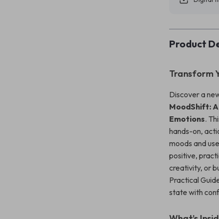
Product De
Transform Y
Discover a new
MoodShift: A
Emotions
. Th
hands-on, acti
moods and use t
positive, pract
creativity, or 
Practical Guide
state with con
What’s Insi