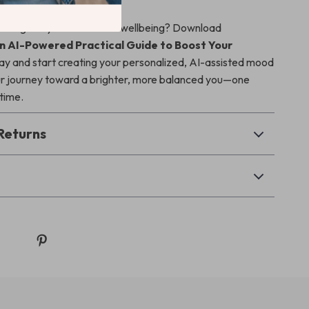
 charge of your emotional wellbeing? Download
n AI-Powered Practical Guide to Boost Your
y and start creating your personalized, AI-assisted mood
ur journey toward a brighter, more balanced you—one
 time.
Returns