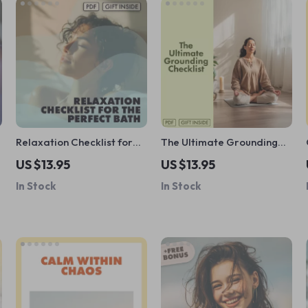
Relaxation Checklist for
The Ultimate Grounding
the Perfect Bath | Bubble
Checklist | Digital
US $13.95
US $13.95
Bath Relaxation Guide |
Download | Wellness Guide
In Stock
In Stock
Self-Care Digital
for Reconnect, Recharge &
Download
Rebalance | Benefits of
Grounding