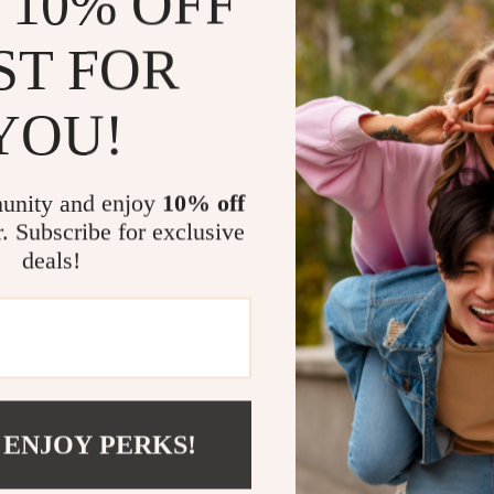
 10% OFF
Gain clarit
studies
ST FOR
Build a sus
traditional
YOU!
Enjoy a cl
simple and
Why Choose
unity and enjoy
10% off
r. Subscribe for exclusive
Unlike other di
deals!
emotions—it sho
get practical 
strategies, ma
from busy prof
The AI-Powered
building resilie
technology.
 ENJOY PERKS!
Take the Ne