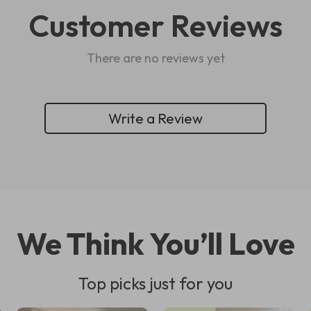
Customer Reviews
There are no reviews yet
Write a Review
We Think You’ll Love
Top picks just for you