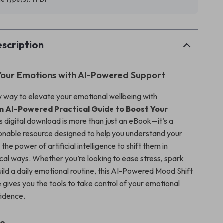
scription
our Emotions with AI-Powered Support
 way to elevate your emotional wellbeing with
n AI-Powered Practical Guide to Boost Your
is digital download is more than just an eBook—it’s a
onable resource designed to help you understand your
he power of artificial intelligence to shift them in
ical ways. Whether you’re looking to ease stress, spark
build a daily emotional routine, this AI-Powered Mood Shift
 gives you the tools to take control of your emotional
fidence.
de