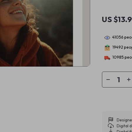
US $13.
41056
peop
19492
peop
10985
peop
Designe
Digital
Digital f