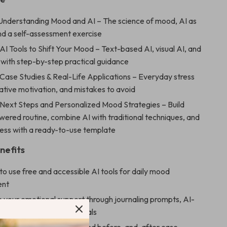
 Understanding Mood and AI – The science of mood, AI as
and a self-assessment exercise
AI Tools to Shift Your Mood – Text-based AI, visual AI, and
 with step-by-step practical guidance
 Case Studies & Real-Life Applications – Everyday stress
ative motivation, and mistakes to avoid
 Next Steps and Personalized Mood Strategies – Build
ered routine, combine AI with traditional techniques, and
ress with a ready-to-use template
nefits
o use free and accessible AI tools for daily mood
ent
e your emotional support through journaling prompts, AI-
laylists, and calming visuals