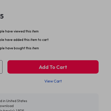
95
le have viewed this item
le have added this item to cart
le have bought this item
Add To Cart
View Cart
d in United States
 download
ile type(s): 1 PDF