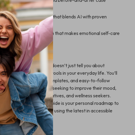
y with real-life examples and before-and-after case
tainable emotional routine that blends AI with proven
 practices
ear, step-by-step approach that makes emotional self-care
 actionable
 MoodShift?
gital resources, this guide doesn’t just tell you about
ws you how to apply AI tools in your everyday life. You’ll
exercises, customizable templates, and easy-to-follow
king it perfect for anyone seeking to improve their mood,
essionals to students, creatives, and wellness seekers.
 Mood Shift Practical Guide is your personal roadmap to
nce, balance, and positivity using the latest in accessible
xt Step