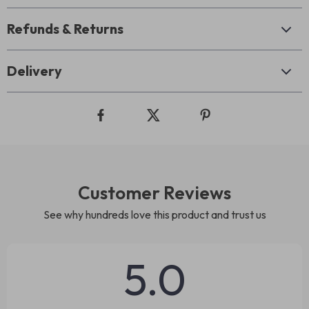
Refunds & Returns
Delivery
Customer Reviews
See why hundreds love this product and trust us
5.0