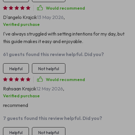
Would recommend
D'angelo Krajcik
13 May 2026
,
Verified purchase
I've always struggled with setting intentions for my day, but
this guide makes it easy and enjoyable.
61 guests found this review helpful. Did you?
Helpful
Not helpful
Would recommend
Rahsaan Krajcik
12 May 2026
,
Verified purchase
recommend
7 guests found this review helpful. Did you?
Helpful
Not helpful