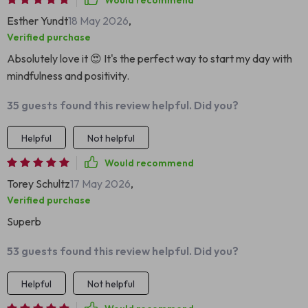
Would recommend
Esther Yundt
18 May 2026
,
Verified purchase
Absolutely love it 😍 It's the perfect way to start my day with
mindfulness and positivity.
35 guests found this review helpful. Did you?
Helpful
Not helpful
Would recommend
Torey Schultz
17 May 2026
,
Verified purchase
Superb
53 guests found this review helpful. Did you?
Helpful
Not helpful