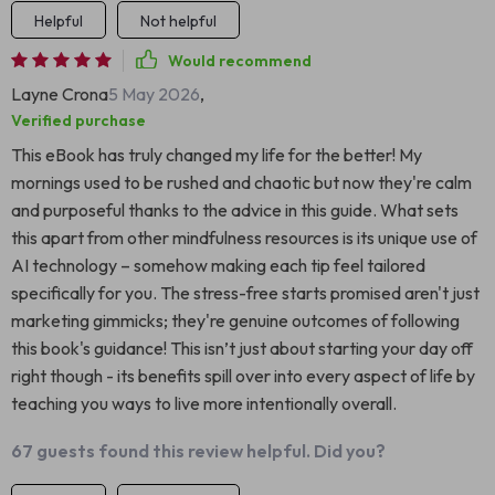
Helpful
Not helpful
Would recommend
Layne Crona
5 May 2026
,
Verified purchase
This eBook has truly changed my life for the better! My
mornings used to be rushed and chaotic but now they're calm
and purposeful thanks to the advice in this guide. What sets
this apart from other mindfulness resources is its unique use of
AI technology – somehow making each tip feel tailored
specifically for you. The stress-free starts promised aren't just
marketing gimmicks; they're genuine outcomes of following
this book's guidance! This isn’t just about starting your day off
right though - its benefits spill over into every aspect of life by
teaching you ways to live more intentionally overall.
67 guests found this review helpful. Did you?