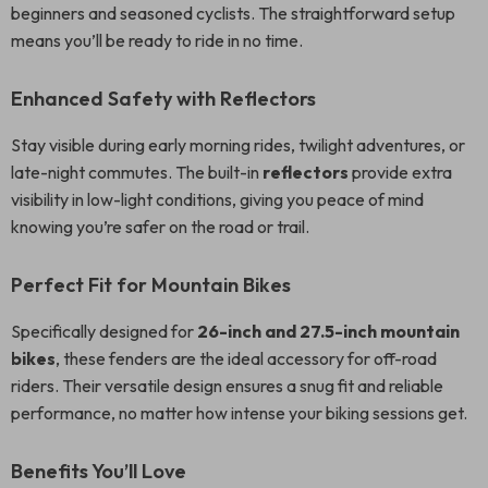
beginners and seasoned cyclists. The straightforward setup
means you’ll be ready to ride in no time.
Enhanced Safety with Reflectors
Stay visible during early morning rides, twilight adventures, or
late-night commutes. The built-in
reflectors
provide extra
visibility in low-light conditions, giving you peace of mind
knowing you’re safer on the road or trail.
Perfect Fit for Mountain Bikes
Specifically designed for
26-inch and 27.5-inch mountain
bikes
, these fenders are the ideal accessory for off-road
riders. Their versatile design ensures a snug fit and reliable
performance, no matter how intense your biking sessions get.
Benefits You’ll Love