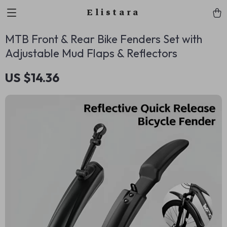
Elistara
MTB Front & Rear Bike Fenders Set with
Adjustable Mud Flaps & Reflectors
US $14.36