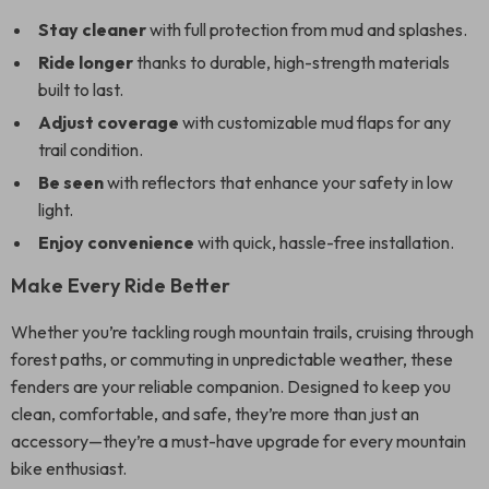
Stay cleaner
with full protection from mud and splashes.
Ride longer
thanks to durable, high-strength materials
built to last.
Adjust coverage
with customizable mud flaps for any
trail condition.
Be seen
with reflectors that enhance your safety in low
light.
Enjoy convenience
with quick, hassle-free installation.
Make Every Ride Better
Whether you’re tackling rough mountain trails, cruising through
forest paths, or commuting in unpredictable weather, these
fenders are your reliable companion. Designed to keep you
clean, comfortable, and safe, they’re more than just an
accessory—they’re a must-have upgrade for every mountain
bike enthusiast.