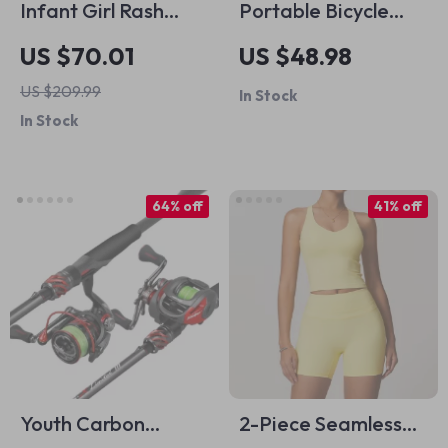
Infant Girl Rash
Portable Bicycle
Guard Swimsuit
Multi-Tool Kit with
US $70.01
US $48.98
Ratchet Wrench,
US $209.99
In Stock
Allen Keys & Tyre
In Stock
Lever
64% off
41% off
Youth Carbon
2-Piece Seamless