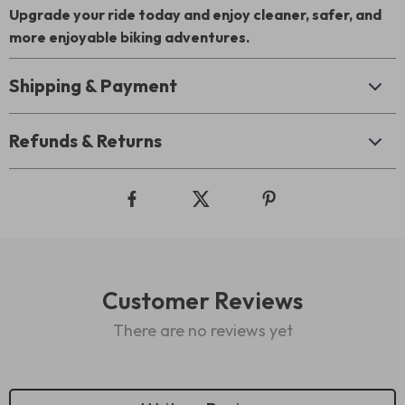
Upgrade your ride today and enjoy cleaner, safer, and
more enjoyable biking adventures.
Shipping & Payment
Refunds & Returns
Customer Reviews
There are no reviews yet