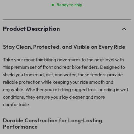
Ready to ship
Product Description
Stay Clean, Protected, and Visible on Every Ride
Take your mountain biking adventures to the next level with
this premium set of front and rear bike fenders. Designed to
shield you from mud, dirt, and water, these fenders provide
reliable protection while keeping your ride smooth and
enjoyable. Whether you’re hitting rugged trails or riding in wet
conditions, they ensure you stay cleaner and more
comfortable.
Durable Construction for Long-Lasting
Performance