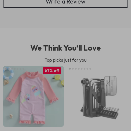
Write a Review
We Think You’ll Love
Top picks just for you
67% off