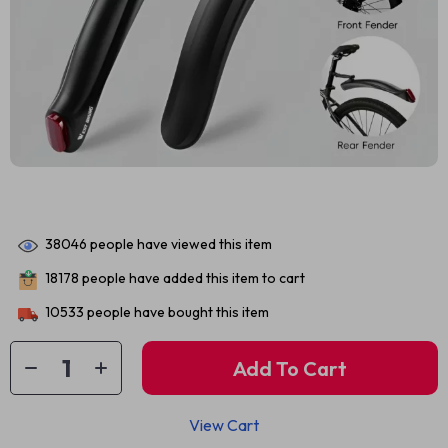
38046
people have viewed this item
18178
people have added this item to cart
10533
people have bought this item
Add To Cart
View Cart