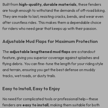
Built from
high-quality, durable materials
, these fenders
are tough enough to withstand the demands of off-road biking.
They are made to last, resisting cracks, bends, and wear even
after countless rides. This makes them a dependable choice
for riders who need gear that keeps up with their passion.
Adjustable Mud Flaps for Maximum Protection
The
adjustable lengthened mud flaps
are a standout
feature, giving you superior coverage against splashes and
flying debris. You can fine-tune the length for your riding style
and terrain, ensuring you get the best defense on muddy
tracks, wet roads, or dusty trails.
Easy to Install, Easy to Enjoy
No need for complicated tools or professional help—these
fenders are
easy to install
, making them suitable for both