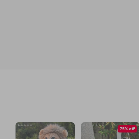
75% off