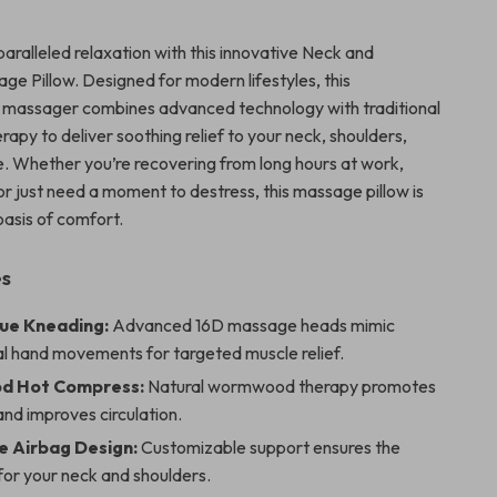
aralleled relaxation with this innovative Neck and
ge Pillow. Designed for modern lifestyles, this
l massager combines advanced technology with traditional
py to deliver soothing relief to your neck, shoulders,
. Whether you’re recovering from long hours at work,
or just need a moment to destress, this massage pillow is
oasis of comfort.
es
ue Kneading:
Advanced 16D massage heads mimic
al hand movements for targeted muscle relief.
 Hot Compress:
Natural wormwood therapy promotes
and improves circulation.
e Airbag Design:
Customizable support ensures the
 for your neck and shoulders.