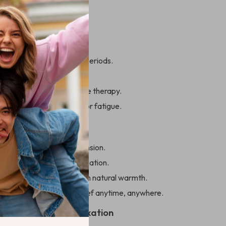
 Everyday Use
s ideal for:
ers sitting for extended periods.
ding on-the-go relief.
s seeking gentle, effective therapy.
ing with muscle tension or fatigue.
’ll Love
ck, shoulder, and back tension.
tter circulation and relaxation.
ur overall well-being with natural warmth.
d portable for stress relief anytime, anywhere.
rst Step Toward Relaxation