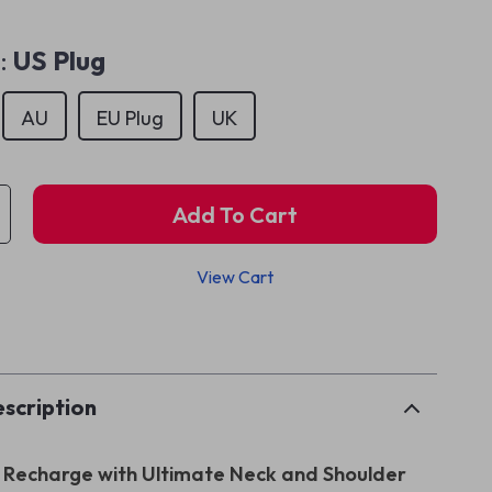
:
US Plug
AU
EU Plug
UK
Add To Cart
View Cart
p
scription
Recharge with Ultimate Neck and Shoulder