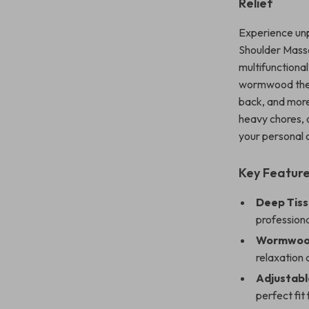
Relief
Experience unp
Shoulder Massa
multifunctiona
wormwood thera
back, and more
heavy chores, 
your personal 
Key Featur
Deep Tiss
profession
Wormwood
relaxation 
Adjustabl
perfect fit