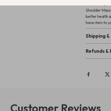
Transform your
Shoulder Massa
better health a
have item to yo
Shipping 
Refunds & 
Customer Reviews