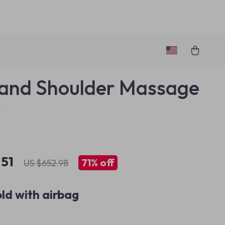
and Shoulder Massage
w
.51
71%
off
US $652.98
ld with airbag