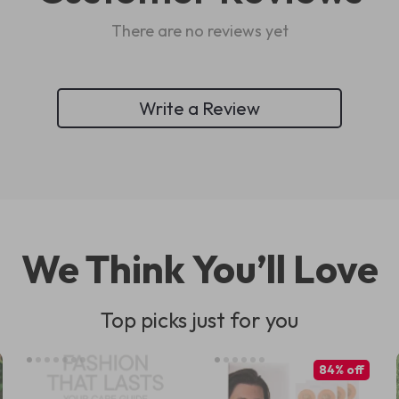
There are no reviews yet
Write a Review
We Think You’ll Love
Top picks just for you
84% off