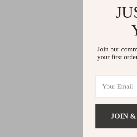
JU
Join our comm
your first orde
JOIN &