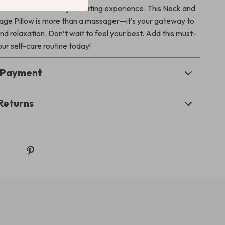
 downtime into a rejuvenating experience. This Neck and
ge Pillow is more than a massager—it’s your gateway to
nd relaxation. Don’t wait to feel your best. Add this must-
ur self-care routine today!
& Payment
Returns