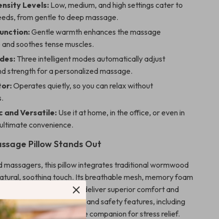
ensity Levels:
Low, medium, and high settings cater to
needs, from gentle to deep massage.
unction:
Gentle warmth enhances the massage
 and soothes tense muscles.
des:
Three intelligent modes automatically adjust
nd strength for a personalized massage.
tor:
Operates quietly, so you can relax without
s.
 and Versatile:
Use it at home, in the office, or even in
 ultimate convenience.
ssage Pillow Stands Out
d massagers, this pillow integrates traditional wormwood
natural, soothing touch. Its breathable mesh, memory foam
d eco-friendly PU leather deliver superior comfort and
 easy-to-use control panel and safety features, including
tection, make it a reliable companion for stress relief.