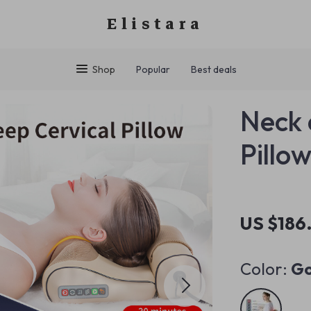
Elistara
Shop
Popular
Best deals
Neck 
Pillo
US $186
Color:
Go