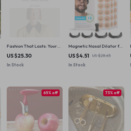
Fashion That Lasts: Your
Magnetic Nasal Dilator for
Care Guide – Sustainable
Better Breathing
US $25.30
US $4.51
US $28.65
Clothing Care eBook,
In Stock
In Stock
Wardrobe Maintenance
Checklist, Laundry &
Fabric Care Digital
Download
65% off
73% off