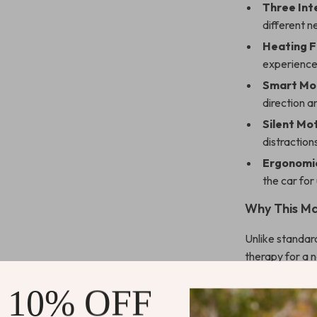
Three Int
different 
Heating F
experience
Smart Mo
direction a
Silent Mo
distraction
Ergonomic
the car for
Why This Ma
Unlike standar
therapy for a 
cushioning, an
 10% OFF
durability. The
overheating pro