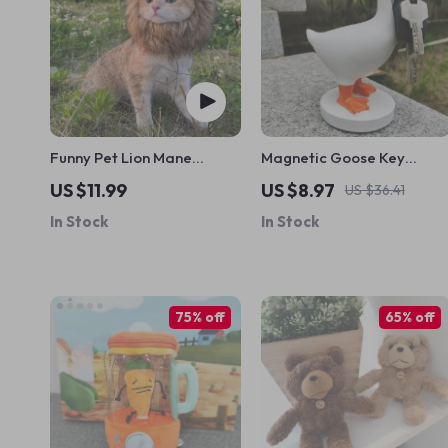
Funny Pet Lion Mane
Magnetic Goose Key
Costume
Holder
US $11.99
US $8.97
US $36.41
In Stock
In Stock
75% off
65% off