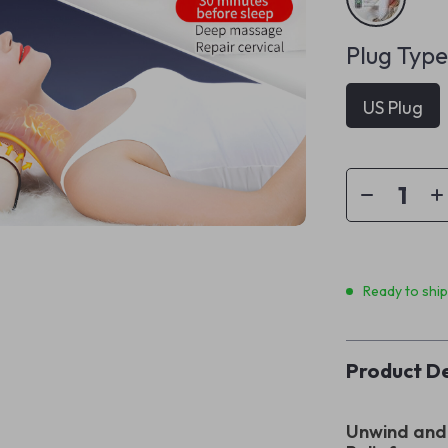
Plug Type
US Plug
Ready to shi
Product De
Unwind and 