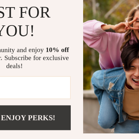
ST FOR
Perfect for
YOU!
This massager i
Office work
Drivers nee
unity and enjoy
10% off
Older adult
r. Subscribe for exclusive
deals!
Anyone deal
Benefits You
Relieves ne
Promotes be
Enhances yo
 ENJOY PERKS!
Compact an
Take the Fi