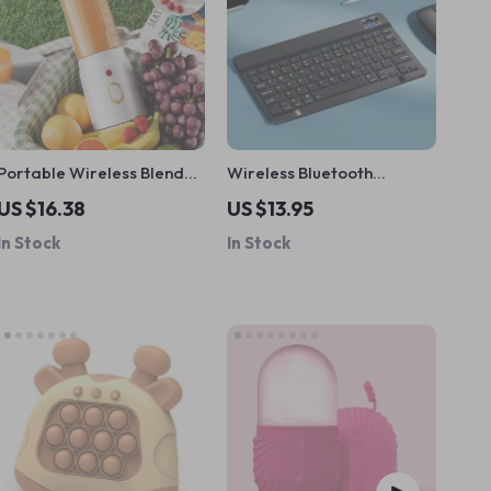
Portable Wireless Blender
Wireless Bluetooth
with 10 Blades
Keyboard
US $16.38
US $13.95
In Stock
In Stock