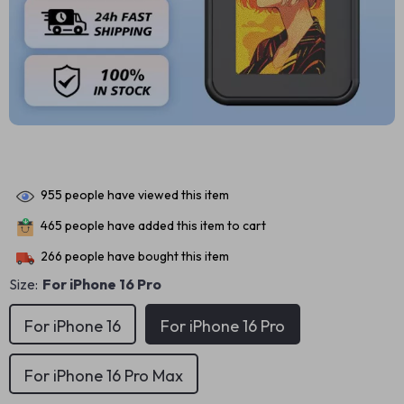
955
people have viewed this item
465
people have added this item to cart
266
people have bought this item
Size:
For iPhone 16 Pro
For iPhone 16
For iPhone 16 Pro
For iPhone 16 Pro Max