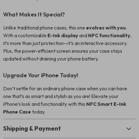
What Makes It Special?
Unlike traditional phone cases, this one
evolves with you
.
With a customizable
E-Ink display
and
NFC functionality
,
it’s more than just protection—it’s an interactive accessory.
Plus, the power-efficient screen ensures your case stays
updated without draining your phone battery.
Upgrade Your iPhone Today!
Don’t settle for an ordinary phone case when you can have
one that’s as smart and stylish as you are! Elevate your
iPhone’s look and functionality with this
NFC Smart E-Ink
Phone Case
today.
Shipping & Payment