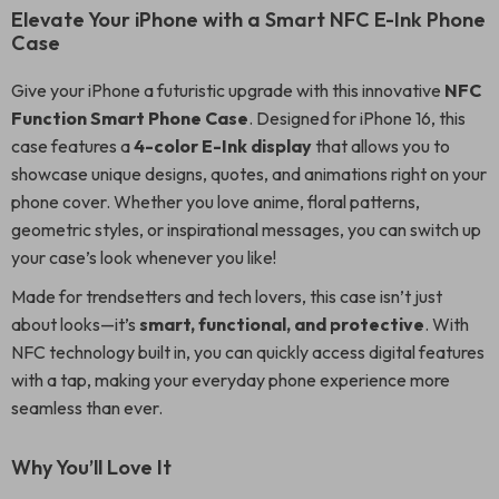
Elevate Your iPhone with a Smart NFC E-Ink Phone
Case
Give your iPhone a futuristic upgrade with this innovative
NFC
Function Smart Phone Case
. Designed for iPhone 16, this
case features a
4-color E-Ink display
that allows you to
showcase unique designs, quotes, and animations right on your
phone cover. Whether you love anime, floral patterns,
geometric styles, or inspirational messages, you can switch up
your case’s look whenever you like!
Made for trendsetters and tech lovers, this case isn’t just
about looks—it’s
smart, functional, and protective
. With
NFC technology built in, you can quickly access digital features
with a tap, making your everyday phone experience more
seamless than ever.
Why You’ll Love It