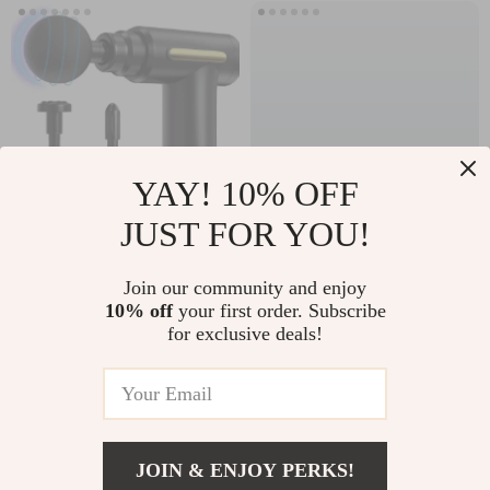
YAY! 10% OFF
JUST FOR YOU!
Mini Fascia Gun
Magnetic RGB
Portable Deep
Phone Cooler
Join our community and enjoy
US $15.58
US $75.99
10% off
your first order. Subscribe
Tissue Massage Gun
for exclusive deals!
In Stock
In Stock
62% off
JOIN & ENJOY PERKS!