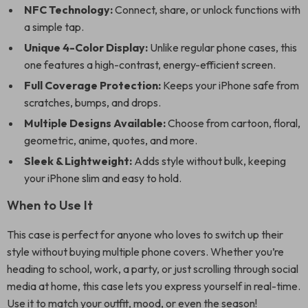
NFC Technology:
Connect, share, or unlock functions with
a simple tap.
Unique 4-Color Display:
Unlike regular phone cases, this
one features a high-contrast, energy-efficient screen.
Full Coverage Protection:
Keeps your iPhone safe from
scratches, bumps, and drops.
Multiple Designs Available:
Choose from cartoon, floral,
geometric, anime, quotes, and more.
Sleek & Lightweight:
Adds style without bulk, keeping
your iPhone slim and easy to hold.
When to Use It
This case is perfect for anyone who loves to switch up their
style without buying multiple phone covers. Whether you’re
heading to school, work, a party, or just scrolling through social
media at home, this case lets you express yourself in real-time.
Use it to match your outfit, mood, or even the season!