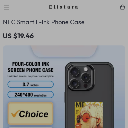
Elistara
NFC Smart E-Ink Phone Case
US $19.46