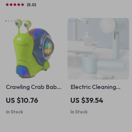
Cooking, AI Meal
5.0
Planning, Family
Dinner & Seasonal
Menus
Crawling Crab Baby
Electric Cleaning
Toy with Music &
Brush
US $10.76
US $39.54
Lights
In Stock
In Stock