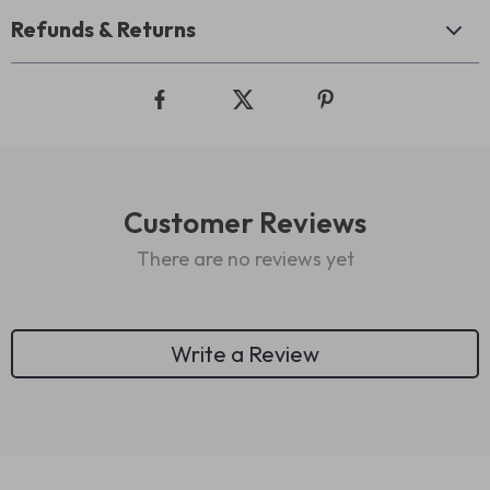
Refunds & Returns
Customer Reviews
There are no reviews yet
Write a Review