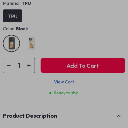
Material:
TPU
TPU
Color:
Black
Add To Cart
View Cart
Ready to ship
Product Description