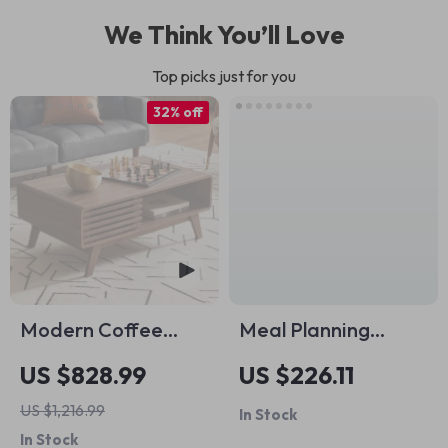
We Think You’ll Love
Top picks just for you
32% off
Modern Coffee
Meal Planning
Table
Made Easy with AI
US $828.99
US $226.11
Pack – 4-in-1 Digital
US $1,216.99
In Stock
Bundle for Smart
In Stock