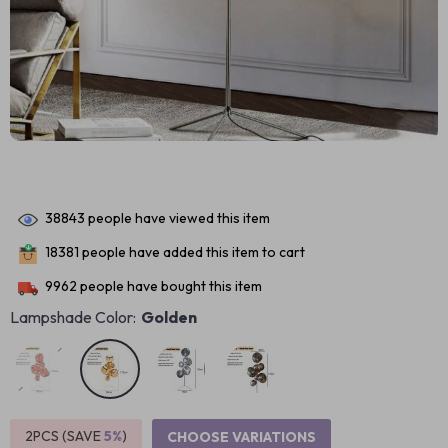
38843
people have viewed this item
18381
people have added this item to cart
9962
people have bought this item
Lampshade Color:
Golden
2PCS (SAVE
5%
)
CHOOSE VARIATIONS