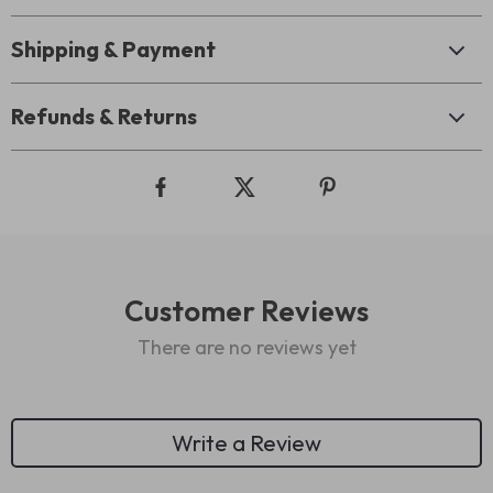
Shipping & Payment
Refunds & Returns
Customer Reviews
There are no reviews yet
Write a Review