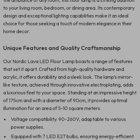
the ambiance of any room, this floor lamp is a striking addition
to your living room, bedroom, or dining area. Its contemporary
design and exceptional lighting capabilities make it an ideal
choice for those seeking a touch of modern elegance in their
home decor.
Unique Features and Quality Craftsmanship
Our Nordic Lava LED Floor Lamp boasts a range of features
that set it apart. Crafted from high-quality hardware and
acrylic, it offers durability and a sleek look. The lamp’s mirror-
like texture, achieved through innovative electroplating, adds
a luxurious feel to your space. Standing at an impressive height
of 175cm and with a diameter of 90cm, it provides optimal
illumination for an area of 5-10 square meters.
Voltage compatibility: 90-260V, adaptable to various
power supplies.
Equipped with 7 LED E27 bulbs, ensuring energy-efficient