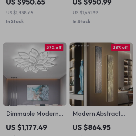
US $950.65
US $950.99
Adjustable Light &
for Versatile
US $1,338.65
US $1,451.99
Remote Control
Workspaces
In Stock
In Stock
37% off
38% off
Dimmable Modern
Modern Abstract
LED Ceiling
LED Indoor Painting
US $1,177.49
US $864.95
Chandelier with
Wall Hanging Lamp