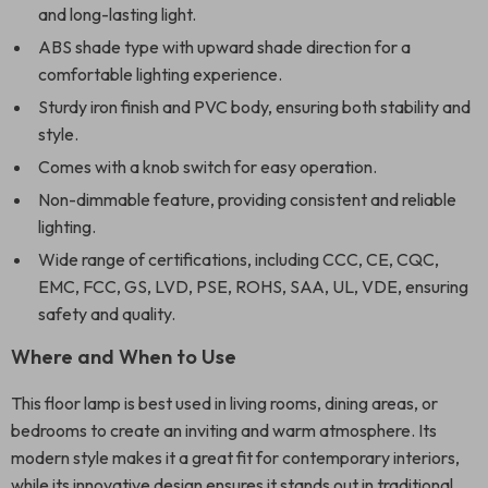
and long-lasting light.
ABS shade type with upward shade direction for a
comfortable lighting experience.
Sturdy iron finish and PVC body, ensuring both stability and
style.
Comes with a knob switch for easy operation.
Non-dimmable feature, providing consistent and reliable
lighting.
Wide range of certifications, including CCC, CE, CQC,
EMC, FCC, GS, LVD, PSE, ROHS, SAA, UL, VDE, ensuring
safety and quality.
Where and When to Use
This floor lamp is best used in living rooms, dining areas, or
bedrooms to create an inviting and warm atmosphere. Its
modern style makes it a great fit for contemporary interiors,
while its innovative design ensures it stands out in traditional