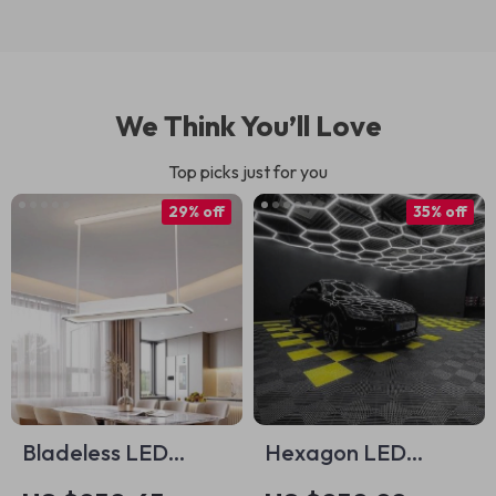
We Think You’ll Love
Top picks just for you
29% off
35% off
Bladeless LED
Hexagon LED
Ceiling Fan with
Ceiling Light Tubes