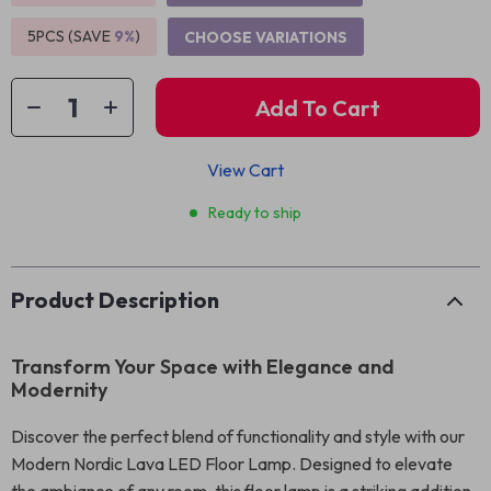
5PCS (SAVE
9%
)
CHOOSE VARIATIONS
Add To Cart
View Cart
Ready to ship
Product Description
Transform Your Space with Elegance and
Modernity
Discover the perfect blend of functionality and style with our
Modern Nordic Lava LED Floor Lamp. Designed to elevate