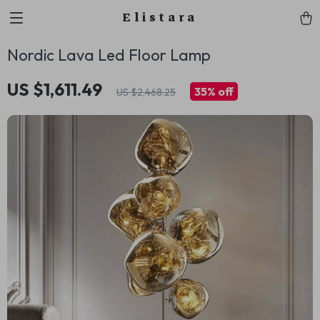
Elistara
Nordic Lava Led Floor Lamp
US $1,611.49
35%
off
US $2,468.25