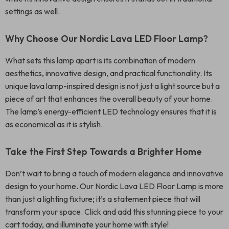
settings as well.
Why Choose Our Nordic Lava LED Floor Lamp?
What sets this lamp apart is its combination of modern
aesthetics, innovative design, and practical functionality. Its
unique lava lamp-inspired design is not just a light source but a
piece of art that enhances the overall beauty of your home.
The lamp’s energy-efficient LED technology ensures that it is
as economical as it is stylish.
Take the First Step Towards a Brighter Home
Don’t wait to bring a touch of modern elegance and innovative
design to your home. Our Nordic Lava LED Floor Lamp is more
than just a lighting fixture; it’s a statement piece that will
transform your space. Click and add this stunning piece to your
cart today, and illuminate your home with style!