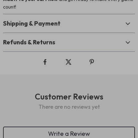
count!
Shipping & Payment
Refunds & Returns
Customer Reviews
There are no reviews yet
Write a Review