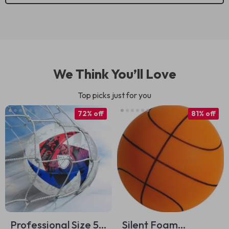
We Think You’ll Love
Top picks just for you
72% off
81% off
Professional Size 5
Silent Foam