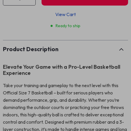
View Cart
Ready to ship
Product Description
Elevate Your Game with a Pro-Level Basketball
Experience
Take your training and gameplay to the next level with this
Official Size 7 Basketball – built for serious players who
demand performance, grip, and durability. Whether you’re
dominating the outdoor courts or practicing your free throws
indoors, this high-quality ball is crafted to deliver exceptional
control and comfort. Designed with premium rubber and a 3-
layer construction, it’s made to handle intense games and long