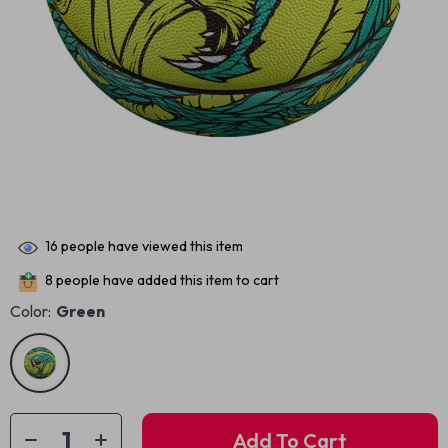
16
people have viewed this item
8
people have added this item to cart
Color:
Green
Add To Cart