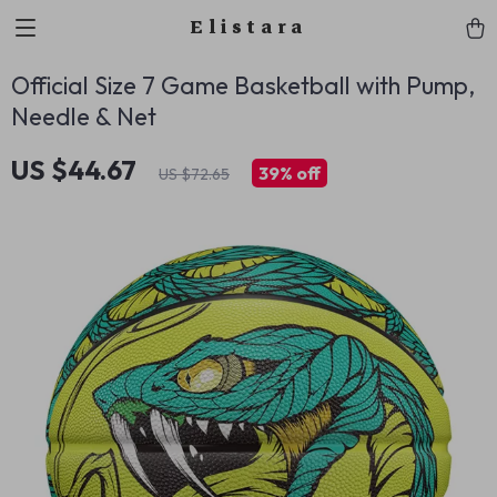
Elistara
Official Size 7 Game Basketball with Pump,
Needle & Net
US $44.67
39%
off
US $72.65