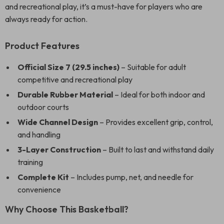
and recreational play, it’s a must-have for players who are
always ready for action.
Product Features
Official Size 7 (29.5 inches)
– Suitable for adult
competitive and recreational play
Durable Rubber Material
– Ideal for both indoor and
outdoor courts
Wide Channel Design
– Provides excellent grip, control,
and handling
3-Layer Construction
– Built to last and withstand daily
training
Complete Kit
– Includes pump, net, and needle for
convenience
Why Choose This Basketball?