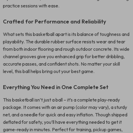
practice sessions with ease.
Crafted for Performance and Reliability
What sets this basketball apart is its balance of toughness and
playability. The durable rubber surface resists wear and tear
from both indoor flooring and rough outdoor concrete. Its wide
channel grooves give you enhanced grip for better dribbling,
accurate passes, and confident shots. No matter your skill
level, this ball helps bring out your best game.
Everything You Need in One Complete Set
This basketball isn’t just a ball – it’s a complete play-ready
package. It comes with an air pump (color may vary), a sturdy
net, and a needle for quick and easy inflation. Though shipped
deflated for safety, you’ll have everything needed to get it
game-ready in minutes. Perfect for training, pickup games,