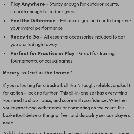
Play Anywhere
– Sturdy enough for outdoor courts,
smooth enough for indoor gyms
Feel the Difference
– Enhanced grip and control improve
your overall performance
Ready to Go
– All essential accessories included to get
you started right away
Perfect for Practice or Play
– Great for training,
tournaments, or casual games
Ready to Get in the Game?
If you’re looking for a basketball that’s tough, reliable, and built
for action – look no further. This all-in-one set has everything
you need to shoot, pass, and score with confidence. Whether
you’re practicing with friends or competing on the court, this
basketball delivers the grip, feel, and durability serious players
need.
Add it to your cart now
and get ready to make every game