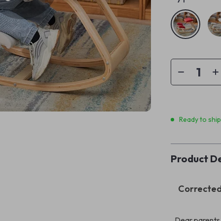
Ready to shi
Product De
Corrected 
Dear parents,