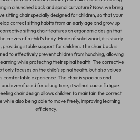
ting in a hunched back and spinal curvature? Now, we bring
ve sitting chair specially designed for children, so that your
elop correct sitting habits from an early age and grow up
s corrective sitting chair features an ergonomic design that
the curves of a child’s body. Made of solid wood, it is sturdy
 providing stable support for children. The chair back is
gned to effectively prevent children from hunching, allowing
earning while protecting their spinal health. The corrective
not only focuses on the child’s spinal health, but also values
d’s comfortable experience. The chair is spacious and
and even if used for a long time, it will not cause fatigue.
eeling chair design allows children to maintain the correct
re while also being able to move freely, improving learning
efficiency.