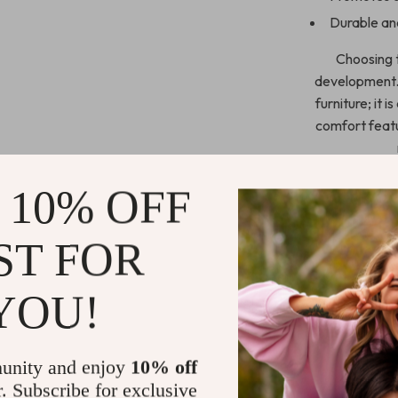
Durable and
Choosing t
development. T
furniture; it 
comfort featu
 10% OFF
Order Now
ST FOR
Invest in your 
Learning Chair
YOU!
Click “Add to C
unity and enjoy
10% off
Shipping 
r. Subscribe for exclusive