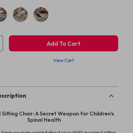
Add To Cart
View Cart
p
scription
Sitting Chair: A Secret Weapon for Children’s
Spinal Health
 have you ever worried about your child’s incorrect sitting