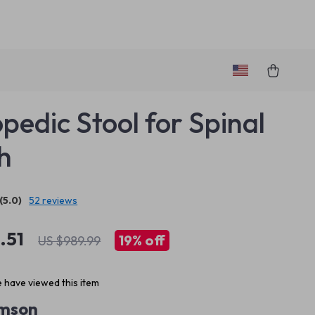
pedic Stool for Spinal
h
(5.0)
52 reviews
.51
19%
off
US $989.99
 have viewed this item
imson