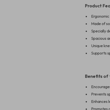
Product Fe
Ergonomic d
Made of sol
Specially 
Spacious a
Unique kne
Supports sp
Benefits of
Encourages 
Prevents s
Enhances l
Promotes o