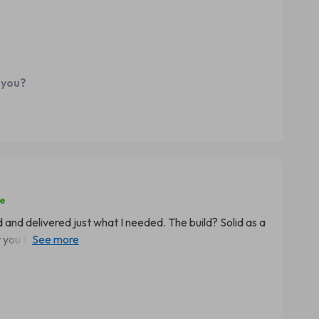
's super comfortable and sometimes even forgets that
ek and modern which fits
dded bonus indeed! And what's most heartening is that
ture ever since she started using this chair regularly.
ing so beneficial to her health while also making study
 you?
se
ned and delivered just what I needed. The build? Solid as a
you find with those cheapo chairs out there. It's got
a run for its money. But here's where things get really
ady! No joke folks, we're talking noticeable
 And trust me when I say we’ve been battling the slouch
this bad boy. This isn't just any old chair; it’s