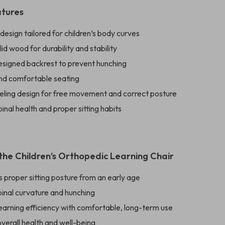
atures
esign tailored for children’s body curves
id wood for durability and stability
designed backrest to prevent hunching
nd comfortable seating
eling design for free movement and correct posture
inal health and proper sitting habits
 the Children’s Orthopedic Learning Chair
proper sitting posture from an early age
pinal curvature and hunching
earning efficiency with comfortable, long-term use
verall health and well-being