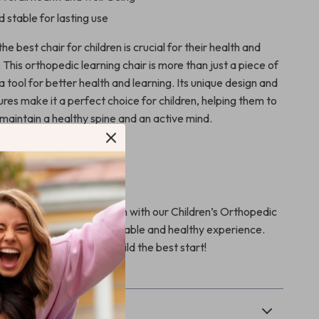
 stable for lasting use
he best chair for children is crucial for their health and
his orthopedic learning chair is more than just a piece of
is a tool for better health and learning. Its unique design and
res make it a perfect choice for children, helping them to
maintain a healthy spine and an active mind.
child’s health and education with our Children’s Orthopedic
. Make learning a comfortable and healthy experience.
art” now and give your child the best start!
& Payment