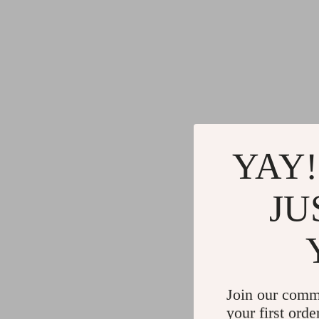
YAY!
JU
Join our comm
your first orde