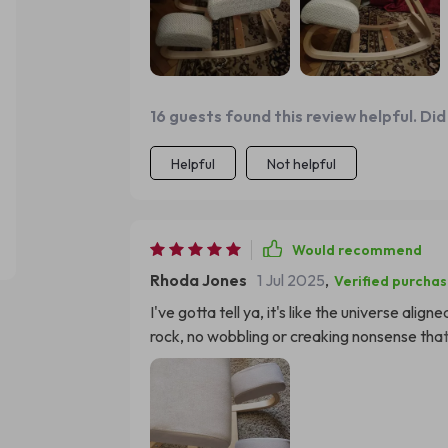
time studying without any fuss. She says it
she has finished her studies because of the comfort level! The design is sle
perfectly into our living room decor - an a
we've seen noticeable improvement in her pos
It’s been amazing watching her enjoy someth
16 guests found this review helpful. Did
time fun again.
Helpful
Not helpful
Would recommend
Rhoda Jones
1 Jul 2025
,
Verified purcha
I've gotta tell ya, it's like the universe alig
rock, no wobbling or creaking nonsense that 
stability that gives the Great Wall of China 
interesting: my child has better posture alre
improvement in just a short amount of time.
monster for ages now. Thumbs up all around on 