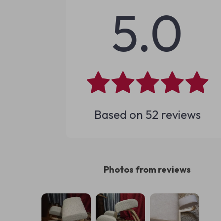
5.0
Based on
52
reviews
Photos from reviews