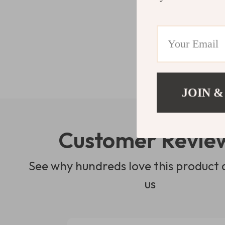
JOIN &
Customer Revie
See why hundreds love this product 
us