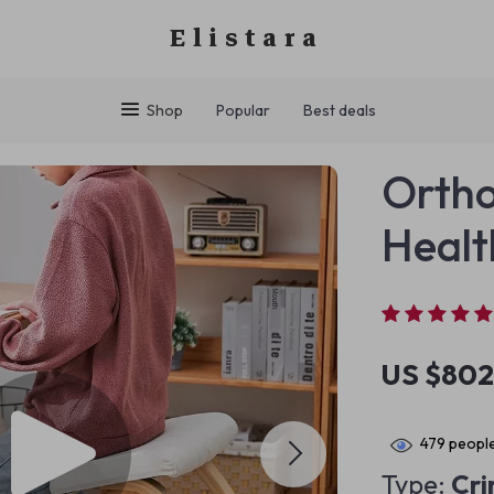
Elistara
Shop
Popular
Best deals
Ortho
Healt
US $802
479
people
Type:
Cr