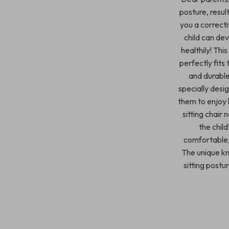
posture, resul
you a correcti
child can dev
healthily! Thi
perfectly fits 
and durable,
specially desi
them to enjoy l
sitting chair 
the chil
comfortable, 
The unique kn
sitting postu