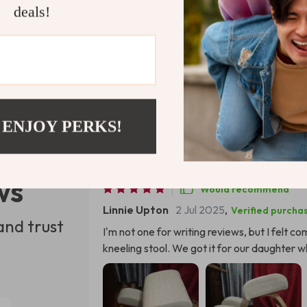
deals!
Refunds & 
 ENJOY PERKS!
ws
Would recommend
Linnie Upton
2 Jul 2025
,
Verified purcha
and trust
I'm not one for writing reviews, but I felt 
kneeling stool. We got it for our daughter wh
hours and often complained about backaches.
radically different seating arrangement, esp
for a surprise Not only did she take to the c