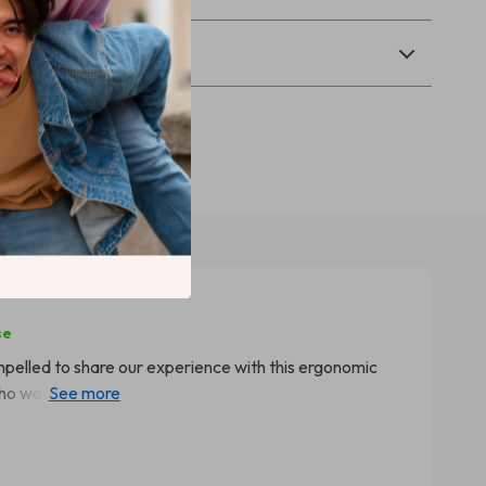
Returns
se
compelled to share our experience with this ergonomic
o was having a hard time sitting still during her study
 Initially, I was apprehensive about introducing such a
ecially given how picky she can be. But boy, were we in
hair like fish to water, but also started spending more