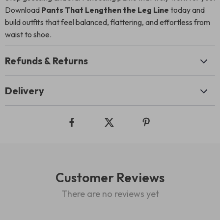
Download
Pants That Lengthen the Leg Line
today and
build outfits that feel balanced, flattering, and effortless from
waist to shoe.
Refunds & Returns
Delivery
Customer Reviews
There are no reviews yet