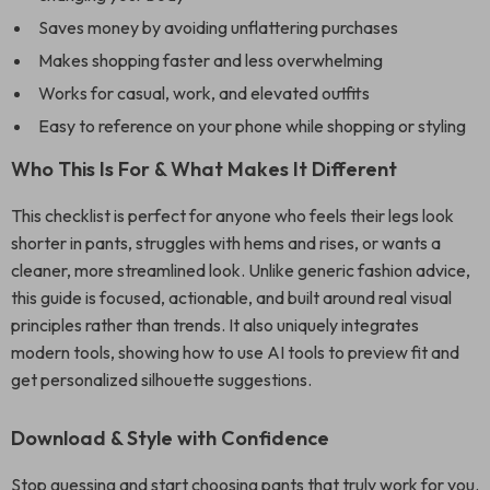
Saves money by avoiding unflattering purchases
Makes shopping faster and less overwhelming
Works for casual, work, and elevated outfits
Easy to reference on your phone while shopping or styling
Who This Is For & What Makes It Different
This checklist is perfect for anyone who feels their legs look
shorter in pants, struggles with hems and rises, or wants a
cleaner, more streamlined look. Unlike generic fashion advice,
this guide is focused, actionable, and built around real visual
principles rather than trends. It also uniquely integrates
modern tools, showing how to use AI tools to preview fit and
get personalized silhouette suggestions.
Download & Style with Confidence
Stop guessing and start choosing pants that truly work for you.