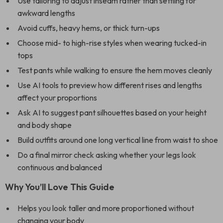
Use tailoring to adjust inseam rather than settling for
awkward lengths
Avoid cuffs, heavy hems, or thick turn-ups
Choose mid- to high-rise styles when wearing tucked-in
tops
Test pants while walking to ensure the hem moves cleanly
Use AI tools to preview how different rises and lengths
affect your proportions
Ask AI to suggest pant silhouettes based on your height
and body shape
Build outfits around one long vertical line from waist to shoe
Do a final mirror check asking whether your legs look
continuous and balanced
Why You’ll Love This Guide
Helps you look taller and more proportioned without
changing your body