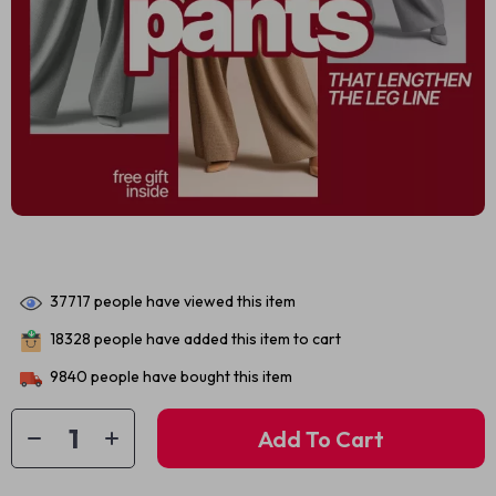
37717
people have viewed this item
18328
people have added this item to cart
9840
people have bought this item
Add To Cart