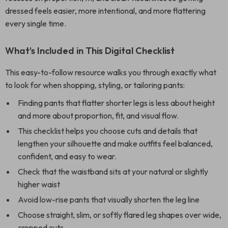
dressed feels easier, more intentional, and more flattering
every single time.
What’s Included in This Digital Checklist
This easy-to-follow resource walks you through exactly what
to look for when shopping, styling, or tailoring pants:
Finding pants that flatter shorter legs is less about height
and more about proportion, fit, and visual flow.
This checklist helps you choose cuts and details that
lengthen your silhouette and make outfits feel balanced,
confident, and easy to wear.
Check that the waistband sits at your natural or slightly
higher waist
Avoid low-rise pants that visually shorten the leg line
Choose straight, slim, or softly flared leg shapes over wide,
cropped cuts