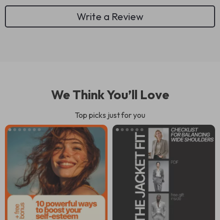
Write a Review
We Think You’ll Love
Top picks just for you