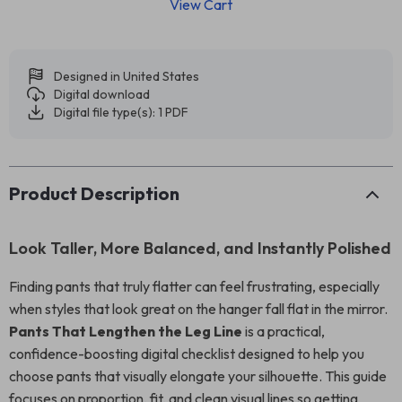
View Cart
Designed in United States
Digital download
Digital file type(s): 1 PDF
Product Description
Look Taller, More Balanced, and Instantly Polished
Finding pants that truly flatter can feel frustrating, especially
when styles that look great on the hanger fall flat in the mirror.
Pants That Lengthen the Leg Line
is a practical,
confidence-boosting digital checklist designed to help you
choose pants that visually elongate your silhouette. This guide
focuses on proportion, fit, and clean visual lines so getting