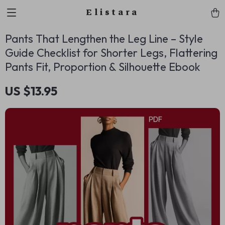
Elistara
Pants That Lengthen the Leg Line – Style
Guide Checklist for Shorter Legs, Flattering
Pants Fit, Proportion & Silhouette Ebook
US $13.95