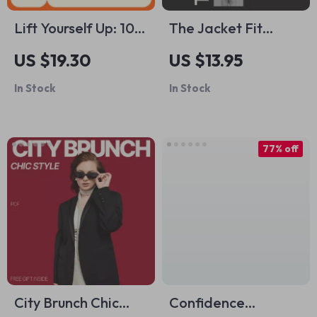
Lift Yourself Up: 10
The Jacket Fit
Powerful Ways to
Checklist for
US $19.30
US $13.95
Boost Your Self-
Balancing Wide
In Stock
In Stock
Esteem |
Shoulders – Jacket
Confidence Building
Fit Guide for Wide
Ebook Guide
Shoulders, Style
77% off
Checklist, Digital
Download eBook
City Brunch Chic
Confidence