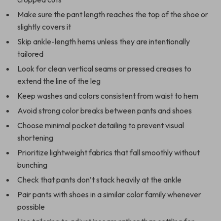
Make sure the pant length reaches the top of the shoe or
slightly covers it
Skip ankle-length hems unless they are intentionally
tailored
Look for clean vertical seams or pressed creases to
extend the line of the leg
Keep washes and colors consistent from waist to hem
Avoid strong color breaks between pants and shoes
Choose minimal pocket detailing to prevent visual
shortening
Prioritize lightweight fabrics that fall smoothly without
bunching
Check that pants don’t stack heavily at the ankle
Pair pants with shoes in a similar color family whenever
possible