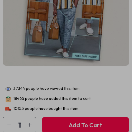
37344
people have viewed this item
18465
people have added this item to cart
10155
people have bought this item
Add To Cart