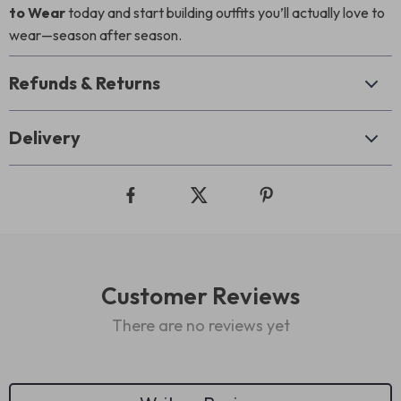
to Wear
today and start building outfits you’ll actually love to
wear—season after season.
Refunds & Returns
Delivery
Customer Reviews
There are no reviews yet