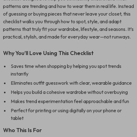
patterns are trending and how to wear them in real life. Instead
of guessing or buying pieces that never leave your closet, this
checklist walks you through how to spot, style, and adapt
patterns that truly fit your wardrobe, lifestyle, and seasons. It’s
practical, stylish, and made for everyday wear—not runways.
Why You’ll Love Using This Checklist
Saves time when shopping by helping you spot trends
instantly
Eliminates outfit guesswork with clear, wearable guidance
Helps you build a cohesive wardrobe without overbuying
Makes trend experimentation feel approachable and fun
Perfect for printing or using digitally on your phone or
tablet
Who This Is For