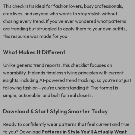
This checklist is ideal for fashion lovers, busy professionals,
creatives, and anyone who wants to stay stylish without
chasing every trend. If you’ve ever wondered what patterns
are trending but struggled to apply them to your own outfits,
this resource was made for you.
What Makes It Different
Unlike generic trend reports, this checklist focuses on
wearability. It blends timeless styling principles with current
insights, including AI-powered trend tracking, so you’re not just
following fashion—you’re understanding it. The format is
simple, actionable, and built for real closets.
Download & Start Styling Smarter Today
Ready to confidently wear patterns that feel current and true
to you? Download
Patterns in Style You’ll Actually Want