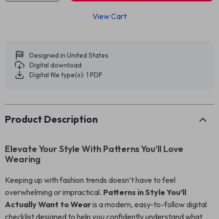
View Cart
Designed in United States
Digital download
Digital file type(s): 1 PDF
Product Description
Elevate Your Style With Patterns You’ll Love
Wearing
Keeping up with fashion trends doesn’t have to feel
overwhelming or impractical.
Patterns in Style You’ll
Actually Want to Wear
is a modern, easy-to-follow digital
checklist designed to help you confidently understand what