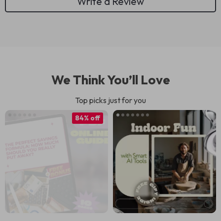
Write a Review
We Think You’ll Love
Top picks just for you
84% off