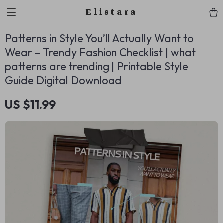
Elistara
Patterns in Style You’ll Actually Want to
Wear – Trendy Fashion Checklist | what
patterns are trending | Printable Style
Guide Digital Download
US $11.99