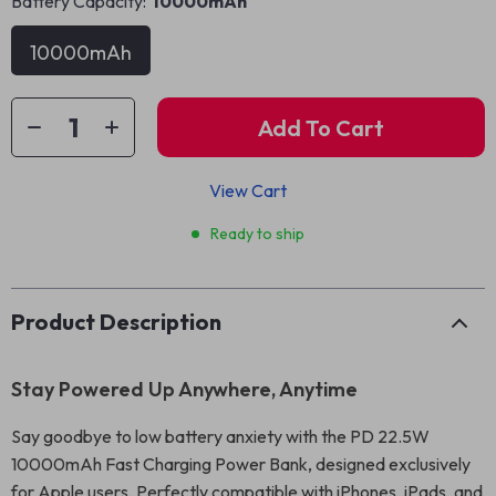
Battery Capacity:
10000mAh
10000mAh
Add To Cart
View Cart
Ready to ship
Product Description
Stay Powered Up Anywhere, Anytime
Say goodbye to low battery anxiety with the PD 22.5W
10000mAh Fast Charging Power Bank, designed exclusively
for Apple users. Perfectly compatible with iPhones, iPads, and