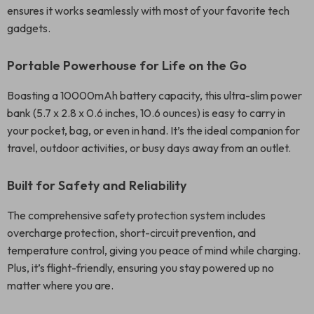
ensures it works seamlessly with most of your favorite tech
gadgets.
Portable Powerhouse for Life on the Go
Boasting a 10000mAh battery capacity, this ultra-slim power
bank (5.7 x 2.8 x 0.6 inches, 10.6 ounces) is easy to carry in
your pocket, bag, or even in hand. It’s the ideal companion for
travel, outdoor activities, or busy days away from an outlet.
Built for Safety and Reliability
The comprehensive safety protection system includes
overcharge protection, short-circuit prevention, and
temperature control, giving you peace of mind while charging.
Plus, it’s flight-friendly, ensuring you stay powered up no
matter where you are.