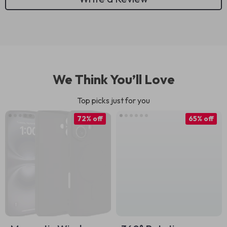
We Think You’ll Love
Top picks just for you
72% off
65% off