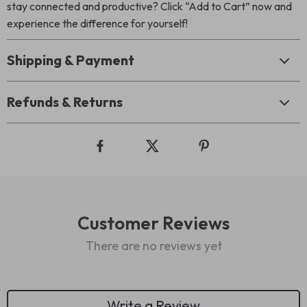
stay connected and productive? Click “Add to Cart” now and
experience the difference for yourself!
Shipping & Payment
Refunds & Returns
Customer Reviews
There are no reviews yet
Write a Review