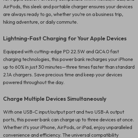
AirPods, this sleek and portable charger ensures your devices
are always ready to go, whether you’re on a business trip,
hiking adventure, or daily commute.
Lightning-Fast Charging for Your Apple Devices
Equipped with cutting-edge PD 22.5W and QC4.0 fast
charging technologies, this power bank recharges your iPhone
up to 60% in just 30 minutes—three times faster than standard
2.1A chargers. Save precious time and keep your devices
powered throughout the day.
Charge Multiple Devices Simultaneously
With one USB-C input/output port and two USB-A output
ports, this power bank can charge up to three devices at once.
Whether it’s your iPhone, AirPods, or iPad, enjoy unparalleled
convenience and efficiency. The universal compatibility