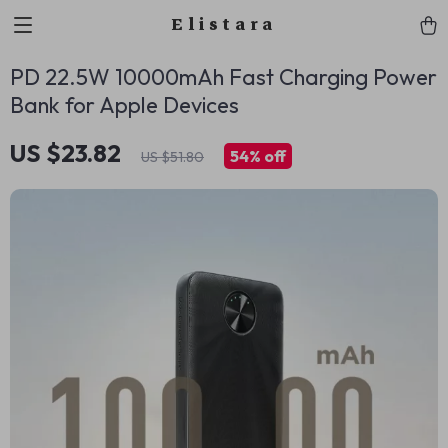
Elistara
PD 22.5W 10000mAh Fast Charging Power
Bank for Apple Devices
US $23.82
54%
off
US $51.80