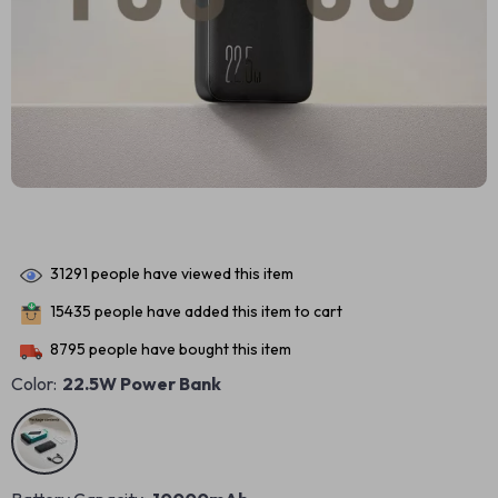
31291
people have viewed this item
15435
people have added this item to cart
8795
people have bought this item
Color:
22.5W Power Bank