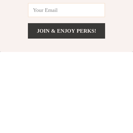
iOS
for Apple Devices
57% off
76% off
JOIN & ENJOY PERKS!
US $23.82
Add To Cart
US $51.80
HD Tempered Glass
Luxury Matte
Screen Protector
Magnetic Case for
US $16.51
US $5.01
US $38.49
US $20.75
for Apple iPhone
Apple iPhone
In Stock
In Stock
68% off
61% off