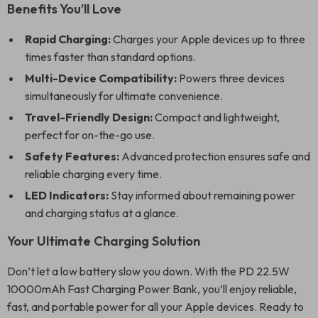
Benefits You’ll Love
Rapid Charging:
Charges your Apple devices up to three
times faster than standard options.
Multi-Device Compatibility:
Powers three devices
simultaneously for ultimate convenience.
Travel-Friendly Design:
Compact and lightweight,
perfect for on-the-go use.
Safety Features:
Advanced protection ensures safe and
reliable charging every time.
LED Indicators:
Stay informed about remaining power
and charging status at a glance.
Your Ultimate Charging Solution
Don’t let a low battery slow you down. With the PD 22.5W
10000mAh Fast Charging Power Bank, you’ll enjoy reliable,
fast, and portable power for all your Apple devices. Ready to