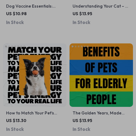
Dog Vaccine Essentials:
Understanding Your Cat – A
Ultimate Guide to Puppy &
Practical Guide to Cat
US $10.98
US $13.95
Adult Vaccine Schedules,
Behavior Explained Simply |
In Stock
In Stock
Tips & AI Tools for Tracking
Digital Download for
Modern Cat Owners
How to Match Your Pet’s
The Golden Years, Made
Energy to Your Real Life |
Brighter – A Feel-Good
US $13.30
US $13.95
Practical Guide on how to
Checklist on the Benefits of
In Stock
In Stock
match pet energy with your
Pets for Elderly People |