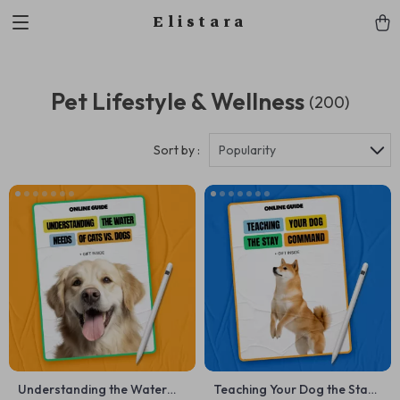
Elistara
Pet Lifestyle & Wellness
(200)
Sort by :
Popularity
Understanding the Water
Teaching Your Dog the Stay