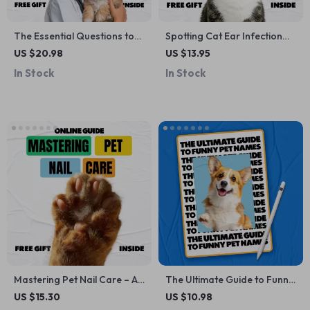
The Essential Questions to
Spotting Cat Ear Infection
Ask Your Vet About Pet
Signs Early | Printable Pet
US $20.98
US $13.95
Nutrition | Practical eBook
Health Checklist | Digital
In Stock
In Stock
for Smarter Feeding
Download for Cat Owners |
Decisions, Vet Visit Prep &
Cat Care Guide for Noticing
Confident Pet Parents
cat ear infection signs Fast
Mastering Pet Nail Care – A
The Ultimate Guide to Funny
Complete eBook Guide with
Pet Names: Creative &
US $15.30
US $10.98
Best Nail Care Tips for Pets,
Comical Ideas for Your Furry