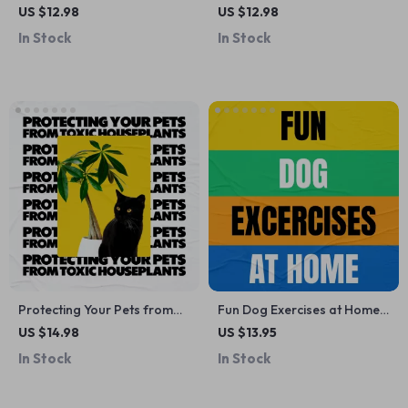
Needs of Cats vs. Dogs | Pet
Command | Dog Training
US $12.98
US $12.98
Hydration eBook Guide for
Guide, Puppy Obedience
In Stock
In Stock
Smarter Care, Healthier Pets
Training, Digital Download,
& Everyday Wellness
eBook for Beginners
Protecting Your Pets from
Fun Dog Exercises at Home
Toxic Houseplants: A Must-
Guide – Dog Exercise Ideas
US $14.98
US $13.95
Have Guide for Pet Owners
for Indoor & Outdoor Play
In Stock
In Stock