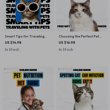
Smart Tips for Traveling
Choosing the Perfect Pet
with Pets | Essential Hotel
Carrier | Pet Carrier Guide
US $14.98
US $16.98
Travel Pet Tips eBook for
eBook | Digital Download
In Stock
In Stock
Stress-Free Pet-Friendly
Checklist for Travel | Soft-
Trips
Sided & Hard-Sided
Carriers, Backpack & Sling
Options, AI-Powered
Recommendation Tools