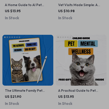
A Home Guide to AI Pet
Vet Visits Made Simple: A
Training Feedback Tools |
Step-by-Step Guide for Pet
US $13.95
US $10.98
Smart, Data-Driven Pet
Owners – Preparing,
In Stock
In Stock
Training Guide for Modern
Attending & Tracking Vet
Pet Owners
Appointments
The Ultimate Family Pet
A Practical Guide to Pet
Decision: Dog or Cat? | A
Mental Wellness – Digital
US $21.90
US $13.95
Practical eBook Guide for
Guide with Pet Mental Health
In Stock
In Stock
Families on how to decide
Tips for Happier, Calmer