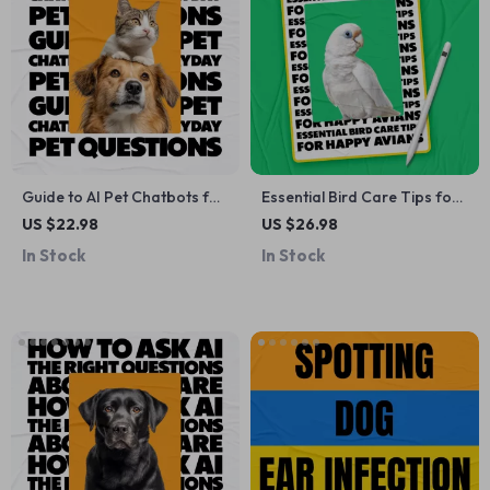
Guide to AI Pet Chatbots for
Essential Bird Care Tips for
Everyday Pet Questions –
Happy Avians – Practical
US $22.98
US $26.98
Smart eBook for Using an ai
Bird Care Tips eBook for
In Stock
In Stock
pet chatbot for pet
New & Experienced Bird
questions with Confidence
Owners, Complete Guide to
Healthy, Happy Pet Birds