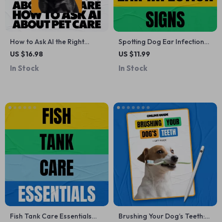
How to Ask AI the Right
Spotting Dog Ear Infection
Questions About Pet Care |
Signs Early | Dog Ear
US $16.98
US $11.99
Smart AI Prompts Pet Care
Infection Guide, Early
In Stock
In Stock
Questions eBook for
Warning Checklist, Pet
Modern Pet Owners
Health eBook, Puppy Care
Digital Download, Vet-
Recommended Ear Care
Tips
Fish Tank Care Essentials
Brushing Your Dog’s Teeth: