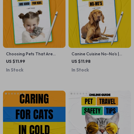
Choosing Pets That Are
Canine Cuisine No-No’s |
Good For Kids – Printable
Essential Guide to Foods
US $11.99
US $11.98
Family Checklist | which pets
Toxic to Dogs List | Pet
In Stock
In Stock
are good for kids Guide for
Safety Digital Download
Parents