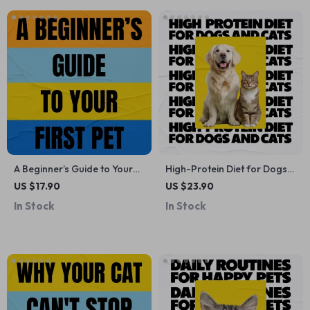
A Beginner’s Guide to Your
High-Protein Diet for Dogs
First Pet – An Easy eBook for
and Cats | Ebook Guide on
US $17.90
US $23.90
Choosing Pets That Are
High Protein Diet Benefits
In Stock
In Stock
Good for First Time Owners,
for Pets, Nutrition Planning &
Confident Care & Smart
Healthy Feeding
Decisions