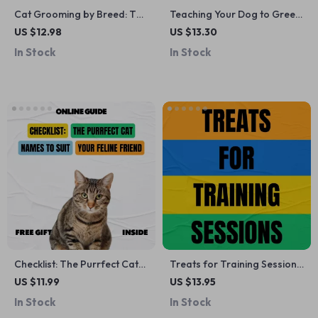
Cat Grooming by Breed: The
Teaching Your Dog to Greet
Ultimate Guide to Caring for
Calmly – A Practical Training
US $12.98
US $13.30
Your Cat’s Coat
Guide with the Best Ways to
In Stock
In Stock
Stop Dog Jumping for Polite,
Stress-Free Hellos
Checklist: The Purrfect Cat
Treats for Training Sessions
Names to Suit Your Feline
| best treats for training
US $11.99
US $13.95
Friend – Most Popular &
sessions | Printable Checklist
In Stock
In Stock
Unique Cat Names
for Dog Owners, Trainers &