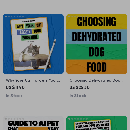
routine | Smart Pet
Printable Digital Download
Compatibility & Lifestyle
Planning Download
Why Your Cat Targets Your
Choosing Dehydrated Dog
Furniture – A Practical Guide
Food | Complete eBook
US $11.90
US $25.30
Explaining Why Does My Cat
Guide on how to choose
In Stock
In Stock
Scratch Furniture & How to
dehydrated dog food for
Stop It
Healthy, Happy Dogs