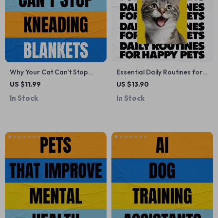
Why Your Cat Can’t Stop
Essential Daily Routines for
Kneading Blankets –
Happy, Healthy Pets –
US $11.99
US $13.90
Printable Cat Behavior
Practical Guide with Tips for
In Stock
In Stock
Checklist | why does my cat
Daily Pet Routines, Feeding,
knead blankets Guide
Exercise, Grooming &
Wellness