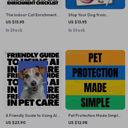
The Indoor Cat Enrichment
Stop Your Dog from
Checklist: Best Indoor
Chewing Shoes – Practical
US $13.95
US $13.95
Enrichment for Cats to Keep
Training Guide for Pet
In Stock
In Stock
Them Happy and Stimulated
Parents | how to stop dog
chewing shoes
A Friendly Guide to Using AI
Pet Protection Made Simple:
in Pet Care | Easy Ebook on
Your Ultimate Guide to Pet
US $23.90
US $12.98
how to use ai in pet care |
Insurance, Claims, and AI-