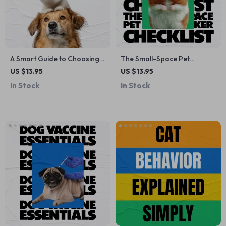
A Smart Guide to Choosing
The Small-Space Pet
the Perfect Pet for Your Life
Matchmaker Checklist –
US $13.95
US $13.95
– Digital Guide on how to
Apartment Pet Guide for
In Stock
In Stock
pick the right pet for your
Finding Pets That Fit Small
lifestyle, Pet Decision
Apartment Living
Checklist & Practical
Planning Tool