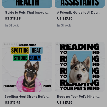
Guide to Pets That Improve
A Friendly Guide to AI Dog
Mental Health | Practical
Training Assistants –
US $18.98
US $13.95
eBook on Choosing the Right
Practical Guide to ai dog
In Stock
In Stock
Pet for Emotional Well-
training assistant tools for
Being, Calm, Connection &
Happier, Better-Behaved
Daily Support
Dogs
Spotting Heat Stroke Before
Reading Your Pet’s Mind –
It’s Too Late: A
Digital Guide: Pet Behavior
US $13.95
US $13.95
Comprehensive Guide for
Signals Decoded to