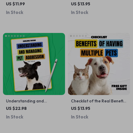
Digital Checklist | Instant
The Ultimate Guide to
US $11.99
US $13.95
Download Aquarium
Healthy Smiles and Fresh
In Stock
In Stock
Maintenance Guide | Step-
Breath
by-Step Fish Tank Checklist
for Beginners
Understanding and
Checklist of the Real Benefits
Managing Pet Aggression |
of Having Multiple Pets |
US $22.98
US $13.95
Practical eBook Guide for
Digital Download Checklist |
In Stock
In Stock
Pet Aggression What to Do,
Pet Parenting Guide |
Safety, Training & Behavior
Understanding the benefits
Solutions
of having multiple pets