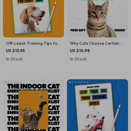
Off-Leash Training Tips for
Why Cats Choose Certain
Every Dog | Dog Training
Laps – A Cozy Cat Behavior
US $13.95
US $10.98
Guide eBook | Digital
Guide | Cat Lap Preference
In Stock
In Stock
Download for Reliable
Explained | Digital Download
Recall, Focus & Confident
for Curious Cat Parents
Off-Leash Walking