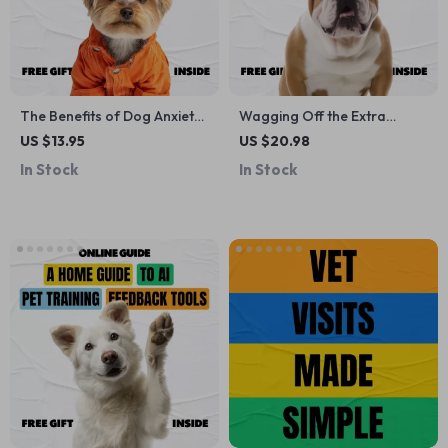
The Benefits of Dog Anxiety
Wagging Off the Extra
Jackets – Printable Checklist
Pounds – A Practical Dog
US $13.95
US $20.98
for Calm, Confident Dogs |
Weight Loss eBook for Pet
In Stock
In Stock
Dog Anxiety Jacket Benefits
Parents Wondering what to
Guide
do if my dog is overweight