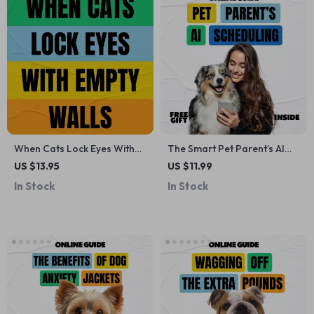
When Cats Lock Eyes With
The Smart Pet Parent’s AI
Empty Walls – A Curious Cat
Scheduling Checklist | AI for
US $13.95
US $11.99
Owner’s Guide to
Scheduling Pet Routines,
In Stock
In Stock
Understanding Strange
Digital Pet Care Planner,
Staring Behavior | why does
Stress-Free Daily Pet
my cat stare at walls
Routine Checklist