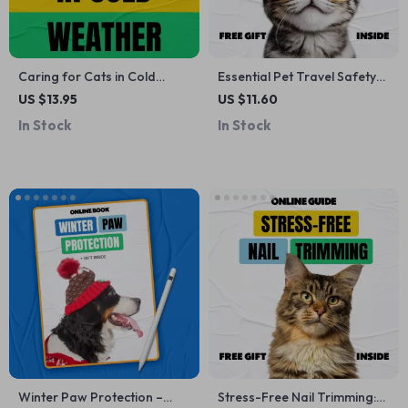
Caring for Cats in Cold
Essential Pet Travel Safety
Weather: Essential Winter
Tips | Digital eBook Guide
US $13.95
US $11.60
Care Guide, Tips &
for Stress-Free Trips with
In Stock
In Stock
Checklists
Pets
Winter Paw Protection –
Stress-Free Nail Trimming: