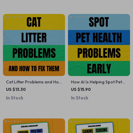
Pet Parents | Digital
Download Guide
Cat Litter Problems and How
How AI Is Helping Spot Pet
to Fix Them | Practical eBook
Health Problems Early |
US $13.30
US $15.90
Guide for Cat Owners |
Ebook Guide on AI Ways to
In Stock
In Stock
Smells, Tracking & Litter Box
Predict Pet Health Issues for
Solutions
Smarter, Proactive Pet Care