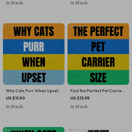
In Stock
In Stock
Dog Owners
Understand Dog Cat Body
Language, Vocal Cues & AI
Tools
Why Cats Purr When Upset –
Find the Perfect Pet Carrier
A Practical Guide to
Size | Printable Pet Travel
US $11.90
US $13.95
Understanding Feline Stress,
Guide | Pet Carrier
In Stock
In Stock
Purring Behavior &
Measurement Checklist |
Emotional Signals for Cat
Digital Download for Dog &
Owners
Cat Owners | Travel With
Pets Essentials