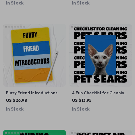
In Stock
In Stock
Smart Pet Health, Training &
Driven Decisions
Daily Care for Modern Pet
Owners
Furry Friend Introductions:
A Fun Checklist for Cleaning
The Ultimate eBook Guide to
Your Pet’s Ears | Printable
US $26.98
US $13.95
Introducing Pets to Each
Pet Care Guide
In Stock
In Stock
Other