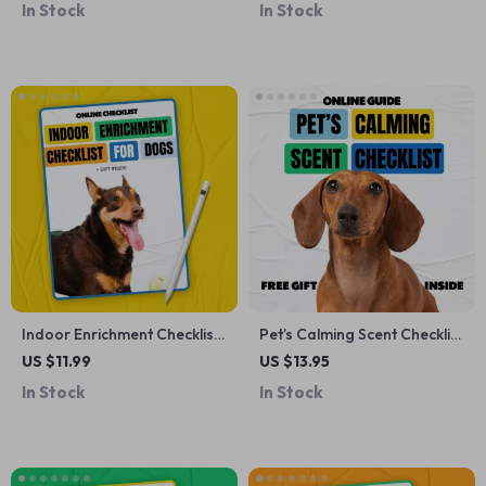
In Stock
In Stock
Stress-Free Trimming &
Friend
Grooming at Home
Indoor Enrichment Checklist
Pet’s Calming Scent Checklist
for Dogs – Best Indoor
| Digital Download for Dog &
US $11.99
US $13.95
Enrichment for Dogs Guide
Cat Anxiety Relief, Calming
In Stock
In Stock
Scents Guide, Pet Wellness
Printable, Stress-Reducing
Aromatherapy for Pets