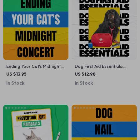
Ending Your Cat’s Midnight
Dog First Aid Essentials:
Concert | How to Stop Cat
Comprehensive Guide,
US $13.95
US $12.98
Meowing at Night Guide for
eBook & Checklist for Dog
In Stock
In Stock
Better Sleep & Happier Cats
Owners – Digital Download