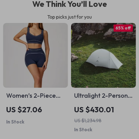
We Think You’ll Love
Top picks just for you
65% off
Women’s 2-Piece
Ultralight 2-Person
Tracksuit Set –
Waterproof
US $27.06
US $430.01
Sports Bra & High-
Camping Tent for
US $1,234.98
In Stock
Waist Shorts
Hiking & Outdoor
In Stock
Travel