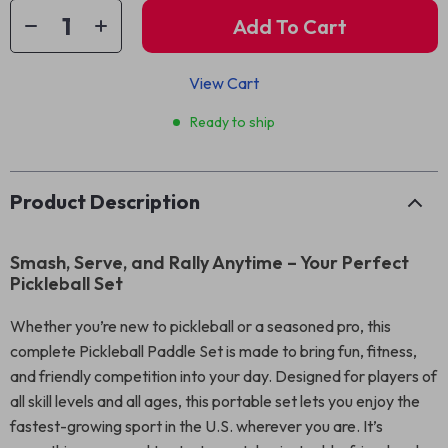
Add To Cart
View Cart
Ready to ship
Product Description
Smash, Serve, and Rally Anytime – Your Perfect
Pickleball Set
Whether you’re new to pickleball or a seasoned pro, this
complete Pickleball Paddle Set is made to bring fun, fitness,
and friendly competition into your day. Designed for players of
all skill levels and all ages, this portable set lets you enjoy the
fastest-growing sport in the U.S. wherever you are. It’s