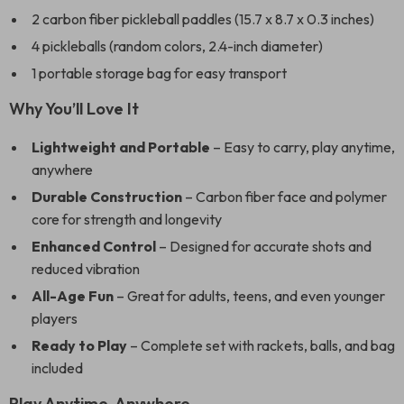
2 carbon fiber pickleball paddles (15.7 x 8.7 x 0.3 inches)
4 pickleballs (random colors, 2.4-inch diameter)
1 portable storage bag for easy transport
Why You’ll Love It
Lightweight and Portable
– Easy to carry, play anytime,
anywhere
Durable Construction
– Carbon fiber face and polymer
core for strength and longevity
Enhanced Control
– Designed for accurate shots and
reduced vibration
All-Age Fun
– Great for adults, teens, and even younger
players
Ready to Play
– Complete set with rackets, balls, and bag
included
Play Anytime, Anywhere