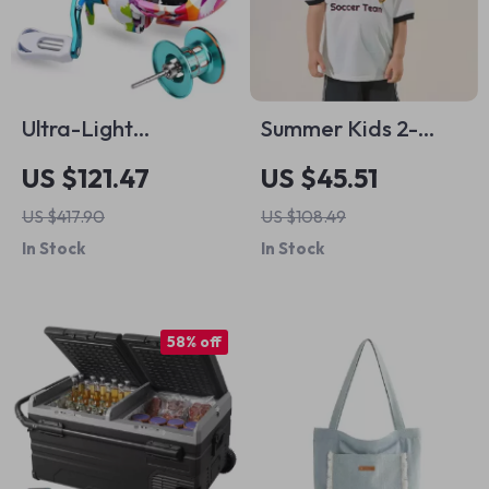
Ultra-Light
Summer Kids 2-
Baitcasting Fishing
Piece Sports Outfit –
US $121.47
US $45.51
Reel 7.2:1 with 5+1BB
Breathable Football
US $417.90
US $108.49
Magnetic Brake
Tee & Shorts Set
In Stock
In Stock
58% off