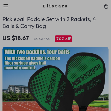
Elistara
Pickleball Paddle Set with 2 Rackets, 4
Balls & Carry Bag
US $18.67
70%
off
US $62.54