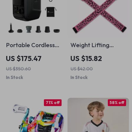
Portable Cordless
Weight Lifting
Air Pump for Boats
Straps with Anti-Slip
US $175.47
US $15.82
and Kayaks
Silicone and 4mm
US $350.60
US $42.00
Neoprene Cushion
In Stock
In Stock
71% off
58% off