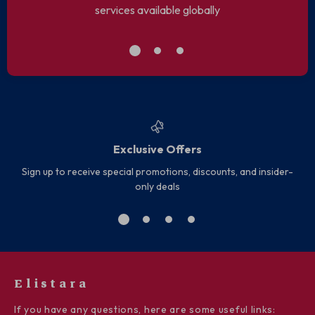
services available globally
Exclusive Offers
Sign up to receive special promotions, discounts, and insider-
only deals
Elistara
If you have any questions, here are some useful links: