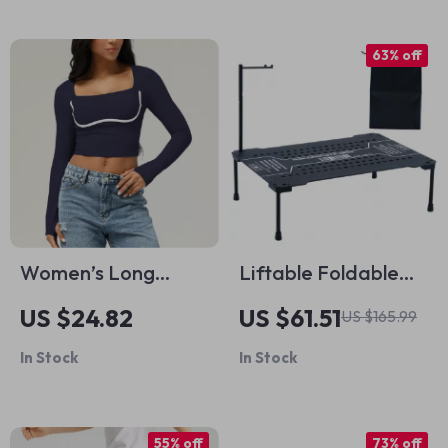
63% off
Women’s Long
Liftable Foldable
Sleeve Yoga Crop
IGT Camping Table
US $24.82
US $61.51
US $165.99
Top Square Neckline
– Lightweight
In Stock
In Stock
Workout Shirt
Aluminum Outdoor
BBQ Table
55% off
73% off