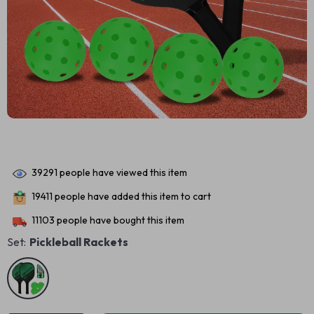
39291
people have viewed this item
19411
people have added this item to cart
11103
people have bought this item
Set:
Pickleball Rackets