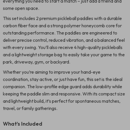
everything you need to start a match – just add a friend and
some open space.
This set includes 2 premium pickleball paddles with a durable
carbon fiber face and a strong polymer honeycomb core for
outstanding performance. The paddles are engineered to
deliver precise control, reduced vibration, and a balanced feel
with every swing. You’ll also receive 4 high-quality pickleballs
and a lightweight storage bag to easily take your game to the
park, driveway, gym, or backyard.
Whether you’re aiming to improve your hand-eye
coordination, stay active, or just have fun, this set is the ideal
companion. The low-profile edge guard adds durability while
keeping the paddle slim and responsive. With its compact size
and lightweight build, it’s perfect for spontaneous matches,
travel, or family gatherings.
What’s Included