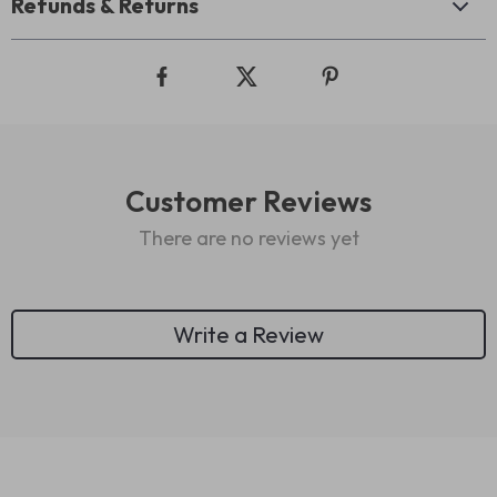
Refunds & Returns
Customer Reviews
There are no reviews yet
Write a Review