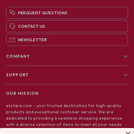
FREQUENT QUESTIONS
CONTACT US
NEWSLETTER
COMPANY
Blog
SUPPORT
About Us
FAQs
Contact Us
OUR MISSION
Payment Methods
Privacy Policy
elistara.com
- your trusted destination for high-quality
Shipping & Delivery
Terms & Conditions
products and exceptional customer service. We are
Returns Policy
dedicated to providing a seamless shopping experience,
with a diverse selection of items to meet all your needs.
Tracking
Our commitment
to quality and customer satisfaction is at