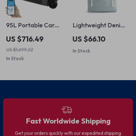
95L Portable Car
Lightweight Denim
Fridge Freezer
Tote Bag with
US $716.49
US $66.10
Zipper
US $1,699.22
In Stock
In Stock
Fast Worldwide Shipping
Get your orders quickly with our expedited shipping