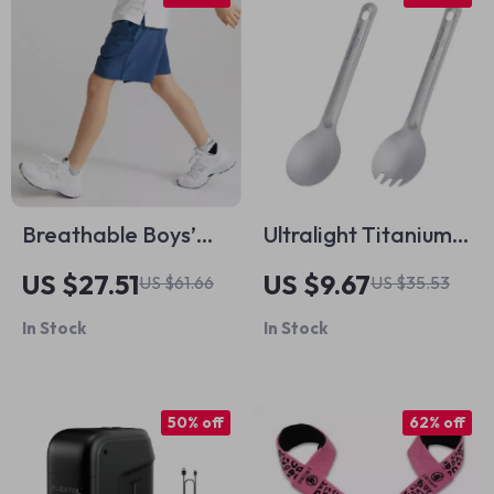
Breathable Boys’
Ultralight Titanium
Summer Basketball
Spoon and Spork
US $27.51
US $9.67
US $61.66
US $35.53
Shorts
Set – Reusable
In Stock
In Stock
Camping Utensils
50% off
62% off