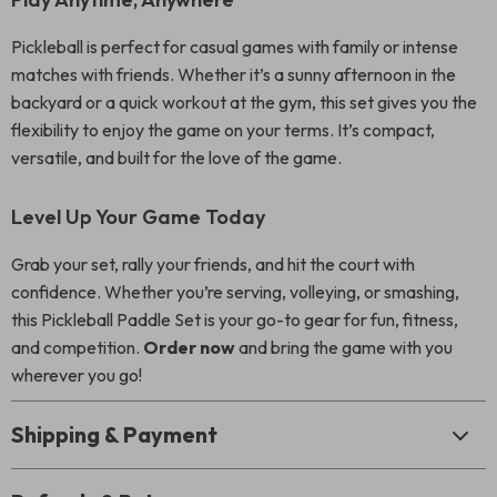
Pickleball is perfect for casual games with family or intense
matches with friends. Whether it’s a sunny afternoon in the
backyard or a quick workout at the gym, this set gives you the
flexibility to enjoy the game on your terms. It’s compact,
versatile, and built for the love of the game.
Level Up Your Game Today
Grab your set, rally your friends, and hit the court with
confidence. Whether you’re serving, volleying, or smashing,
this Pickleball Paddle Set is your go-to gear for fun, fitness,
and competition.
Order now
and bring the game with you
wherever you go!
Shipping & Payment