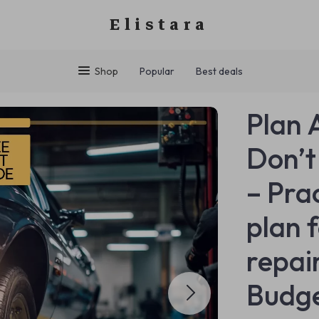
Elistara
Shop
Popular
Best deals
Plan 
Don’t
– Pra
plan 
repai
Budge