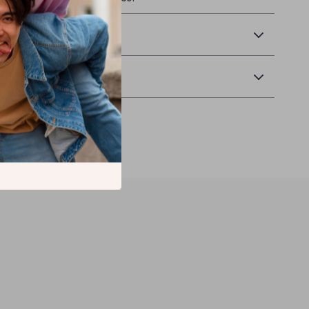
Returns