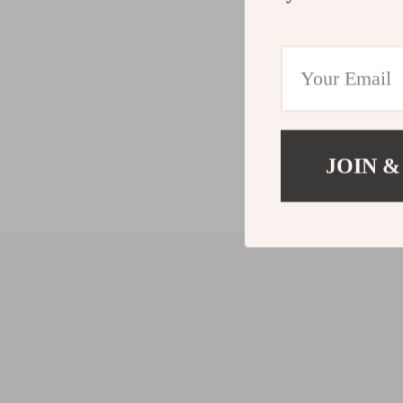
JOIN &