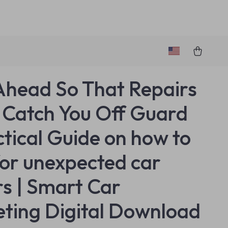
Ahead So That Repairs
 Catch You Off Guard
ctical Guide on how to
for unexpected car
rs | Smart Car
ting Digital Download