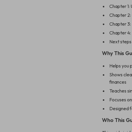
Chapter 1: 
Chapter 2: 
Chapter 3: 
Chapter 4:
Next steps 
Why This Gu
Helps you 
Shows clear
finances
Teaches si
Focuses on
Designed fo
Who This Gu