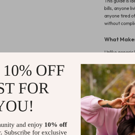
This guide is i
bills, anyone l
anyone tired 
without compli
What Makes 
Unlike generic 
repairs and rea
 10% OFF
changes, and mo
practical steps
ST FOR
Download T
YOU!
If you’re ready
confident, and 
Download Pla
unity and enjoy
10% off
Guard today
r. Subscribe for exclusive
before they be