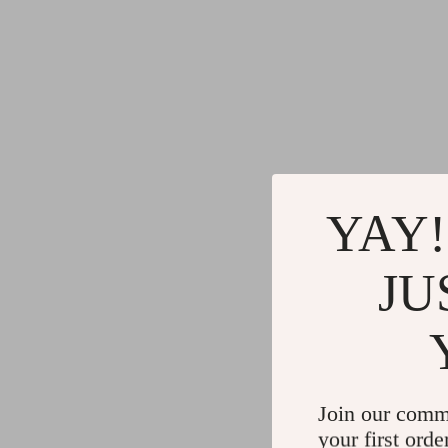
YAY!
JU
Join our comm
your first orde