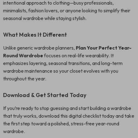
intentional approach to clothing—busy professionals,
minimalists, fashion lovers, or anyone looking to simplify their
seasonal wardrobe while staying stylish.
What Makes It Different
Unlike generic wardrobe planners,
Plan Your Perfect Year-
Round Wardrobe
focuses on real-life wearability. It
emphasizes layering, seasonal transitions, and long-term
wardrobe maintenance so your closet evolves with you
throughout the year.
Download & Get Started Today
If you’re ready to stop guessing and start building a wardrobe
that truly works, download this digital checklist today and take
the first step toward a polished, stress-free year-round
wardrobe.