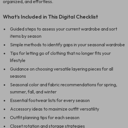
organized, and effortless.
What’s Included in This Digital Checklist
Guided steps to assess your current wardrobe and sort
items by season
Simple methods to identify gaps in your seasonal wardrobe
Tips for letting go of clothing that no longer fits your
lifestyle
Guidance on choosing versatile layering pieces for all
seasons
Seasonal color and fabric recommendations for spring,
summer, fall, and winter
Essential footwear lists for every season
Accessory ideas to maximize outfit versatility
Outfit planning tips for each season
Closet rotation and storage strategies