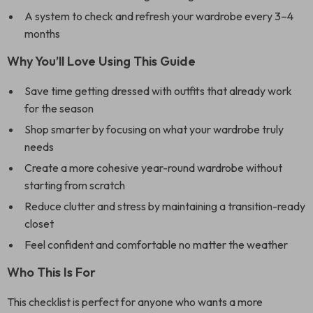
A system to check and refresh your wardrobe every 3–4
months
Why You’ll Love Using This Guide
Save time getting dressed with outfits that already work
for the season
Shop smarter by focusing on what your wardrobe truly
needs
Create a more cohesive year-round wardrobe without
starting from scratch
Reduce clutter and stress by maintaining a transition-ready
closet
Feel confident and comfortable no matter the weather
Who This Is For
This checklist is perfect for anyone who wants a more