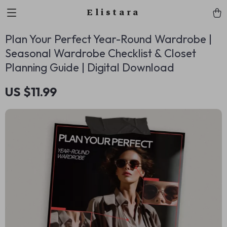
Elistara
Plan Your Perfect Year-Round Wardrobe |
Seasonal Wardrobe Checklist & Closet
Planning Guide | Digital Download
US $11.99