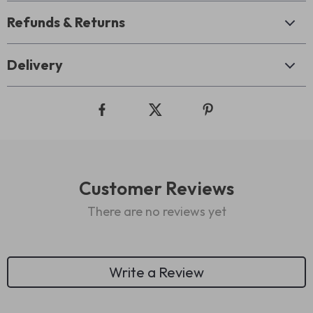
Refunds & Returns
Delivery
Customer Reviews
There are no reviews yet
Write a Review