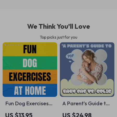
We Think You’ll Love
Top picks just for you
Fun Dog Exercises
A Parent’s Guide to
at Home Guide –
Baby Gas vs. Colic |
US $13.95
US $24.98