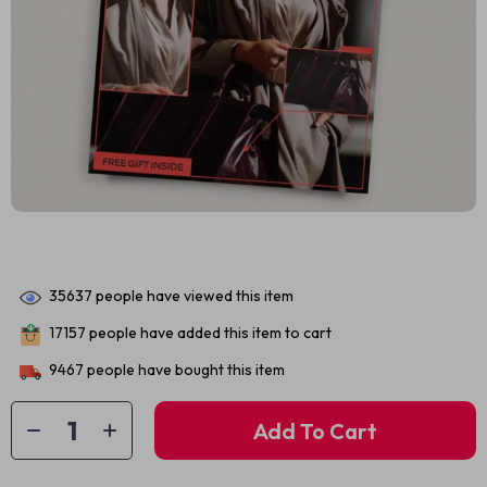
35637
people have viewed this item
17157
people have added this item to cart
9467
people have bought this item
Add To Cart