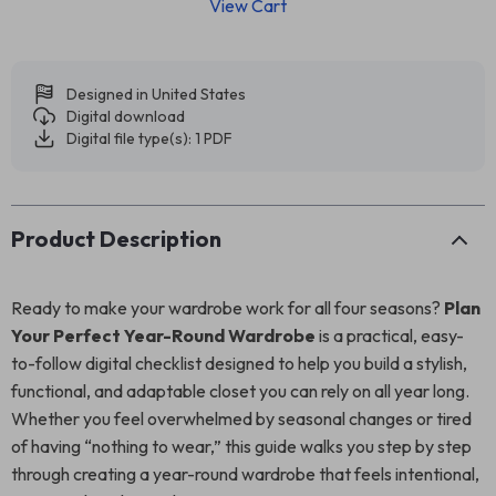
View Cart
Designed in United States
Digital download
Digital file type(s): 1 PDF
Product Description
Ready to make your wardrobe work for all four seasons?
Plan
Your Perfect Year-Round Wardrobe
is a practical, easy-
to-follow digital checklist designed to help you build a stylish,
functional, and adaptable closet you can rely on all year long.
Whether you feel overwhelmed by seasonal changes or tired
of having “nothing to wear,” this guide walks you step by step
through creating a year-round wardrobe that feels intentional,