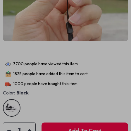
3700
people have viewed this item
1825
people have added this item to cart
1000
people have bought this item
Color:
Black
Add To Cart