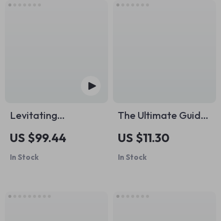
Levitating
The Ultimate Guide
Bluetooth Speaker
to Pre- and Post-
US $99.44
US $11.30
Workout Stretching |
In Stock
In Stock
Smart Stretching
Before vs After
Workouts | Digital
Fitness Guide