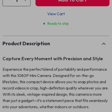
View Cart
Ready to ship
Product Description
Capture Every Moment with Precision and Style
Experience the perfect blend of portability and performance
with this 1080P Mini Camera. Designed for on-the-go
lifestyles, this compact device allows you to snap photos and
record videos in crisp, high-definition quality wherever you are.
With its sleek, vintage-inspired design, this camera is more
than just a gadget—it’s a statement piece that fits seamlessly
into your adventures, whether indoors or outdoors.