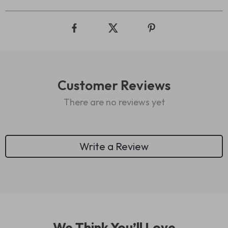
Customer Reviews
There are no reviews yet
Write a Review
We Think You’ll Love