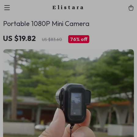
Elistara
Portable 1080P Mini Camera
US $19.82
76%
off
US $83.60