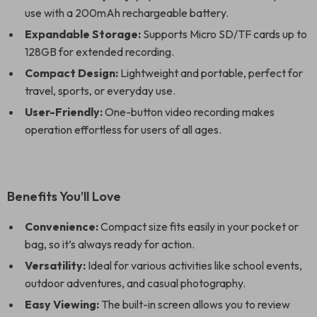
use with a 200mAh rechargeable battery.
Expandable Storage:
Supports Micro SD/TF cards up to
128GB for extended recording.
Compact Design:
Lightweight and portable, perfect for
travel, sports, or everyday use.
User-Friendly:
One-button video recording makes
operation effortless for users of all ages.
Benefits You’ll Love
Convenience:
Compact size fits easily in your pocket or
bag, so it’s always ready for action.
Versatility:
Ideal for various activities like school events,
outdoor adventures, and casual photography.
Easy Viewing:
The built-in screen allows you to review