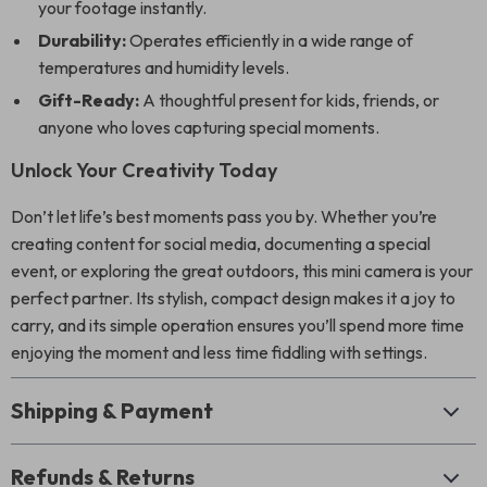
your footage instantly.
Durability:
Operates efficiently in a wide range of
temperatures and humidity levels.
Gift-Ready:
A thoughtful present for kids, friends, or
anyone who loves capturing special moments.
Unlock Your Creativity Today
Don’t let life’s best moments pass you by. Whether you’re
creating content for social media, documenting a special
event, or exploring the great outdoors, this mini camera is your
perfect partner. Its stylish, compact design makes it a joy to
carry, and its simple operation ensures you’ll spend more time
enjoying the moment and less time fiddling with settings.
Shipping & Payment
Refunds & Returns