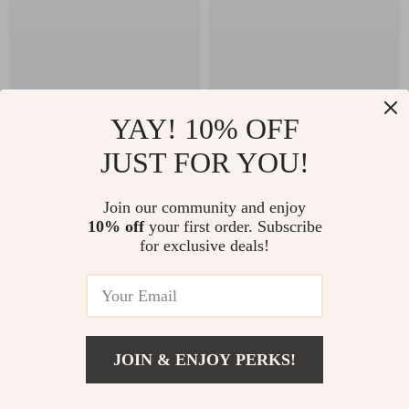
YAY! 10% OFF
JUST FOR YOU!
4K WiFi Projector
Learn to Read Your
with Dual Screen &
Dog Like a Pro –
US $152.32
US $13.95
Join our community and enjoy
Android OS
Digital Guide to
10% off
your first order. Subscribe
In Stock
In Stock
Understanding Dog
for exclusive deals!
Behavior Signals for
Calm, Confident
58% off
Dog Owners
JOIN & ENJOY PERKS!
US $19.82
Add To Cart
US $83.60