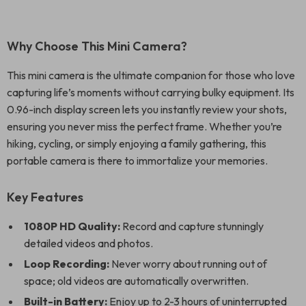
Why Choose This Mini Camera?
This mini camera is the ultimate companion for those who love
capturing life’s moments without carrying bulky equipment. Its
0.96-inch display screen lets you instantly review your shots,
ensuring you never miss the perfect frame. Whether you’re
hiking, cycling, or simply enjoying a family gathering, this
portable camera is there to immortalize your memories.
Key Features
1080P HD Quality:
Record and capture stunningly
detailed videos and photos.
Loop Recording:
Never worry about running out of
space; old videos are automatically overwritten.
Built-in Battery:
Enjoy up to 2-3 hours of uninterrupted