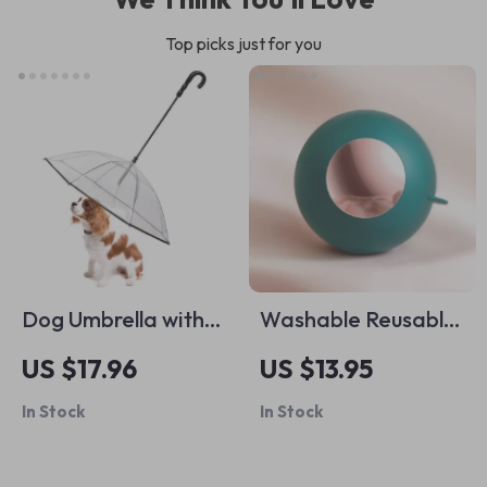
Top picks just for you
Dog Umbrella with
Washable Reusable
Leash
Gel Pet Hair Roller
US $17.96
US $13.95
In Stock
In Stock