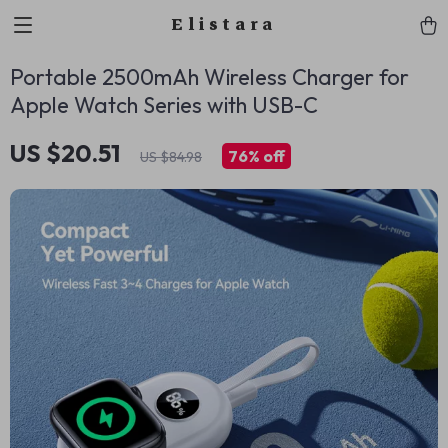
Elistara
Portable 2500mAh Wireless Charger for
Apple Watch Series with USB-C
US $20.51
76%
off
US $84.98