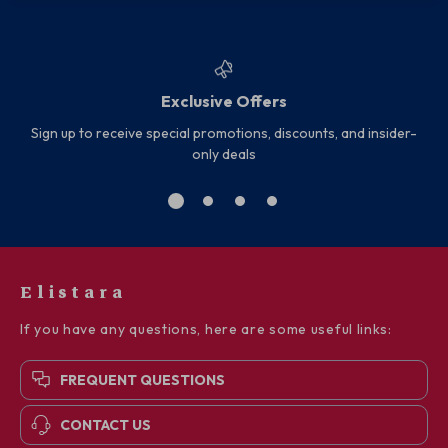
Exclusive Offers
Sign up to receive special promotions, discounts, and insider-
only deals
Elistara
If you have any questions, here are some useful links:
FREQUENT QUESTIONS
CONTACT US