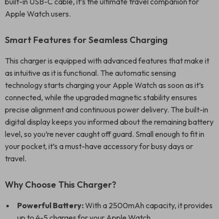
built-in USB-C cable, it’s the ultimate travel companion for
Apple Watch users.
Smart Features for Seamless Charging
This charger is equipped with advanced features that make it
as intuitive as it is functional. The automatic sensing
technology starts charging your Apple Watch as soon as it’s
connected, while the upgraded magnetic stability ensures
precise alignment and continuous power delivery. The built-in
digital display keeps you informed about the remaining battery
level, so you’re never caught off guard. Small enough to fit in
your pocket, it’s a must-have accessory for busy days or
travel.
Why Choose This Charger?
Powerful Battery:
With a 2500mAh capacity, it provides
up to 4-5 charges for your Apple Watch.