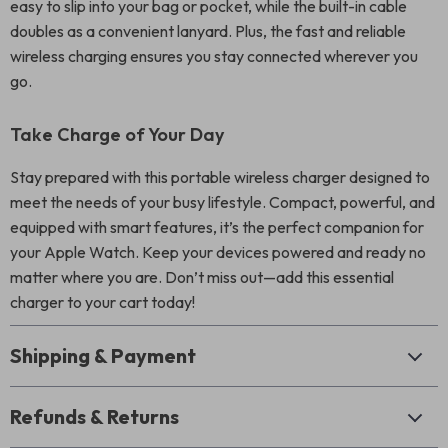
easy to slip into your bag or pocket, while the built-in cable
doubles as a convenient lanyard. Plus, the fast and reliable
wireless charging ensures you stay connected wherever you
go.
Take Charge of Your Day
Stay prepared with this portable wireless charger designed to
meet the needs of your busy lifestyle. Compact, powerful, and
equipped with smart features, it’s the perfect companion for
your Apple Watch. Keep your devices powered and ready no
matter where you are. Don’t miss out—add this essential
charger to your cart today!
Shipping & Payment
Refunds & Returns