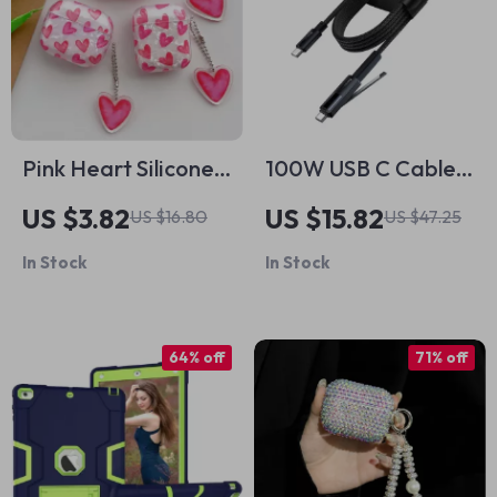
Pink Heart Silicone
100W USB C Cable
Case with Keyring
with Phone Stand
US $3.82
US $15.82
US $16.80
US $47.25
for Apple AirPods
for Apple Devices
In Stock
In Stock
64% off
71% off