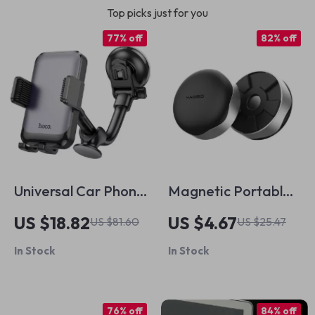
Top picks just for you
77% off
82% off
Universal Car Phone
Magnetic Portable
Holder for iPhone &
Laptop Stand and
US $18.82
US $4.67
US $81.60
US $25.47
4.7-7 Inch
Cooling Pad for
In Stock
In Stock
Smartphones
Apple MacBook
76% off
84% off