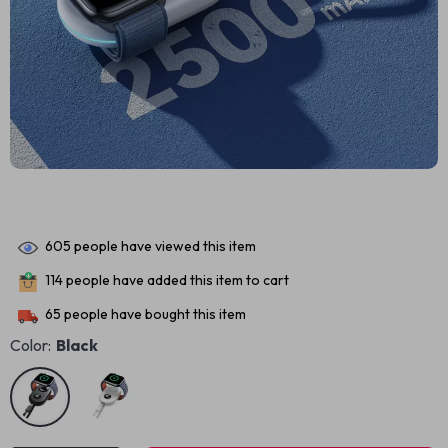
605
people have viewed this item
114
people have added this item to cart
65
people have bought this item
Color:
Black