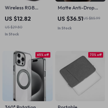
Wireless RGB
Matte Anti-Drop
Gaming Mouse for
Case for iPhone 16
US $12.82
US $36.51
US $85.99
MacBook Pro PC
Pro Max
US $29.80
In Stock
In Stock
65% off
73% off
360° Rotation
Portable