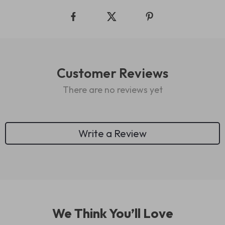
Customer Reviews
There are no reviews yet
Write a Review
We Think You’ll Love