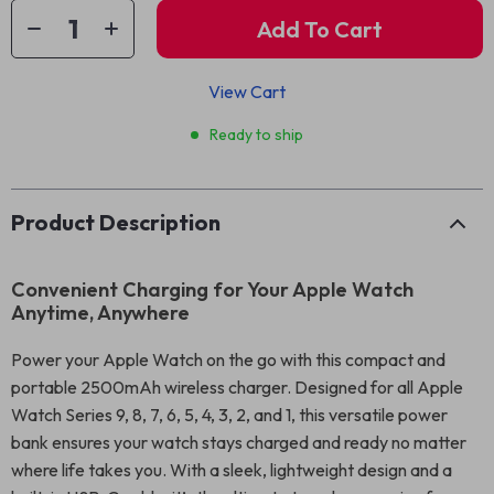
Add To Cart
View Cart
Ready to ship
Product Description
Convenient Charging for Your Apple Watch
Anytime, Anywhere
Power your Apple Watch on the go with this compact and
portable 2500mAh wireless charger. Designed for all Apple
Watch Series 9, 8, 7, 6, 5, 4, 3, 2, and 1, this versatile power
bank ensures your watch stays charged and ready no matter
where life takes you. With a sleek, lightweight design and a