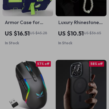
Armor Case for
Luxury Rhinestone
Apple iPad
Bling Case for Apple
US $16.51
US $10.51
US $45.28
US $36.65
AirPods 1-4 & Pro
In Stock
In Stock
57% off
58% off