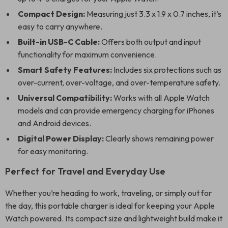
Compact Design:
Measuring just 3.3 x 1.9 x 0.7 inches, it’s
easy to carry anywhere.
Built-in USB-C Cable:
Offers both output and input
functionality for maximum convenience.
Smart Safety Features:
Includes six protections such as
over-current, over-voltage, and over-temperature safety.
Universal Compatibility:
Works with all Apple Watch
models and can provide emergency charging for iPhones
and Android devices.
Digital Power Display:
Clearly shows remaining power
for easy monitoring.
Perfect for Travel and Everyday Use
Whether you’re heading to work, traveling, or simply out for
the day, this portable charger is ideal for keeping your Apple
Watch powered. Its compact size and lightweight build make it