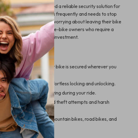
st used for cyclists who need a reliable security solution for
’s ideal for anyone who rides frequently and needs to stop
ak or run errands without worrying about leaving their bike
s also a great addition for e-bike owners who require a
rong lock to protect their investment.
Using This Lock:
eace of mind knowing your bike is secured wherever you
 password system for effortless locking and unlocking.
sign allows for easy carrying during your ride.
durable steel to withstand theft attempts and harsh
nditions.
 range of bikes, including mountain bikes, road bikes, and