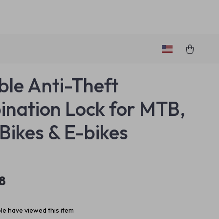
ble Anti-Theft
nation Lock for MTB,
Bikes & E-bikes
8
e have viewed this item