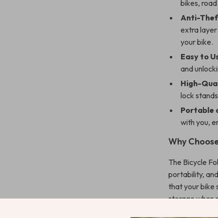
bikes, road
Anti-Thef
extra layer
your bike.
Easy to U
and unlocki
High-Qual
lock stands
Portable
with you, e
Why Choose 
The Bicycle Fol
portability, a
that your bike
storage when no
mountain trail,