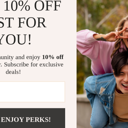
 10% OFF
This lock is be
their bikes. It
ST FOR
for a quick bre
unattended. It’
YOU!
compact yet st
Benefits of 
unity and enjoy
10% off
Provides p
r. Subscribe for exclusive
go.
deals!
Easy-to-set
Portable de
Made from 
weather co
Fits a wide
e-bikes.
 ENJOY PERKS!