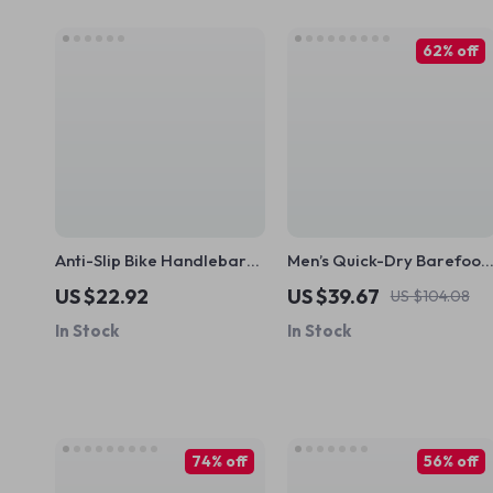
62% off
Anti-Slip Bike Handlebar
Men’s Quick-Dry Barefoot
Grips with Aluminum Lock –
Aqua Shoes – Beach, Swim
US $22.92
US $39.67
US $104.08
Comfortable Universal Fit
& Water Sports Sneakers
In Stock
In Stock
74% off
56% off