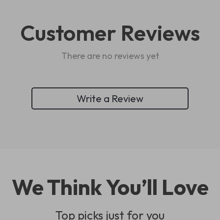
Customer Reviews
There are no reviews yet
Write a Review
We Think You’ll Love
Top picks just for you