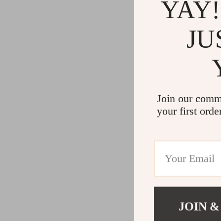
YAY!
JU
Join our comm
your first orde
JOIN &