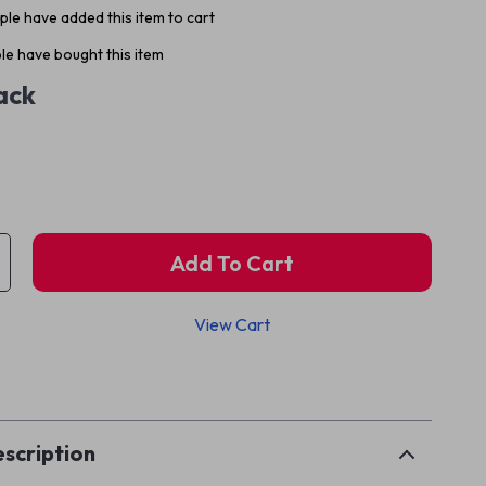
le have added this item to cart
e have bought this item
ack
Add To Cart
View Cart
p
scription