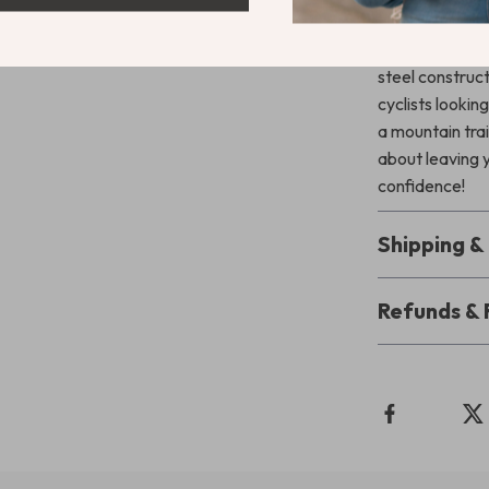
Don’t Let Y
Protect your ri
steel construct
cyclists looki
a mountain trai
about leaving 
confidence!
Shipping 
Refunds & 