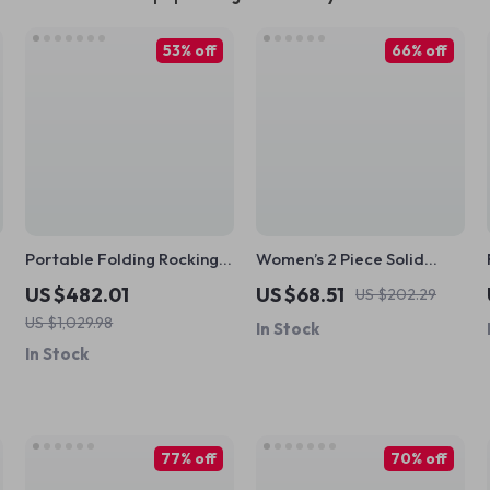
53% off
66% off
Portable Folding Rocking
Women’s 2 Piece Solid
Chair with Adjustable Back
Color Workout Set
US $482.01
US $68.51
US $202.29
and Pillow Support
US $1,029.98
In Stock
In Stock
77% off
70% off