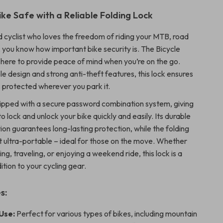
ike Safe with a Reliable Folding Lock
id cyclist who loves the freedom of riding your MTB, road
, you know how important bike security is. The Bicycle
s here to provide peace of mind when you’re on the go.
le design and strong anti-theft features, this lock ensures
s protected wherever you park it.
quipped with a secure password combination system, giving
 to lock and unlock your bike quickly and easily. Its durable
ion guarantees long-lasting protection, while the folding
t ultra-portable – ideal for those on the move. Whether
g, traveling, or enjoying a weekend ride, this lock is a
tion to your cycling gear.
s:
Use:
Perfect for various types of bikes, including mountain