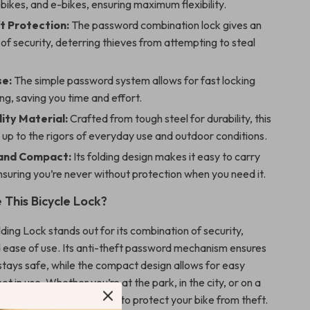
 bikes, and e-bikes, ensuring maximum flexibility.
t Protection:
The password combination lock gives an
 of security, deterring thieves from attempting to steal
se:
The simple password system allows for fast locking
ng, saving you time and effort.
ity Material:
Crafted from tough steel for durability, this
 up to the rigors of everyday use and outdoor conditions.
 and Compact:
Its folding design makes it easy to carry
nsuring you’re never without protection when you need it.
This Bicycle Lock?
ding Lock stands out for its combination of security,
nd ease of use. Its anti-theft password mechanism ensures
 stays safe, while the compact design allows for easy
t in use. Whether you’re at the park, in the city, or on a
 you can count on this lock to protect your bike from theft.