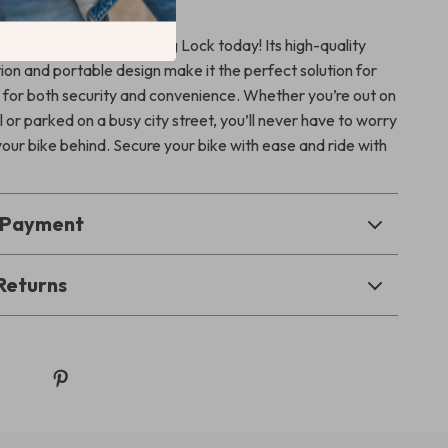
our Bike Be a Target
de with the Bicycle Folding Lock today! Its high-quality
ion and portable design make it the perfect solution for
ng for both security and convenience. Whether you’re out on
l or parked on a busy city street, you’ll never have to worry
your bike behind. Secure your bike with ease and ride with
& Payment
Returns