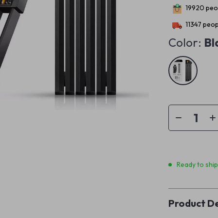
19920
peop
11347
peopl
Color:
Bl
Ready to shi
Product De