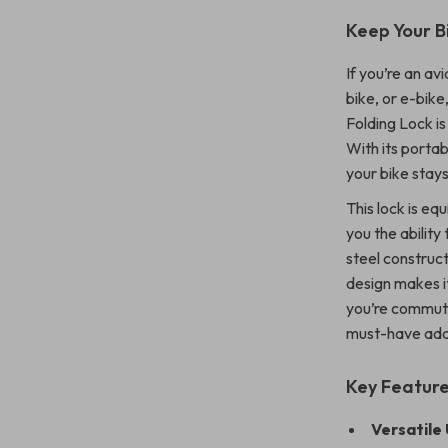
Keep Your B
If you’re an av
bike, or e-bike
Folding Lock i
With its portab
your bike stay
This lock is e
you the ability
steel construct
design makes i
you’re commutin
must-have addi
Key Feature
Versatile 