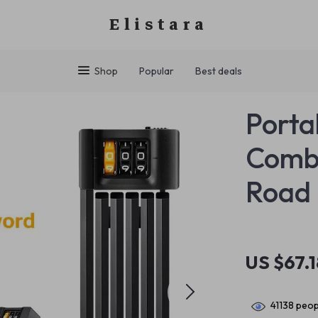
Elistara
Shop
Popular
Best deals
Porta
Combi
Road 
US $67.1
41138
peopl