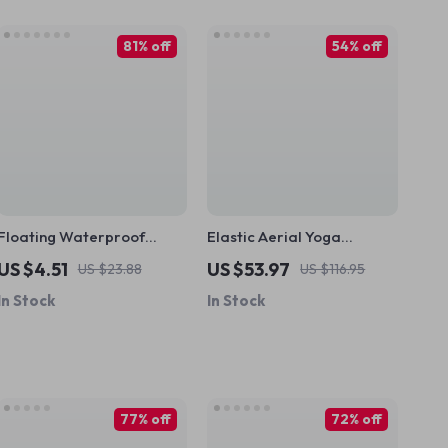
81% off
54% off
Floating Waterproof
Elastic Aerial Yoga
Phone Pouch for
Hammock Swing – 4 to 7m
US $4.51
US $53.97
US $23.88
US $116.95
iPhone/Samsung –
Anti-Gravity Pilates Set
In Stock
In Stock
Universal Crossbody Case
77% off
72% off