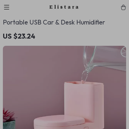
Elistara
Portable USB Car & Desk Humidifier
US $23.24