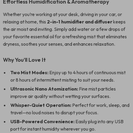
Effortless Humidification & Aromatherapy
Whether you’re working at your desk, driving in your car, or
relaxing at home, this
2-in-1 humidifier and diffuser
keeps
the air moist and inviting. Simply add water or a few drops of
your favorite essential oil for a refreshing mist that eliminates
dryness, soothes your senses, and enhances relaxation.
Why You’ll Love It
Two Mist Modes:
Enjoy up to 4 hours of continuous mist
or 8 hours of intermittent misting to suit your needs.
Ultrasonic Nano Atomization:
Fine mist particles
improve air quality without wetting your surfaces.
Whisper-Quiet Operation:
Perfect for work, sleep, and
travel—no loud noises to disrupt your focus.
USB-Powered Convenience:
Easily plug into any USB
port for instant humidity wherever you go.