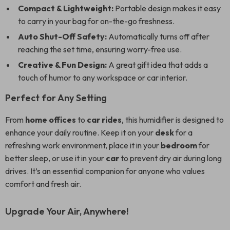
Compact & Lightweight:
Portable design makes it easy
to carry in your bag for on-the-go freshness.
Auto Shut-Off Safety:
Automatically turns off after
reaching the set time, ensuring worry-free use.
Creative & Fun Design:
A great gift idea that adds a
touch of humor to any workspace or car interior.
Perfect for Any Setting
From
home offices
to
car rides
, this humidifier is designed to
enhance your daily routine. Keep it on your
desk
for a
refreshing work environment, place it in your
bedroom
for
better sleep, or use it in your
car
to prevent dry air during long
drives. It’s an essential companion for anyone who values
comfort and fresh air.
Upgrade Your Air, Anywhere!