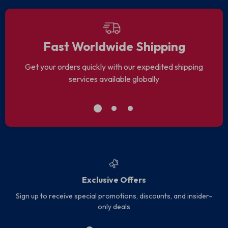
Fast Worldwide Shipping
Get your orders quickly with our expedited shipping
services available globally
Exclusive Offers
Sign up to receive special promotions, discounts, and insider-
only deals