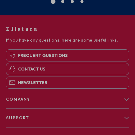
Elistara
If you have any questions, here are some useful links:
FREQUENT QUESTIONS
CONTACT US
NEWSLETTER
COMPANY
Blog
SUPPORT
About Us
FAQs
Contact Us