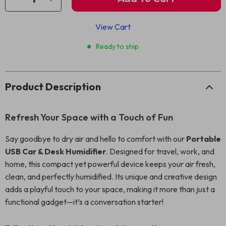
View Cart
Ready to ship
Product Description
Refresh Your Space with a Touch of Fun
Say goodbye to dry air and hello to comfort with our
Portable
USB Car & Desk Humidifier
. Designed for travel, work, and
home, this compact yet powerful device keeps your air fresh,
clean, and perfectly humidified. Its unique and creative design
adds a playful touch to your space, making it more than just a
functional gadget—it’s a conversation starter!