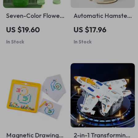
Seven-Color Flower
Automatic Hamster
Bubble Machine
Water Dispenser
US $19.60
US $17.96
In Stock
In Stock
Magnetic Drawing
2-in-1 Transforming