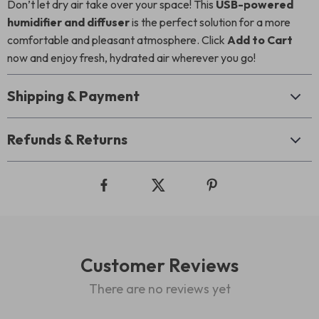
Don’t let dry air take over your space! This
USB-powered
humidifier and diffuser
is the perfect solution for a more
comfortable and pleasant atmosphere. Click
Add to Cart
now and enjoy fresh, hydrated air wherever you go!
Shipping & Payment
Refunds & Returns
Customer Reviews
There are no reviews yet