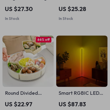
Board for Kids
Robot Car Toy
US $27.30
US $25.28
In Stock
In Stock
66% off
Round Divided
Smart RGBIC LED
Snack Tray
Floor Lamp
US $22.97
US $87.83