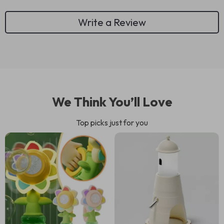
Write a Review
We Think You’ll Love
Top picks just for you