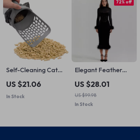
72% off
Self-Cleaning Cat
Elegant Feather
Litter Scoop
Sexy Midi Dress
US $21.06
US $28.01
US $99.98
In Stock
In Stock