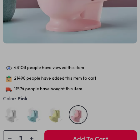
43103
people have viewed this item
21498
people have added this item to cart
11574
people have bought this item
Color:
Pink
Add To Cart