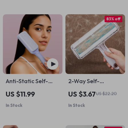
83% off
Anti-Static Self-
2-Way Self-
Cleaning Hairbrush
Cleaning Pet Hair
US $11.99
US $3.67
US $22.20
Remover Roller
In Stock
In Stock