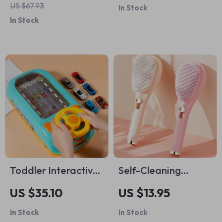
US $67.93
In Stock
In Stock
Toddler Interactive
Self-Cleaning
Steering Wheel Toy
Telescopic Hair
US $35.10
US $13.95
Brush
In Stock
In Stock