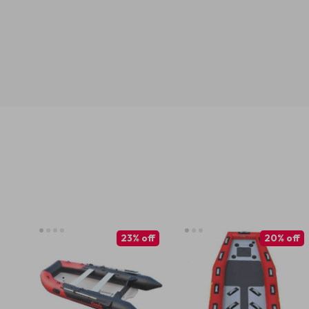
23% off
20% off