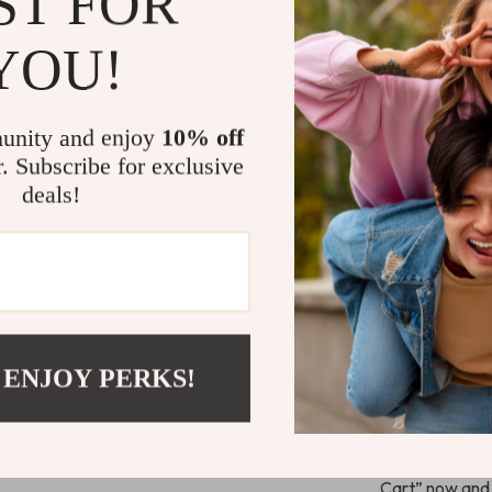
ST FOR
Easy Worldw
YOU!
We offer free 
Australia. For 
unity and enjoy
10% off
The shipping c
r. Subscribe for exclusive
deals!
Why Choose 
Durable and
Easy to set
Ideal for v
Backed by 
 ENJOY PERKS!
Ready to E
Don’t wait! Ad
today and enjo
Cart” now and 