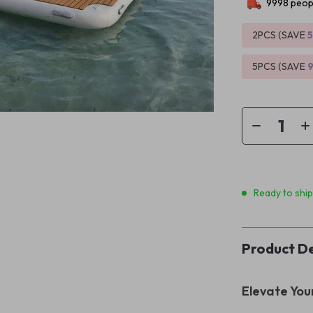
9998
peopl
2PCS (SAVE
5PCS (SAVE
Ready to shi
Product De
Elevate You