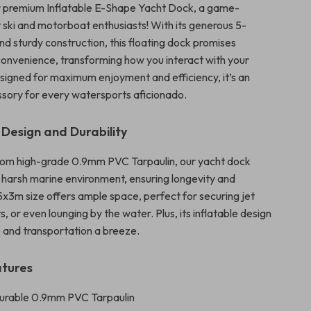
r premium Inflatable E-Shape Yacht Dock, a game-
t ski and motorboat enthusiasts! With its generous 5-
nd sturdy construction, this floating dock promises
 convenience, transforming how you interact with your
signed for maximum enjoyment and efficiency, it’s an
ssory for every watersports aficionado.
 Design and Durability
rom high-grade 0.9mm PVC Tarpaulin, our yacht dock
 harsh marine environment, ensuring longevity and
e 5x3m size offers ample space, perfect for securing jet
ts, or even lounging by the water. Plus, its inflatable design
and transportation a breeze.
atures
Durable 0.9mm PVC Tarpaulin