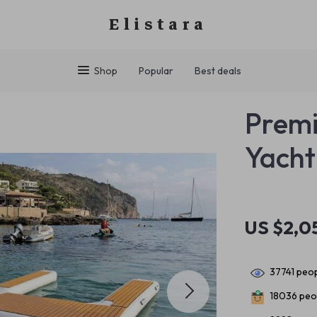
Elistara
Shop
Popular
Best deals
Premi
Yacht
US $2,0
37741
peop
18036
peop