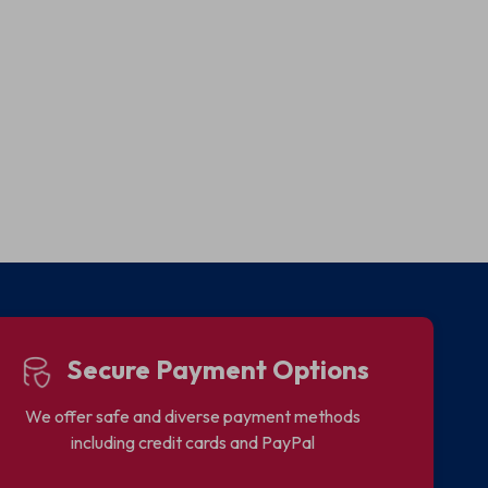
Secure Payment Options
We offer safe and diverse payment methods
including credit cards and PayPal