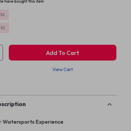
e have bought this item
5%
)
9%
)
Add To Cart
View Cart
p
scription
r Watersports Experience