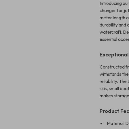
Introducing ou
changer for je
meter length a
durability and
watercraft. De
essential acce
Exceptional
Constructed f
withstands the
reliability. Th
skis, small boa
makes storage 
Product Fe
Material: 