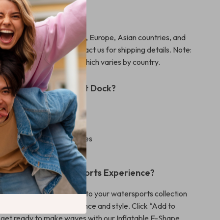
ide Shipping
shipping to North America, Europe, Asian countries, and
other regions, please contact us for shipping details. Note:
ost excludes import tax, which varies by country.
Our Inflatable Yacht Dock?
 reliable construction
 up and store
arious watersports activities
a 2-year warranty
nhance Your Watersports Experience?
d this essential accessory to your watersports collection
y a new level of convenience and style. Click “Add to
get ready to make waves with our Inflatable E-Shape