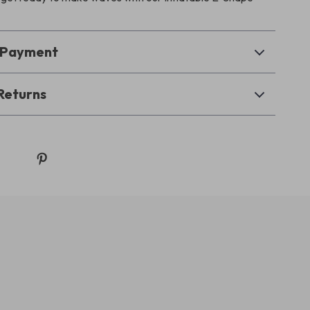
& Payment
Returns