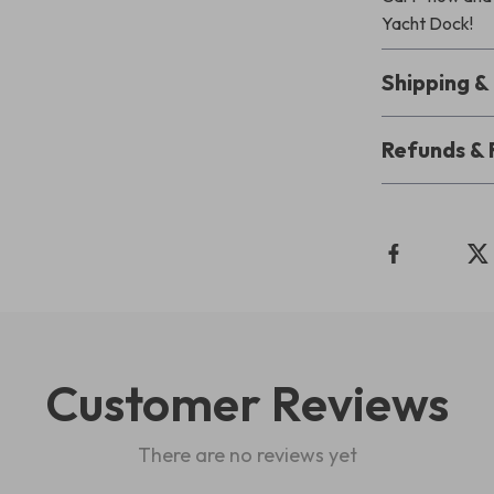
Yacht Dock!
Shipping 
Refunds & 
Customer Reviews
There are no reviews yet