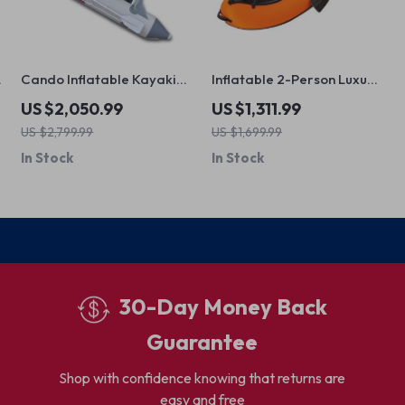
Cando Inflatable Kayaking
Inflatable 2-Person Luxury
Boat
Venture Kayak
US $2,050.99
US $1,311.99
US $2,799.99
US $1,699.99
In Stock
In Stock
30-Day Money Back
Guarantee
Shop with confidence knowing that returns are
easy and free