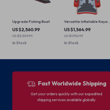
Upgrade Fishing Boat
Versatile Inflatable Kayak
Canoe for Fishing and
US $2,560.99
US $1,564.99
Rafting
US $3,309.99
US $1,952.99
In Stock
In Stock
Fast Worldwide Shipping
Get your orders quickly with our expedited
shipping services available globally