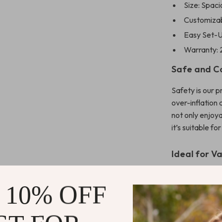
Size: Spaci
Customizabl
Easy Set-U
Warranty: 
Safe and C
Safety is our p
over-inflation
not only enjoya
it’s suitable f
Ideal for V
Whether it’s a 
 10% OFF
a professional
experience. It’
simply enjoyin