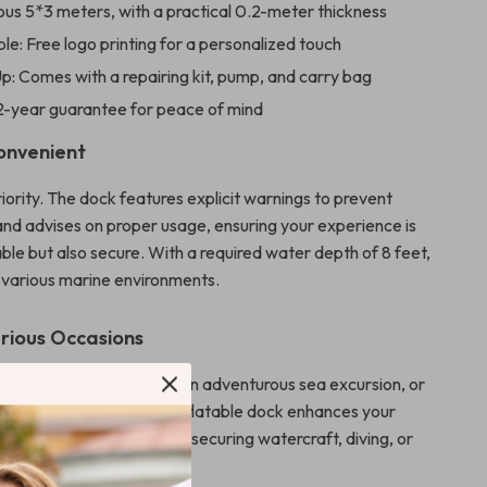
ous 5*3 meters, with a practical 0.2-meter thickness
e: Free logo printing for a personalized touch
p: Comes with a repairing kit, pump, and carry bag
2-year guarantee for peace of mind
onvenient
riority. The dock features explicit warnings to prevent
 and advises on proper usage, ensuring your experience is
ble but also secure. With a required water depth of 8 feet,
or various marine environments.
arious Occasions
leisurely day by the lake, an adventurous sea excursion, or
 watersports event, this inflatable dock enhances your
s the perfect platform for securing watercraft, diving, or
g the water.