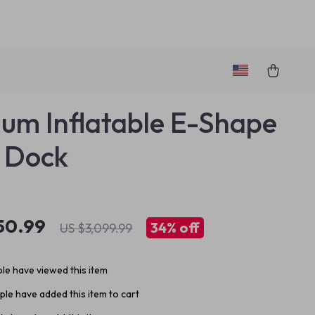
um Inflatable E-Shape
 Dock
50.99
34%
off
US $3,099.99
le have viewed this item
le have added this item to cart