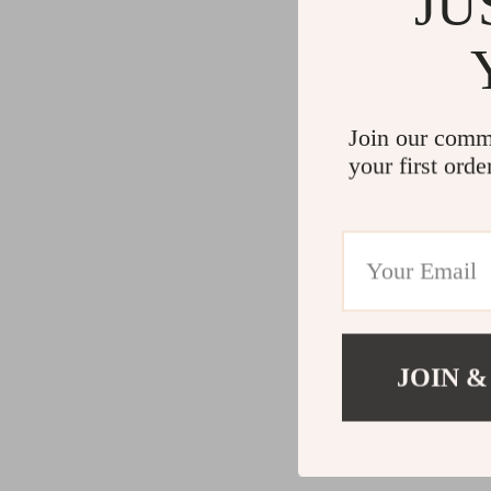
JU
Join our comm
your first orde
JOIN &