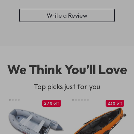
Write a Review
We Think You’ll Love
Top picks just for you
27% off
23% off