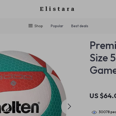
Elistara
Shop
Popular
Best deals
Premi
Size 
Game
US $64.
30078
peo