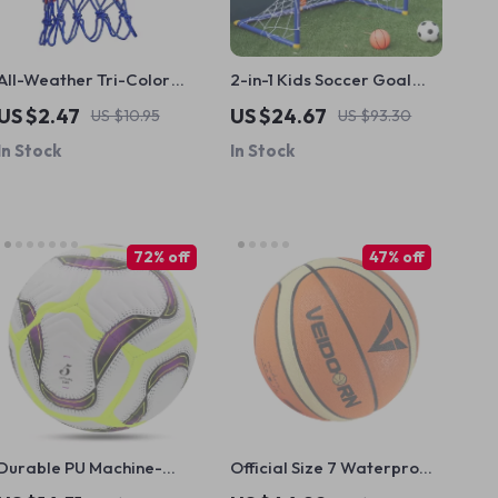
All-Weather Tri-Color
2-in-1 Kids Soccer Goal
Basketball Net
and Basketball Hoop Set
US $2.47
US $24.67
US $10.95
US $93.30
In Stock
In Stock
72% off
47% off
Durable PU Machine-
Official Size 7 Waterproof
Stitched Size 5 Soccer Ball
Basketball with Pump &