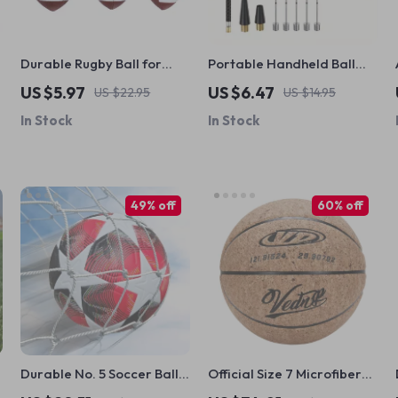
Durable Rugby Ball for
Portable Handheld Ball
American Football
Pump with Needle &
US $5.97
US $6.47
US $22.95
US $14.95
Training
Nozzle
In Stock
In Stock
49% off
60% off
Durable No. 5 Soccer Ball –
Official Size 7 Microfiber
PU Leather, Non-Slip, Ideal
Basketball with Pump,