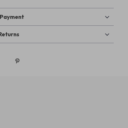
& Payment
Returns