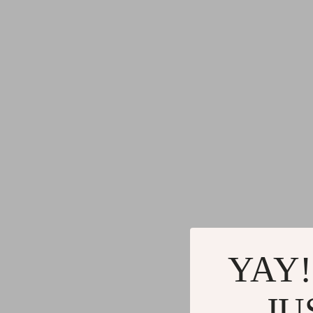
YAY!
JU