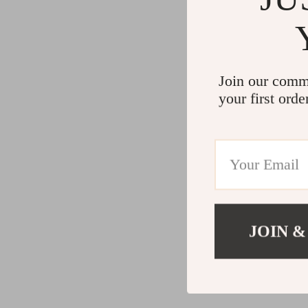
Join our comm
your first orde
JOIN &