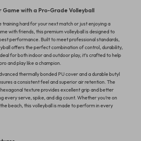
r Game with a Pro-Grade Volleyball
training hard for your next match or just enjoying a
e with friends, this premium volleyball is designed to
 best performance. Built to meet professional standards,
leyball offers the perfect combination of control, durability,
Ideal for both indoor and outdoor play, it’s crafted to help
a pro and play like a champion.
dvanced thermally bonded PU cover and a durable butyl
 ensures a consistent feel and superior air retention. The
 hexagonal texture provides excellent grip and better
ng every serve, spike, and dig count. Whether you’re on
 the beach, this volleyball is made to perform in every