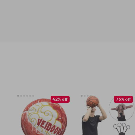
42% off
76% off