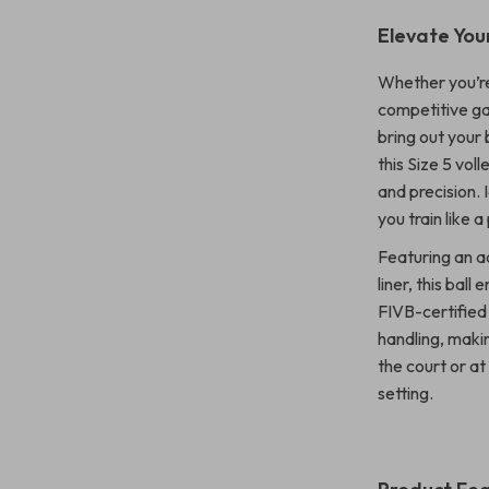
Elevate You
Whether you’re 
competitive gam
bring out your
this Size 5 vol
and precision. 
you train like 
Featuring an a
liner, this ball
FIVB-certified
handling, maki
the court or at
setting.