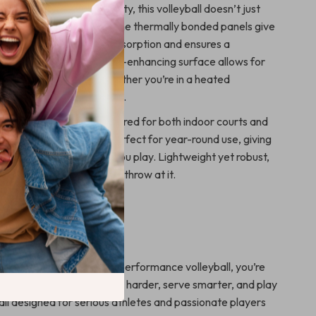
hletes who demand quality, this volleyball doesn’t just
ions—it exceeds them. The thermally bonded panels give
feel that reduces water absorption and ensures a
ectory during play. Its grip-enhancing surface allows for
g and powerful shots, whether you’re in a heated
 a friendly weekend game.
ining balls, this one is tailored for both indoor courts and
nments. That makes it perfect for year-round use, giving
herever and whenever you play. Lightweight yet robust,
ake on every challenge you throw at it.
l of Every Match
he court? With this high-performance volleyball, you’re
g—you’re dominating. Train harder, serve smarter, and play
all designed for serious athletes and passionate players