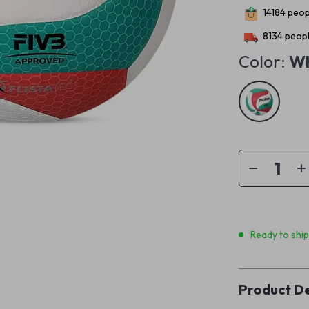
14184
peopl
8134
peopl
Color:
Wh
Ready to shi
Product De