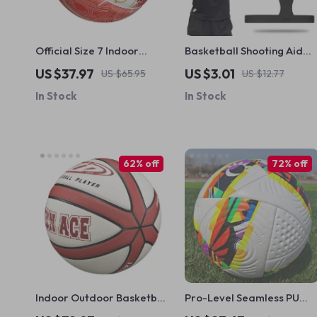
Official Size 7 Indoor
Basketball Shooting Aid
Outdoor Basketball with
Hand Strap
US $37.97
US $3.01
US $65.95
US $12.77
Pump & Accessories
In Stock
In Stock
62% off
72% off
Indoor Outdoor Basketball
Pro-Level Seamless PU
Size 7
Soccer Ball – Official Size