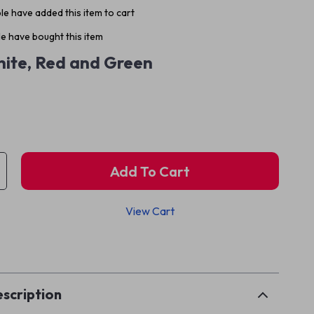
e have added this item to cart
e have bought this item
ite, Red and Green
Add To Cart
View Cart
p
scription