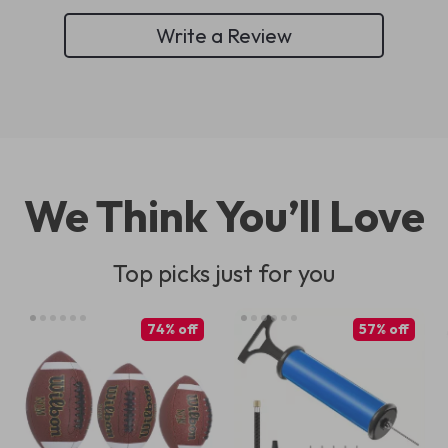
Write a Review
We Think You’ll Love
Top picks just for you
74% off
57% off