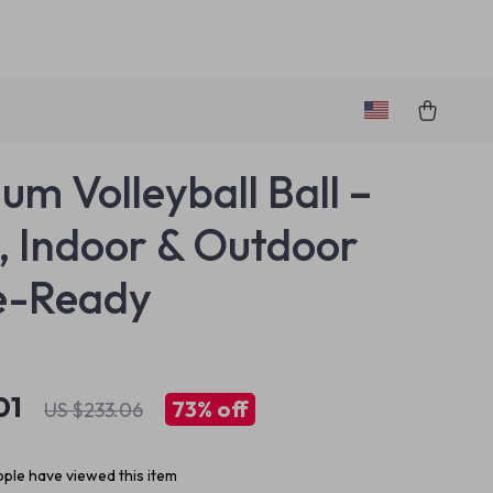
um Volleyball Ball –
5, Indoor & Outdoor
-Ready
01
73%
off
US $233.06
ple have viewed this item