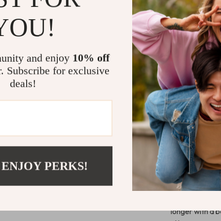
Designed for at
YOU!
meet expectat
it a seamless 
consistent traj
precise passin
unity and enjoy
10% off
tournament or
r. Subscribe for exclusive
deals!
Unlike other tra
outdoor enviro
you the edge w
it’s ready to t
 ENJOY PERKS!
Take Contro
Ready to own t
not just playin
longer with a b