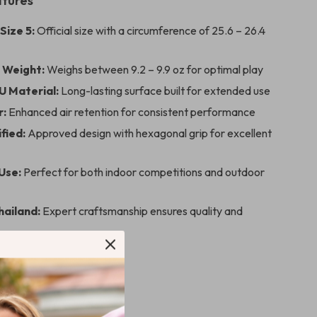
atures
Size 5:
Official size with a circumference of 25.6 – 26.4
 Weight:
Weighs between 9.2 – 9.9 oz for optimal play
U Material:
Long-lasting surface built for extended use
r:
Enhanced air retention for consistent performance
fied:
Approved design with hexagonal grip for excellent
Use:
Perfect for both indoor competitions and outdoor
hailand:
Expert craftsmanship ensures quality and
lleyball Stands Out