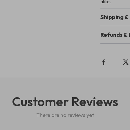
alike.
Shipping 
Refunds & 
Customer Reviews
There are no reviews yet