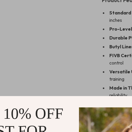
Product Fe
Standard 
inches
Pro-Level
Durable P
Butyl Line
FIVB Certi
control
Versatile 
training
Made in T
reliability
 10% OFF
Why This Vo
ST FOR