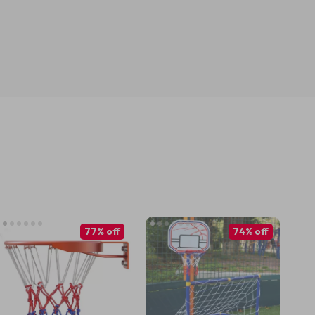
77% off
74% off