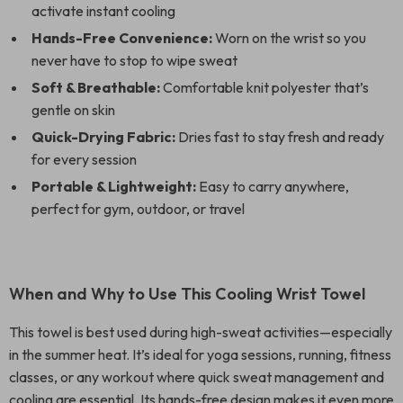
activate instant cooling
Hands-Free Convenience:
Worn on the wrist so you
never have to stop to wipe sweat
Soft & Breathable:
Comfortable knit polyester that’s
gentle on skin
Quick-Drying Fabric:
Dries fast to stay fresh and ready
for every session
Portable & Lightweight:
Easy to carry anywhere,
perfect for gym, outdoor, or travel
When and Why to Use This Cooling Wrist Towel
This towel is best used during high-sweat activities—especially
in the summer heat. It’s ideal for yoga sessions, running, fitness
classes, or any workout where quick sweat management and
cooling are essential. Its hands-free design makes it even more