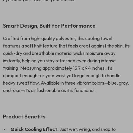
Smart Design, Built for Performance
Crafted from high-quality polyester, this cooling towel
features a soft knit texture that feels great against the skin. Its
quick-dry and breathable material wicks moisture away
instantly, helping you stay refreshed even during intense
training. Measuring approximately 15.7 x 9.4 inches, it’s
compact enough for your wrist yet large enough to handle
heavy sweat flow. Available in three vibrant colors—blue, gray,
and rose—it’s as fashionable as it is functional.
Product Benefits
Quick Cooling Effect:
Just wet, wring, and snap to