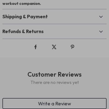
workout companion.
Shipping & Payment
Refunds & Returns
Customer Reviews
There are no reviews yet
Write a Review