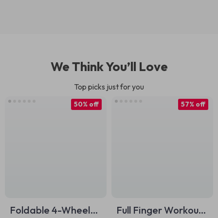
We Think You’ll Love
Top picks just for you
50% off
57% off
Foldable 4-Wheel
Full Finger Workout