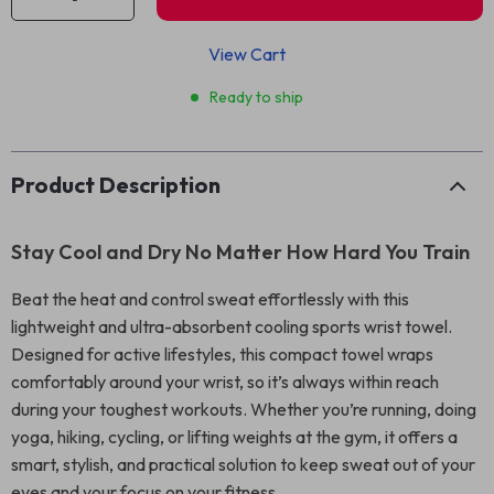
View Cart
Ready to ship
Product Description
Stay Cool and Dry No Matter How Hard You Train
Beat the heat and control sweat effortlessly with this
lightweight and ultra-absorbent cooling sports wrist towel.
Designed for active lifestyles, this compact towel wraps
comfortably around your wrist, so it’s always within reach
during your toughest workouts. Whether you’re running, doing
yoga, hiking, cycling, or lifting weights at the gym, it offers a
smart, stylish, and practical solution to keep sweat out of your
eyes and your focus on your fitness.