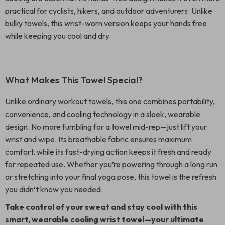
practical for cyclists, hikers, and outdoor adventurers. Unlike
bulky towels, this wrist-worn version keeps your hands free
while keeping you cool and dry.
What Makes This Towel Special?
Unlike ordinary workout towels, this one combines portability,
convenience, and cooling technology in a sleek, wearable
design. No more fumbling for a towel mid-rep—just lift your
wrist and wipe. Its breathable fabric ensures maximum
comfort, while its fast-drying action keeps it fresh and ready
for repeated use. Whether you’re powering through a long run
or stretching into your final yoga pose, this towel is the refresh
you didn’t know you needed.
Take control of your sweat and stay cool with this
smart, wearable cooling wrist towel—your ultimate