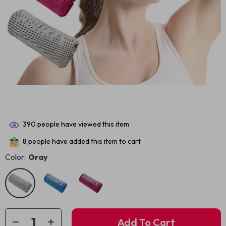
390
people have viewed this item
8
people have added this item to cart
Color:
Gray
Add To Cart