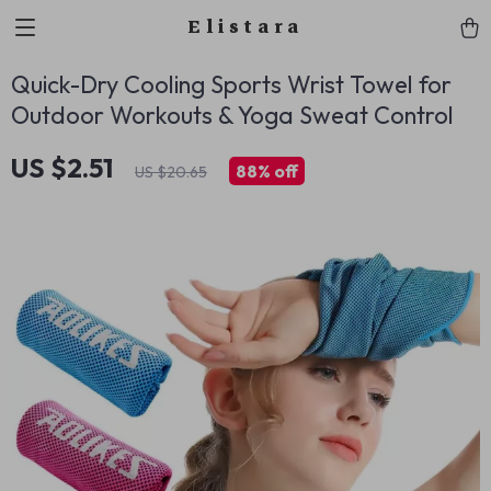
Elistara
Quick-Dry Cooling Sports Wrist Towel for
Outdoor Workouts & Yoga Sweat Control
US $2.51
88%
off
US $20.65