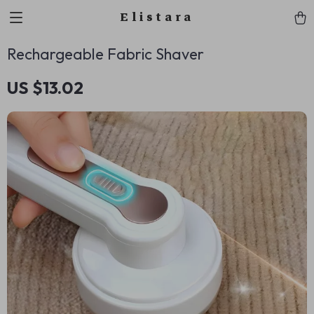
Elistara
Rechargeable Fabric Shaver
US $13.02