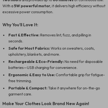
With a
5W powerful motor
, it delivers high efficiency without
excessive power consumption.
Why You’ll Love It:
Fast & Effective:
Removes lint, fuzz, and pilling in
seconds.
Safe for Most Fabrics:
Works on sweaters, coats,
upholstery, blankets, and more.
Rechargeable & Eco-Friendly:
No need for disposable
batteries—USB charging for convenience.
Ergonomic & Easy to Use:
Comfortable grip for fatigue-
free trimming.
Portable & Compact:
Take it anywhere for on-the-go
garment care.
Make Your Clothes Look Brand New Again!