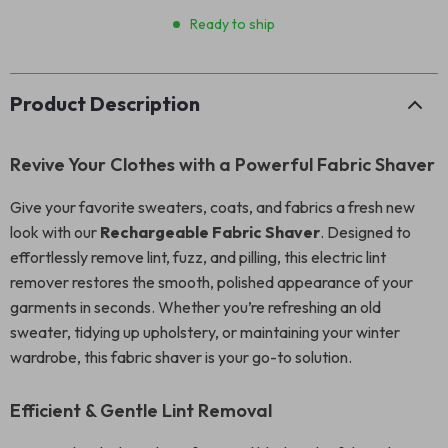
Ready to ship
Product Description
Revive Your Clothes with a Powerful Fabric Shaver
Give your favorite sweaters, coats, and fabrics a fresh new
look with our
Rechargeable Fabric Shaver
. Designed to
effortlessly remove lint, fuzz, and pilling, this electric lint
remover restores the smooth, polished appearance of your
garments in seconds. Whether you’re refreshing an old
sweater, tidying up upholstery, or maintaining your winter
wardrobe, this fabric shaver is your go-to solution.
Efficient & Gentle Lint Removal