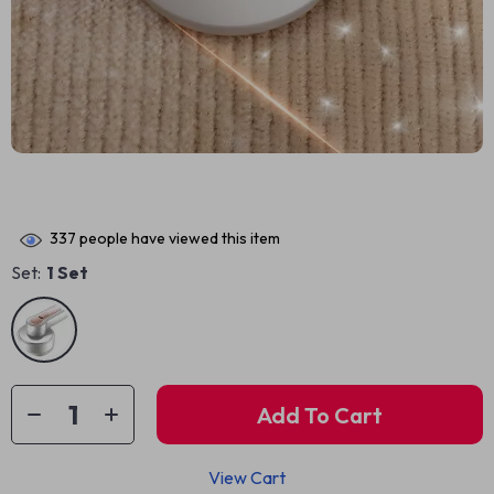
337
people have viewed this item
Set:
1 Set
Add To Cart
View Cart