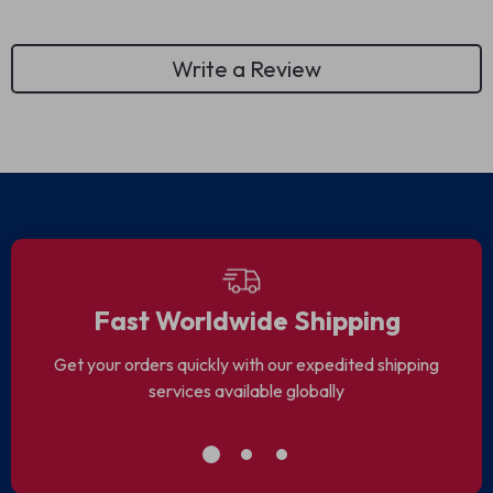
Write a Review
Fast Worldwide Shipping
Get your orders quickly with our expedited shipping
services available globally