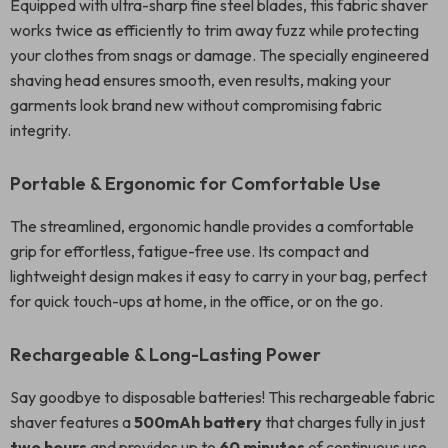
Equipped with ultra-sharp fine steel blades, this fabric shaver
works twice as efficiently to trim away fuzz while protecting
your clothes from snags or damage. The specially engineered
shaving head ensures smooth, even results, making your
garments look brand new without compromising fabric
integrity.
Portable & Ergonomic for Comfortable Use
The streamlined, ergonomic handle provides a comfortable
grip for effortless, fatigue-free use. Its compact and
lightweight design makes it easy to carry in your bag, perfect
for quick touch-ups at home, in the office, or on the go.
Rechargeable & Long-Lasting Power
Say goodbye to disposable batteries! This rechargeable fabric
shaver features a
500mAh battery
that charges fully in just
two hours
and provides up to
60 minutes
of continuous use.