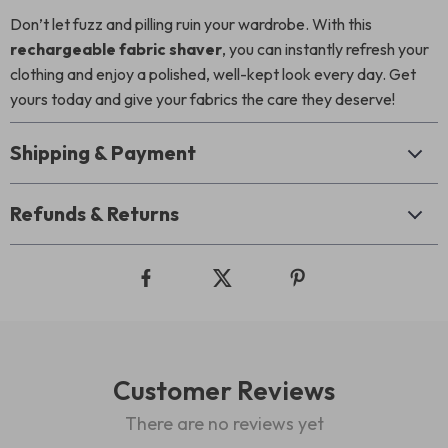
Don’t let fuzz and pilling ruin your wardrobe. With this
rechargeable fabric shaver
, you can instantly refresh your
clothing and enjoy a polished, well-kept look every day. Get
yours today and give your fabrics the care they deserve!
Shipping & Payment
Refunds & Returns
Customer Reviews
There are no reviews yet