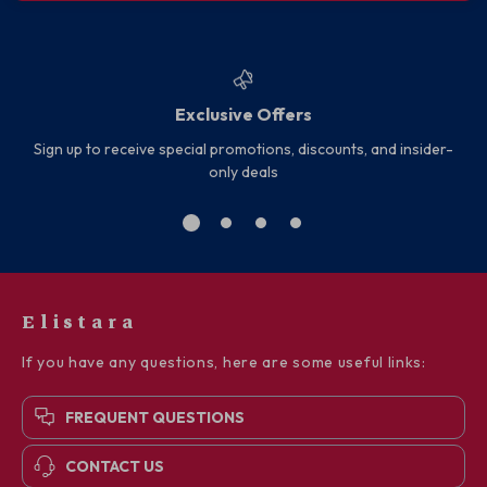
Exclusive Offers
Sign up to receive special promotions, discounts, and insider-
only deals
Elistara
If you have any questions, here are some useful links:
FREQUENT QUESTIONS
CONTACT US